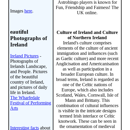
Astrobingo players is known for
Fun, Friendship and Fairness! The
Images
here
.
UK online.
eautiful
Culture of Ireland and Culture
of Northern Ireland
Photographs of
Ireland's culture comprises
Ireland
elements of the culture of ancient
immigration and influences (such
Ireland Pictures
-
as Gaelic culture) and more recent
Photographs of
Anglicisation and Americanisation
Irelands Landscape,
as well as participation in a
and People. Pictures
broader European culture. In
of the beautiful
broad terms, Ireland is regarded as
country of Ireland,
one of the Celtic nations of
and pictures of daily
Europe, which also includes
life in Ireland.
Scotland, Wales, Cornwall, Isle of
The Wharfedale
Mann and Brittany. This
Festival of Performing
combination of cultural influences
Arts
is visible in the intricate designs
termed Irish interlace or Celtic
knotwork. These can be seen in
the ornamentation of medieval
Interesting facts
about