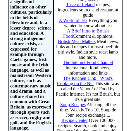
a significant
Taste of Ireland
recipes,
influence on other
ingredients source and restaurant
cultures, particularly
guide
in the fields of
A World of Tea
Everything you
literature and, to a
wanted to know about tea
lesser degree, science
A Brief Intro to British
and education. A
Food
Comment & opinions
strong indigenous
British Meat Matters
Meat news,
culture exists, as
links and recipes for roast beef piri
expressed for
piri style, Indian style roast lamb
example through
and more.
Gaelic games, Irish
The Internet Food Channel
music and the Irish
International food news,
language, as well as
information and links
mainstream Western
The Kitchen Link - What's
culture, such as
Cooking on the Net
This site was
contemporary music
called the Yahoo! of Food by
and drama, and a
Pacific Internet. It's not British, but
culture shared in
it's a great site.
common with Great
Soup Recipes
All soup, all the
Britain, as expressed
time. Weekly Top 10, Soup de
through sports such
Jour, recipe exchange ...
as soccer, rugby and
Recipe Center
Over 100,000
golf, and the English
recipes. Search, cook and enjoy.
language.
Recipe of the day, pools, top 40...