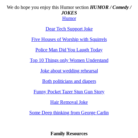
We do hope you enjoy this
Humor section
HUMOR / Comedy /
JOKES
Humor
Dear Tech Support Joke
Five Houses of Worship with Squirrels
Police Man Did You Laugh Today
Top 10 Things only Women Understand
Joke about wedding rehearsal
Both politicians and diapers
Funny Pocket Tazer Stun Gun Story
Hair Removal Joke
Some Deep thinking from George Carlin
Family Resources