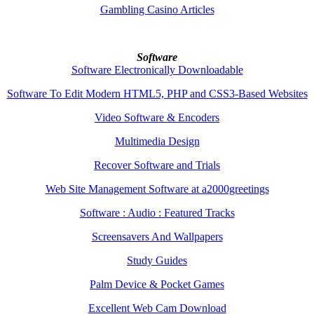
Gambling Casino Articles
Software
Software Electronically Downloadable
Software To Edit Modern HTML5, PHP and CSS3-Based Websites
Video Software & Encoders
Multimedia Design
Recover Software and Trials
Web Site Management Software at a2000greetings
Software : Audio : Featured Tracks
Screensavers And Wallpapers
Study Guides
Palm Device & Pocket Games
Excellent Web Cam Download