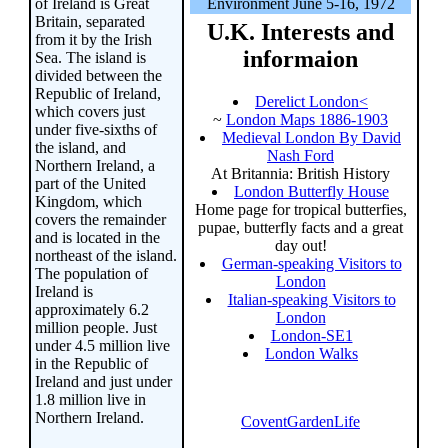
of Ireland is Great
Environment June 5-16, 1972
Britain, separated
U.K. Interests and
from it by the Irish
informaion
Sea. The island is
divided between the
Republic of Ireland,
Derelict London<
which covers just
~
London Maps 1886-1903
under five-sixths of
Medieval London By David
the island, and
Nash Ford
Northern Ireland, a
At Britannia: British History
part of the United
London Butterfly House
Kingdom, which
Home page for tropical butterfies,
covers the remainder
pupae, butterfly facts and a great
and is located in the
day out!
northeast of the island.
German-speaking Visitors to
The population of
London
Ireland is
Italian-speaking Visitors to
approximately 6.2
London
million people. Just
London-SE1
under 4.5 million live
London Walks
in the Republic of
Ireland and just under
1.8 million live in
Northern Ireland.
CoventGardenLife