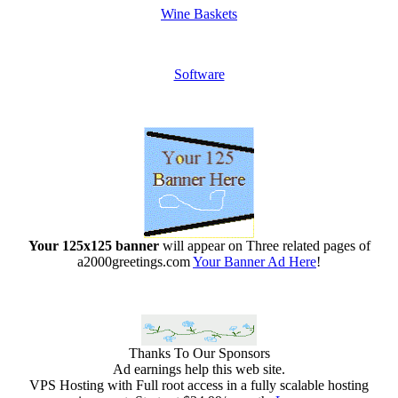
Wine Baskets
Software
Your 125x125 banner
will appear on Three related pages of
a2000greetings.com
Your Banner Ad Here
!
Thanks To Our Sponsors
Ad earnings help this web site.
VPS Hosting with Full root access in a fully scalable hosting