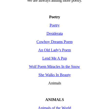
We are allways adding more
poetry
.
Poetry
Poetry
Desiderata
Cowboy Dreams Poem
An Old Lady's Poem
Lend Me A Pup
Wolf Poem Miracles In the Snow
She Walks In Beauty
Animals
ANIMALS
Animals of the World