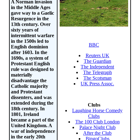
A Norman invasion
in the Middle Ages
gave way to a Gaelic
Resurgence in the
13th century. Over
sixty years of
intermittent warfare
in the 1500s led to
BBC
English dominion
after 1603. In the
Reuters UK
1690s, a system of
The Guardian
Protestant English
The Independent
rule was designed to
The Telegraph
materially
The Scotsman
disadvantage the
UK Press Assoc.
Catholic majority
and Protestant
dissenters, and was
extended during the
Clubs
18th century. In
Laughing Horse Comedy
1801, Ireland
Clubs
became a part of the
The 100 Club London
United Kingdom. A
Palace Night Club
war of independence
After the Club
in the early 20th
BingoClubs