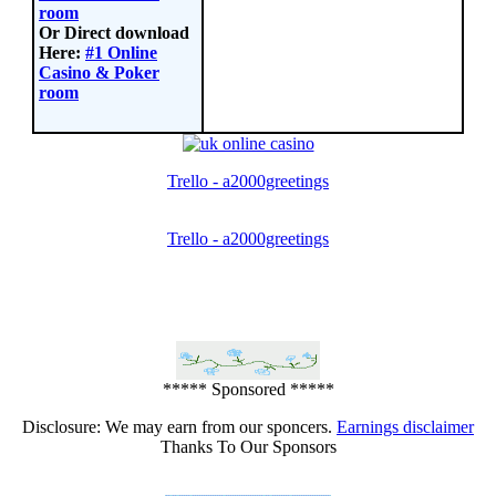
room
Or Direct download
Here:
#1 Online
Casino & Poker
room
Trello - a2000greetings
Trello - a2000greetings
***** Sponsored *****
Disclosure: We may earn from our sponcers.
Earnings disclaimer
Thanks To Our Sponsors