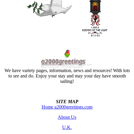
We have variety pages, information, news and resources! With lots
to see and do. Enjoy your stay and may your day have smooth
sailing!
SITE MAP
Home a2000greetings.com
About Us
U.K.