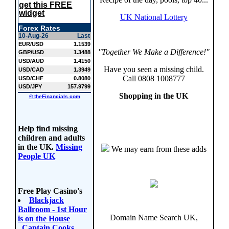
get this FREE
widget
UK National Lottery
Forex Rates
10-Aug-26
Last
EUR/USD
1.1539
"Together We Make a Difference!"
GBP/USD
1.3488
USD/AUD
1.4150
Have you seen a missing child.
USD/CAD
1.3949
Call 0808 1008777
USD/CHF
0.8080
USD/JPY
157.9799
Shopping in the UK
© theFinancials.com
Help find missing
children and adults
in the UK.
Missing
We may earn from these adds
People UK
Free Play Casino's
Blackjack
Ballroom - 1st Hour
Domain Name Search UK,
is on the House
,
Captain Cooks