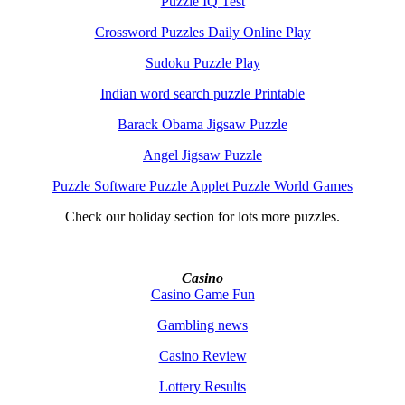
Puzzle IQ Test
Crossword Puzzles Daily Online Play
Sudoku Puzzle Play
Indian word search puzzle Printable
Barack Obama Jigsaw Puzzle
Angel Jigsaw Puzzle
Puzzle Software Puzzle Applet Puzzle World Games
Check our holiday section for lots more puzzles.
Casino
Casino Game Fun
Gambling news
Casino Review
Lottery Results