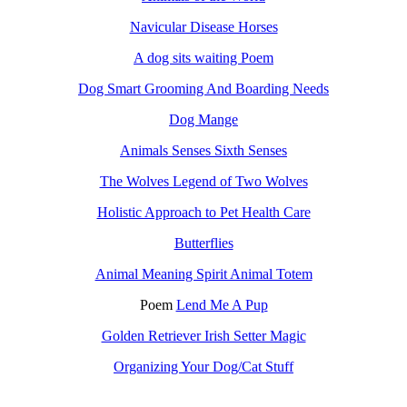
Navicular Disease Horses
A dog sits waiting Poem
Dog Smart Grooming And Boarding Needs
Dog Mange
Animals Senses Sixth Senses
The Wolves Legend of Two Wolves
Holistic Approach to Pet Health Care
Butterflies
Animal Meaning Spirit Animal Totem
Poem
Lend Me A Pup
Golden Retriever Irish Setter Magic
Organizing Your Dog/Cat Stuff