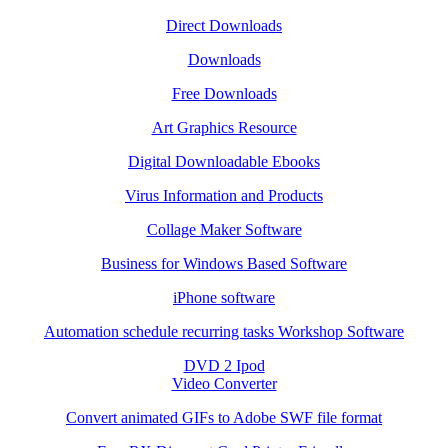
Direct Downloads
Downloads
Free Downloads
Art Graphics Resource
Digital Downloadable Ebooks
Virus Information and Products
Collage Maker Software
Business for Windows Based Software
iPhone software
Automation schedule recurring tasks Workshop Software
DVD 2 Ipod
Video Converter
Convert animated GIFs to Adobe SWF file format