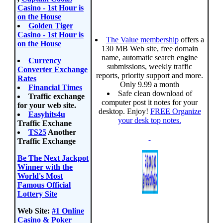
Casino - 1st Hour is
on the House
Golden Tiger
Casino - 1st Hour is
The Value membership
offers a
on the House
130 MB Web site, free domain
name, automatic search engine
Currency
submissions, weekly traffic
Converter Exchange
reports, priority support and more.
Rates
Only 9.99 a month
Financial Times
Safe clean download of
Traffic exchange
computer post it notes for your
for your web site.
desktop. Enjoy!
FREE Organize
Easyhits4u
your desk top notes.
Traffic Exchane
TS25
Another
Traffic Exchange
Be The Next Jackpot
Winner with the
World's Most
Famous Official
Lottery Site
Web Site:
#1 Online
Casino & Poker