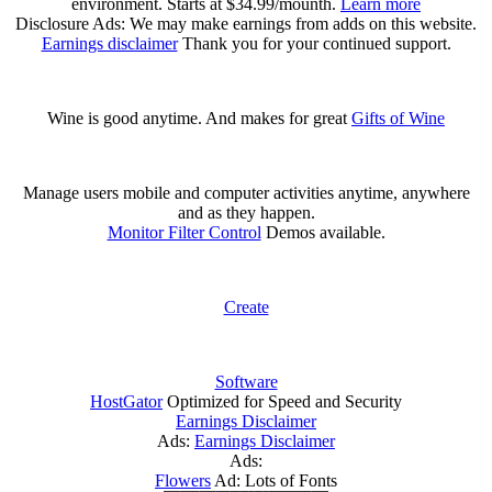
environment. Starts at $34.99/mounth.
Learn more
Disclosure Ads: We may make earnings from adds on this website.
Earnings disclaimer
Thank you for your continued support.
Wine is good anytime. And makes for great
Gifts of Wine
Manage users mobile and computer activities anytime, anywhere
and as they happen.
Monitor Filter Control
Demos available.
Create
Software
HostGator
Optimized for Speed and Security
Earnings Disclaimer
Ads:
Earnings Disclaimer
Ads:
Flowers
Ad: Lots of Fonts