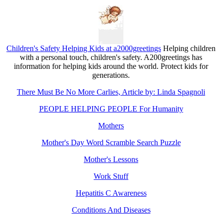
Children's Safety Helping Kids at a2000greetings
Helping children
with a personal touch, children's safety. A200greetings has
information for helping kids around the world. Protect kids for
generations.
There Must Be No More Carlies, Article by: Linda Spagnoli
PEOPLE HELPING PEOPLE For Humanity
Mothers
Mother's Day Word Scramble Search Puzzle
Mother's Lessons
Work Stuff
Hepatitis C Awareness
Conditions And Diseases