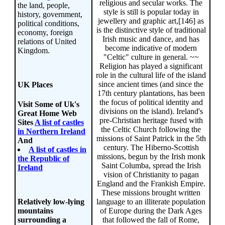
religious and secular works. The
the land, people,
style is still is popular today in
history, government,
jewellery and graphic art,[146] as
political conditions,
is the distinctive style of traditional
economy, foreign
Irish music and dance, and has
relations of United
become indicative of modern
Kingdom.
"Celtic" culture in general. ~~
Religion has played a significant
role in the cultural life of the island
since ancient times (and since the
UK Places
17th century plantations, has been
the focus of political identity and
Visit Some of Uk's
divisions on the island). Ireland's
Great Home Web
pre-Christian heritage fused with
Sites
A list of castles
the Celtic Church following the
in Northern Ireland
missions of Saint Patrick in the 5th
And
century. The Hiberno-Scottish
A list of castles in
missions, begun by the Irish monk
the Republic of
Saint Columba, spread the Irish
Ireland
vision of Christianity to pagan
England and the Frankish Empire.
These missions brought written
language to an illiterate population
Relatively low-lying
of Europe during the Dark Ages
mountains
that followed the fall of Rome,
surrounding a