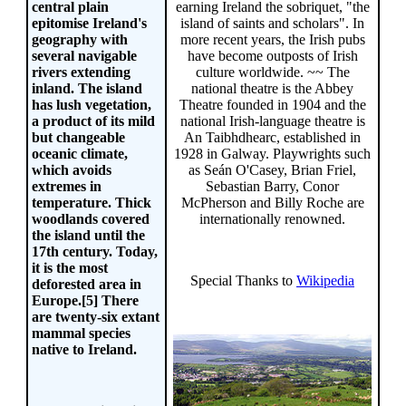
earning Ireland the sobriquet, "the
central plain
island of saints and scholars". In
epitomise Ireland's
more recent years, the Irish pubs
geography with
have become outposts of Irish
several navigable
culture worldwide. ~~ The
rivers extending
national theatre is the Abbey
inland. The island
Theatre founded in 1904 and the
has lush vegetation,
national Irish-language theatre is
a product of its mild
An Taibhdhearc, established in
but changeable
1928 in Galway. Playwrights such
oceanic climate,
as Seán O'Casey, Brian Friel,
which avoids
Sebastian Barry, Conor
extremes in
McPherson and Billy Roche are
temperature. Thick
internationally renowned.
woodlands covered
the island until the
17th century. Today,
it is the most
Special Thanks to
Wikipedia
deforested area in
Europe.[5] There
are twenty-six extant
mammal species
native to Ireland.