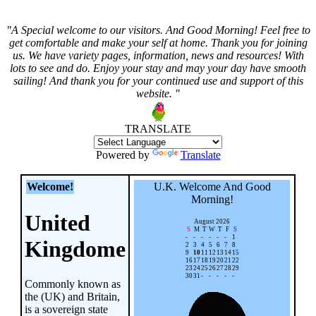
"A Special welcome to our visitors. And
Good Morning! Feel free to
get comfortable and make your self at home. Thank you for joining
us. We have variety pages, information, news and resources! With
lots to see and do. Enjoy your stay and may your day have smooth
sailing! And thank you for your continued use and support of this
website. "
TRANSLATE
Powered by
Translate
Welcome!
U.K. Welcome And
Good
Morning!
United
August 2026
S
M
T
W
T
F
S
-
-
-
-
-
-
1
Kingdome
2
3
4
5
6
7
8
9
10
11
12
13
14
15
16
17
18
19
20
21
22
23
24
25
26
27
28
29
30
31
-
-
-
-
-
Commonly known as
the (UK) and Britain,
is a sovereign state