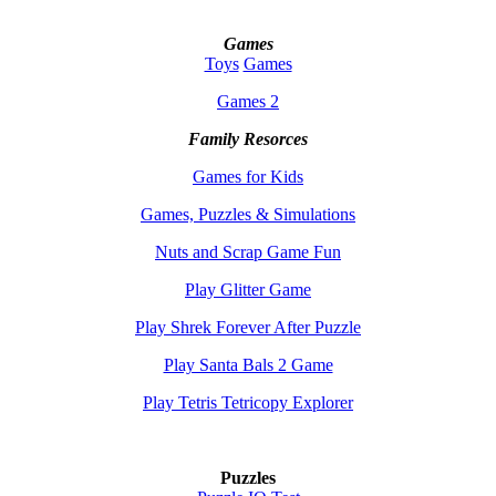
Games
Toys
Games
Games 2
Family Resorces
Games for Kids
Games, Puzzles & Simulations
Nuts and Scrap Game Fun
Play Glitter Game
Play Shrek Forever After Puzzle
Play Santa Bals 2 Game
Play Tetris Tetricopy Explorer
Puzzles