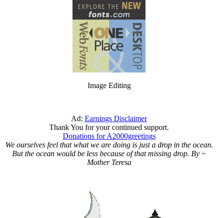
Image Editing
Ad:
Earnings Disclaimer
Thank You for your continued support.
Donations for A2000greetings
We ourselves feel that what we are doing is just a drop in the ocean.
But the ocean would be less because of that missing drop. By ~
Mother Teresa