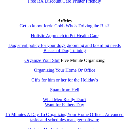
Free RX Discount Card Printer Friendly
Articles
Get to know Jerrie Cobb
Who's Driving the Bus?
Holistic Approach to Pet Health Care
Dog smart policy for your dogs grooming and boarding needs
Basics of Dog Training
Organize Your Stuf
Five Minute Organizing
Organizing Your Home Or Office
Gifts for him or her for the Holiday's
Spam from Hell
What Men Really Don't
Want for Fathers Day
15 Minutes A Day To Organizing Your Home Office - Advanced
tasks and schedules manager software