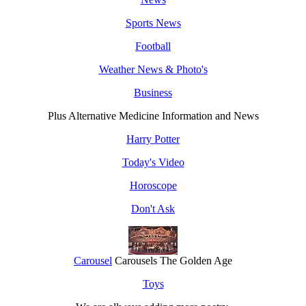
Sports News
Football
Weather News & Photo's
Business
Plus Alternative Medicine Information and News
Harry Potter
Today's Video
Horoscope
Don't Ask
Carousel
Carousels The Golden Age
Toys