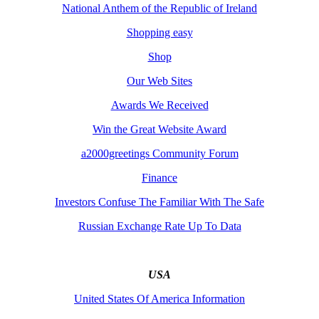
National Anthem of the Republic of Ireland
Shopping easy
Shop
Our Web Sites
Awards We Received
Win the Great Website Award
a2000greetings Community Forum
Finance
Investors Confuse The Familiar With The Safe
Russian Exchange Rate Up To Data
USA
United States Of America Information