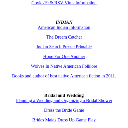
Covid-19 & RSV Virus Information
INDIAN
American Indian Information
The Dream Catcher
Indian Search Puzzle Printable
Hope For One Another
Wolves In Native American Folklore
Books and author of best native American fiction in 2011.
Bridal and Wedding
Planning a Wedding and Organizing a Bridal Shower
Dress the Bride Game
Brides Maids Dress Up Game Play