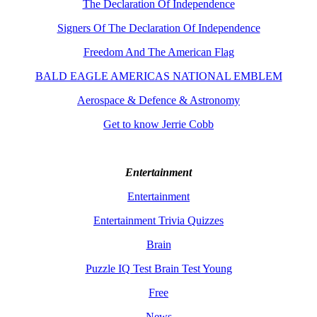
The Declaration Of Independence
Signers Of The Declaration Of Independence
Freedom And The American Flag
BALD EAGLE AMERICAS NATIONAL EMBLEM
Aerospace & Defence & Astronomy
Get to know Jerrie Cobb
Entertainment
Entertainment
Entertainment Trivia Quizzes
Brain
Puzzle IQ Test Brain Test Young
Free
News