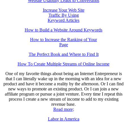
Website Usability Leads to Conversions
Increase Your Web Site
Traffic By Using
Keyword Articles
How to Build a Website Around Keywords
How to Increase the Ranking of Your
Page
The Perfect Book and Where to Find It
How To Create Multiple Streams of Online Income
One of my favorite things about being an Internet Entrepreneur is
that I can literally wake up in the morning with an idea for a new
product and have it become a reality by the afternoon. Or I can find
new ways to promote an existing product. Or I can join a new
affiliate program or pursue a joint venture. Every time I repeat this
process I create a new stream of income to add to my existing
revenue base.
Read more;
Labor in America