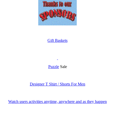
Gift Baskets
Puzzle
Sale
Designer T Shirt / Shorts For Men
Watch users activities anytime, anywhere and as they happen