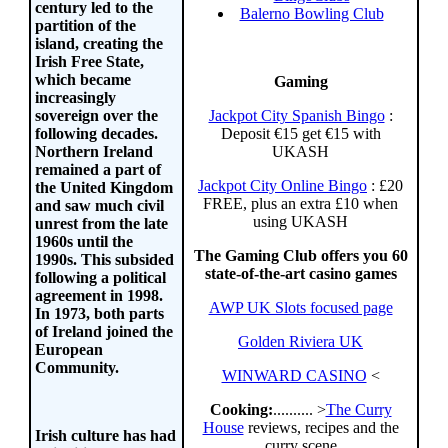
century led to the
Balerno Bowling Club
partition of the
island, creating the
Irish Free State,
which became
Gaming
increasingly
Jackpot City Spanish Bingo
:
sovereign over the
Deposit €15 get €15 with
following decades.
UKASH
Northern Ireland
remained a part of
Jackpot City Online Bingo
: £20
the United Kingdom
FREE, plus an extra £10 when
and saw much civil
using UKASH
unrest from the late
1960s until the
The Gaming Club offers you 60
1990s. This subsided
state-of-the-art casino games
following a political
agreement in 1998.
AWP UK Slots focused page
In 1973, both parts
of Ireland joined the
Golden Riviera UK
European
Community.
WINWARD CASINO
<
Cooking:
.......... >
The Curry
House
reviews, recipes and the
Irish culture has had
curry scene