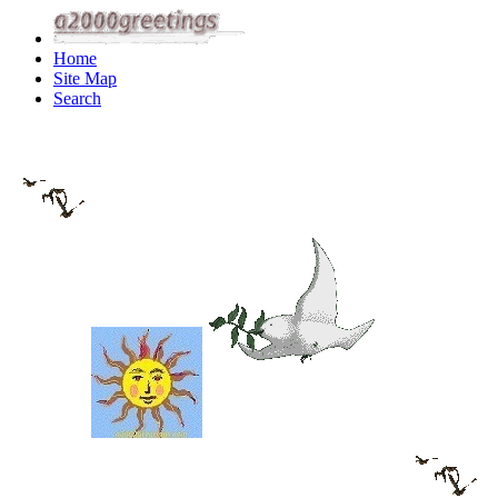
Home
Site Map
Search