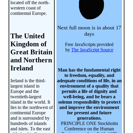
located off the north-
western coast of
continental Europe.
Next full moon is in about 17
days
The United
Kingdom of
Free JavaScripts provided
by
The JavaScript Source
Great Britain
and Northern
Ireland
Man has the fundamental right
to freedom, equality, and
Ireland is the third-
adequate conditions of life, in an
largest island in
environment of a quality that
Europe and the
permits a life of dignity and
twentieth-largest
well-being, and he bears a
island in the world. It
solemn responsibility to protect
lies to the northwest of
and improve the environment
continental Europe
for present and future
and is surrounded by
generations.
hundreds of islands
PRINCIPLE ONE Stockholm
and islets. To the east
Conference on the Human