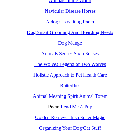
Animals of the World
Navicular Disease Horses
A dog sits waiting Poem
Dog Smart Grooming And Boarding Needs
Dog Mange
Animals Senses Sixth Senses
The Wolves Legend of Two Wolves
Holistic Approach to Pet Health Care
Butterflies
Animal Meaning Spirit Animal Totem
Poem
Lend Me A Pup
Golden Retriever Irish Setter Magic
Organizing Your Dog/Cat Stuff