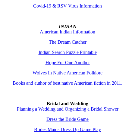
Covid-19 & RSV Virus Information
INDIAN
American Indian Information
The Dream Catcher
Indian Search Puzzle Printable
Hope For One Another
Wolves In Native American Folklore
Books and author of best native American fiction in 2011.
Bridal and Wedding
Planning a Wedding and Organizing a Bridal Shower
Dress the Bride Game
Brides Maids Dress Up Game Play