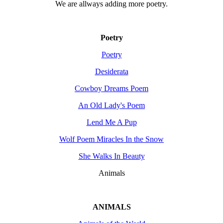
We are allways adding more
poetry
.
Poetry
Poetry
Desiderata
Cowboy Dreams Poem
An Old Lady's Poem
Lend Me A Pup
Wolf Poem Miracles In the Snow
She Walks In Beauty
Animals
ANIMALS