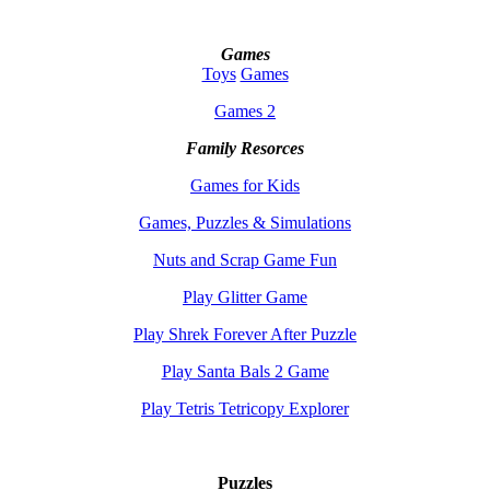
Games
Toys
Games
Games 2
Family Resorces
Games for Kids
Games, Puzzles & Simulations
Nuts and Scrap Game Fun
Play Glitter Game
Play Shrek Forever After Puzzle
Play Santa Bals 2 Game
Play Tetris Tetricopy Explorer
Puzzles