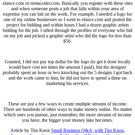
elance.com or rentacoder.com. Basically you register with these sites
and when someone posts a job that falls within your area of
expertise you can bid on the work. For example, I needed a logo for
one of my online businesses so I went to elance.com and posted the
project for bidding and within hours I had a dozen graphic artists
bidding for the job. I sifted through the profiles of everyone who bid
on my job and picked a graphic artist who did the logo for less than
$50.
Granted, I did not pay top dollar for the logo (to get it done locally
would have cost ten times the amount I paid), but the designer
probably spent an hour or two knocking out the 5 designs I got back
and the work came to him, he did not have to spend a dime on
marketing his services.
These are just a few ways to create multiple streams of income.
There are hundreds of other ways to make money online. No matter
which ones you pursue, just remember, the more streams of income
you have, the bigger your money lake becomes.
Article by Tim Knox
Small Business Q&A; with Tim Knox,