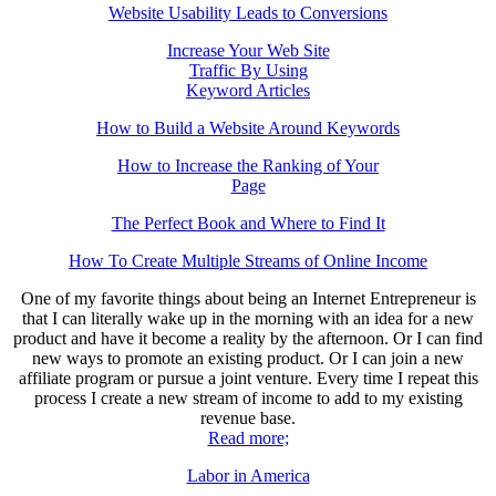
Website Usability Leads to Conversions
Increase Your Web Site
Traffic By Using
Keyword Articles
How to Build a Website Around Keywords
How to Increase the Ranking of Your
Page
The Perfect Book and Where to Find It
How To Create Multiple Streams of Online Income
One of my favorite things about being an Internet Entrepreneur is
that I can literally wake up in the morning with an idea for a new
product and have it become a reality by the afternoon. Or I can find
new ways to promote an existing product. Or I can join a new
affiliate program or pursue a joint venture. Every time I repeat this
process I create a new stream of income to add to my existing
revenue base.
Read more;
Labor in America