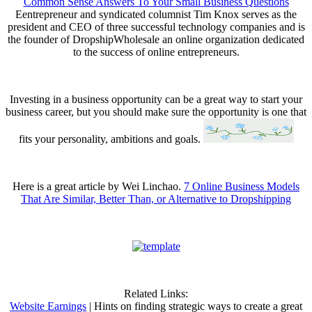
Common Sense Answers To Your Small Business Questions
Eentrepreneur and syndicated columnist Tim Knox serves as the
president and CEO of three successful technology companies and is
the founder of DropshipWholesale an online organization dedicated
to the success of online entrepreneurs.
Investing in a business opportunity can be a great way to start your
business career, but you should make sure the opportunity is one that
fits your personality, ambitions and goals.
Here is a great article by Wei Linchao.
7 Online Business Models
That Are Similar, Better Than, or Alternative to Dropshipping
Related Links:
Website Earnings
| Hints on finding strategic ways to create a great