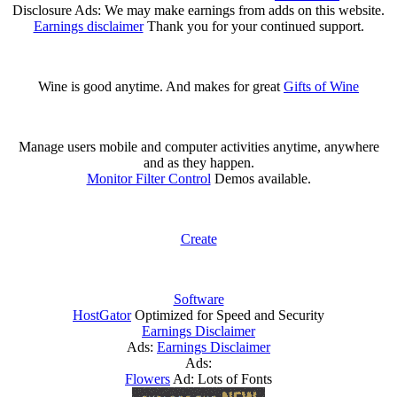
Disclosure Ads: We may make earnings from adds on this website.
Earnings disclaimer
Thank you for your continued support.
Wine is good anytime. And makes for great
Gifts of Wine
Manage users mobile and computer activities anytime, anywhere
and as they happen.
Monitor Filter Control
Demos available.
Create
Software
HostGator
Optimized for Speed and Security
Earnings Disclaimer
Ads:
Earnings Disclaimer
Ads:
Flowers
Ad: Lots of Fonts