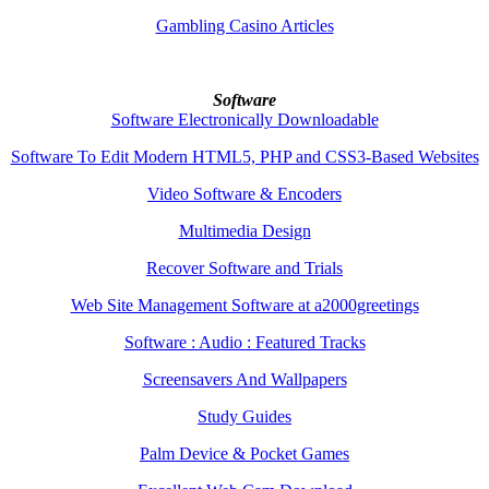
Gambling Casino Articles
Software
Software Electronically Downloadable
Software To Edit Modern HTML5, PHP and CSS3-Based Websites
Video Software & Encoders
Multimedia Design
Recover Software and Trials
Web Site Management Software at a2000greetings
Software : Audio : Featured Tracks
Screensavers And Wallpapers
Study Guides
Palm Device & Pocket Games