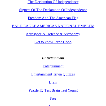
The Declaration Of Independence
Signers Of The Declaration Of Independence
Freedom And The American Flag
BALD EAGLE AMERICAS NATIONAL EMBLEM
Aerospace & Defence & Astronomy
Get to know Jerrie Cobb
Entertainment
Entertainment
Entertainment Trivia Quizzes
Brain
Puzzle IQ Test Brain Test Young
Free