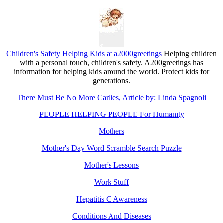
Children's Safety Helping Kids at a2000greetings
Helping children
with a personal touch, children's safety. A200greetings has
information for helping kids around the world. Protect kids for
generations.
There Must Be No More Carlies, Article by: Linda Spagnoli
PEOPLE HELPING PEOPLE For Humanity
Mothers
Mother's Day Word Scramble Search Puzzle
Mother's Lessons
Work Stuff
Hepatitis C Awareness
Conditions And Diseases