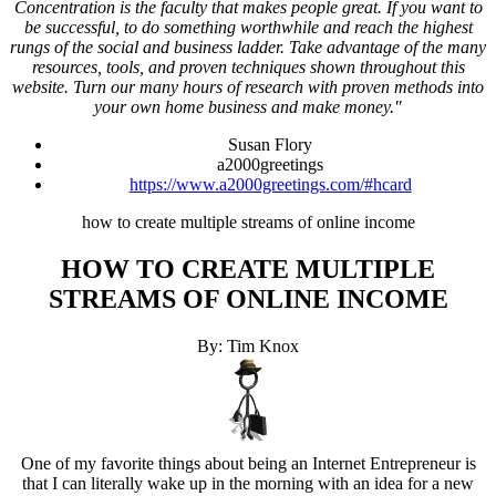
Concentration is the faculty that makes people great. If you want to
be successful, to do something worthwhile and reach the highest
rungs of the social and business ladder. Take advantage of the many
resources, tools, and proven techniques shown throughout this
website. Turn our many hours of research with proven methods into
your own home business and make money."
Susan Flory
a2000greetings
https://www.a2000greetings.com/#hcard
how to create multiple streams of online income
HOW TO CREATE MULTIPLE
STREAMS OF ONLINE INCOME
By: Tim Knox
One of my favorite things about being an Internet Entrepreneur is
that I can literally wake up in the morning with an idea for a new