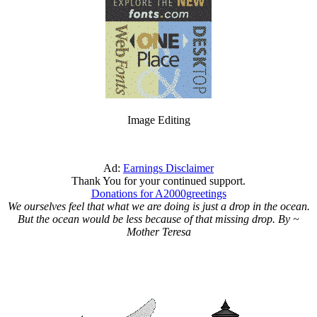
Image Editing
Ad:
Earnings Disclaimer
Thank You for your continued support.
Donations for A2000greetings
We ourselves feel that what we are doing is just a drop in the ocean.
But the ocean would be less because of that missing drop. By ~
Mother Teresa