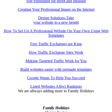
Self Publishing for profit and pleasure
Creating Your Professional Image on the Internet
Design Solutions-Take
your website to a new height
How To Set Up A Professional Website On Your Own Using Web
Templates
Free Traffic Exchanges are King
How Traffic Exchange Sites Work
Making Targeted Traffic Work for You
Build websites easier with premade templates
Google Wants To Help You Succeed
Listed Websites Affect Rankings
We are allways adding more to
Family Holidays
Family Holidays