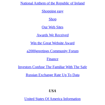
National Anthem of the Republic of Ireland
Shopping easy
Shop
Our Web Sites
Awards We Received
Win the Great Website Award
a2000greetings Community Forum
Finance
Investors Confuse The Familiar With The Safe
Russian Exchange Rate Up To Data
USA
United States Of America Information