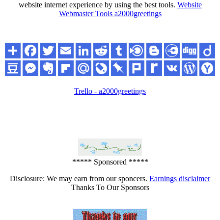
website internet experience by using the best tools.
Website
Webmaster Tools a2000greetings
Trello - a2000greetings
***** Sponsored *****
Disclosure: We may earn from our sponcers.
Earnings disclaimer
Thanks To Our Sponsors