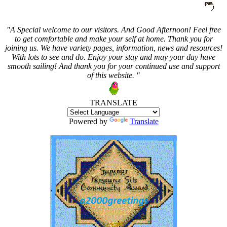
"A Special welcome to our visitors. And
Good Afternoon! Feel free
to get comfortable and make your self at home. Thank you for
joining us. We have variety pages, information, news and resources!
With lots to see and do. Enjoy your stay and may your day have
smooth sailing! And thank you for your continued use and support
of this website. "
TRANSLATE
Powered by
Translate