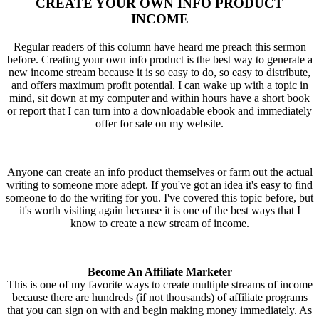
CREATE YOUR OWN INFO PRODUCT
INCOME
Regular readers of this column have heard me preach this sermon
before. Creating your own info product is the best way to generate a
new income stream because it is so easy to do, so easy to distribute,
and offers maximum profit potential. I can wake up with a topic in
mind, sit down at my computer and within hours have a short book
or report that I can turn into a downloadable ebook and immediately
offer for sale on my website.
Anyone can create an info product themselves or farm out the actual
writing to someone more adept. If you've got an idea it's easy to find
someone to do the writing for you. I've covered this topic before, but
it's worth visiting again because it is one of the best ways that I
know to create a new stream of income.
Become An Affiliate Marketer
This is one of my favorite ways to create multiple streams of income
because there are hundreds (if not thousands) of affiliate programs
that you can sign on with and begin making money immediately. As