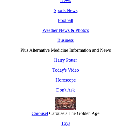
News
Sports News
Football
Weather News & Photo's
Business
Plus Alternative Medicine Information and News
Harry Potter
Today's Video
Horoscope
Don't Ask
Carousel
Carousels The Golden Age
Toys