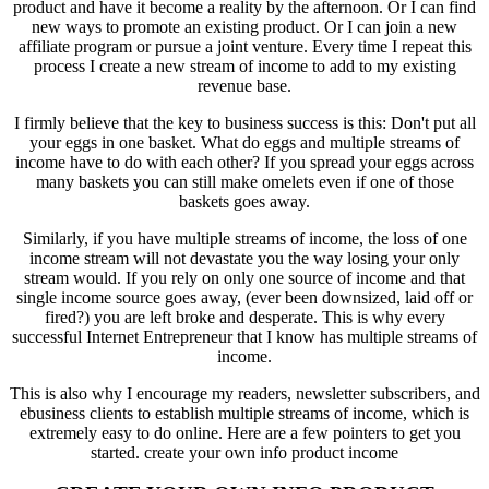
product and have it become a reality by the afternoon. Or I can find
new ways to promote an existing product. Or I can join a new
affiliate program or pursue a joint venture. Every time I repeat this
process I create a new stream of income to add to my existing
revenue base.
I firmly believe that the key to business success is this: Don't put all
your eggs in one basket. What do eggs and multiple streams of
income have to do with each other? If you spread your eggs across
many baskets you can still make omelets even if one of those
baskets goes away.
Similarly, if you have multiple streams of income, the loss of one
income stream will not devastate you the way losing your only
stream would. If you rely on only one source of income and that
single income source goes away, (ever been downsized, laid off or
fired?) you are left broke and desperate. This is why every
successful Internet Entrepreneur that I know has multiple streams of
income.
This is also why I encourage my readers, newsletter subscribers, and
ebusiness clients to establish multiple streams of income, which is
extremely easy to do online. Here are a few pointers to get you
started.
create your own info product income