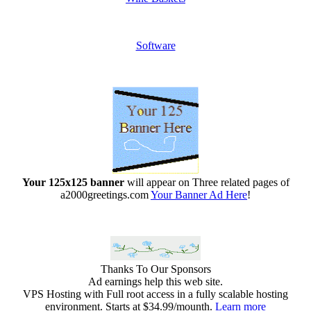
Software
Your 125x125 banner
will appear on Three related pages of
a2000greetings.com
Your Banner Ad Here
!
Thanks To Our Sponsors
Ad earnings help this web site.
VPS Hosting with Full root access in a fully scalable hosting
environment. Starts at $34.99/mounth.
Learn more