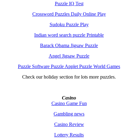
Puzzle IQ Test
Crossword Puzzles Daily Online Play
Sudoku Puzzle Play
Indian word search puzzle Printable
Barack Obama Jigsaw Puzzle
Angel Jigsaw Puzzle
Puzzle Software Puzzle Applet Puzzle World Games
Check our holiday section for lots more puzzles.
Casino
Casino Game Fun
Gambling news
Casino Review
Lottery Results