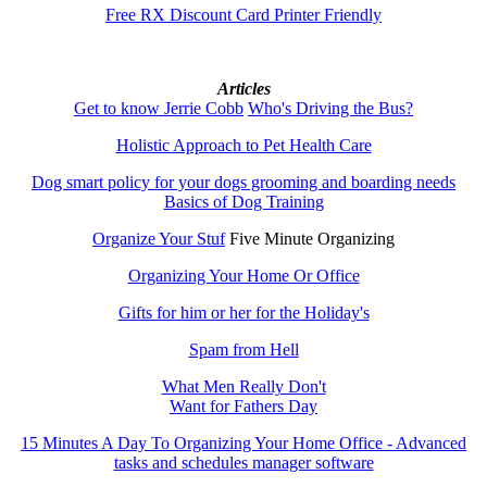
Free RX Discount Card Printer Friendly
Articles
Get to know Jerrie Cobb
Who's Driving the Bus?
Holistic Approach to Pet Health Care
Dog smart policy for your dogs grooming and boarding needs
Basics of Dog Training
Organize Your Stuf
Five Minute Organizing
Organizing Your Home Or Office
Gifts for him or her for the Holiday's
Spam from Hell
What Men Really Don't
Want for Fathers Day
15 Minutes A Day To Organizing Your Home Office - Advanced
tasks and schedules manager software