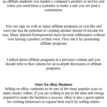
an affiliate marketer you market a company's product or service and
when you send them a customer or make a sale you are paid a
commission.
You can sign on with as many affiliate programs as you like and
each one has the potential of creating another stream of income for
you. Many Internet Entrepreneurs have become millionaires without
ever having a product of their own. They did it by promoting
affiliate programs
I talked about affiliate programs in a previous column and you
should refer to that column for an in-depth discussion of affiliate
programs.
Start An eBay Business
Selling on eBay continues to be one of the more popular ways to
make money online. If you are willing to put in the time and energy
required to make the business a success. eBay is also a good option
for existing businesses to expand their reach by selling online.