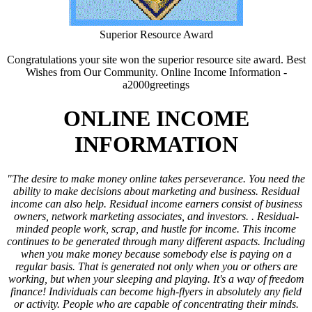
Superior Resource Award
Congratulations your site won the superior resource site award. Best
Wishes from Our Community.
Online Income Information -
a2000greetings
ONLINE INCOME
INFORMATION
"The desire to make money online takes perseverance. You need the
ability to make decisions about marketing and business. Residual
income can also help. Residual income earners consist of business
owners, network marketing associates, and investors. . Residual-
minded people work, scrap, and hustle for income. This income
continues to be generated through many different aspacts. Including
when you make money because somebody else is paying on a
regular basis. That is generated not only when you or others are
working, but when your sleeping and playing. It's a way of freedom
finance! Individuals can become high-flyers in absolutely any field
or activity. People who are capable of concentrating their minds.