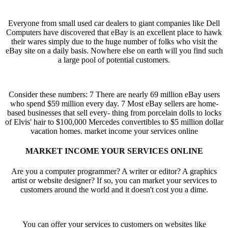
Everyone from small used car dealers to giant companies like Dell
Computers have discovered that eBay is an excellent place to hawk
their wares simply due to the huge number of folks who visit the
eBay site on a daily basis. Nowhere else on earth will you find such
a large pool of potential customers.
Consider these numbers: 7 There are nearly 69 million eBay users
who spend $59 million every day. 7 Most eBay sellers are home-
based businesses that sell every- thing from porcelain dolls to locks
of Elvis' hair to $100,000 Mercedes convertibles to $5 million dollar
vacation homes.
market income your services online
MARKET INCOME YOUR SERVICES ONLINE
Are you a computer programmer? A writer or editor? A graphics
artist or website designer? If so, you can market your services to
customers around the world and it doesn't cost you a dime.
You can offer your services to customers on websites like