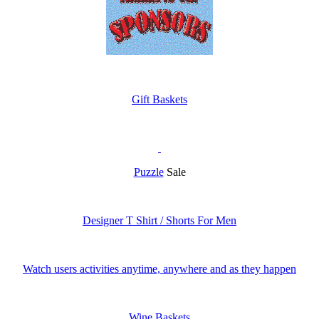
Gift Baskets
Puzzle
Sale
Designer T Shirt / Shorts For Men
Watch users activities anytime, anywhere and as they happen
Wine Baskets