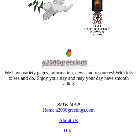
We have variety pages, information, news and resources! With lots
to see and do. Enjoy your stay and may your day have smooth
sailing!
SITE MAP
Home a2000greetings.com
About Us
U.K.