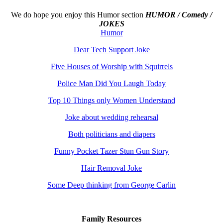
We do hope you enjoy this
Humor section
HUMOR / Comedy /
JOKES
Humor
Dear Tech Support Joke
Five Houses of Worship with Squirrels
Police Man Did You Laugh Today
Top 10 Things only Women Understand
Joke about wedding rehearsal
Both politicians and diapers
Funny Pocket Tazer Stun Gun Story
Hair Removal Joke
Some Deep thinking from George Carlin
Family Resources