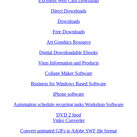
Excellent Web Cam Download
Direct Downloads
Downloads
Free Downloads
Art Graphics Resource
Digital Downloadable Ebooks
Virus Information and Products
Collage Maker Software
Business for Windows Based Software
iPhone software
Automation schedule recurring tasks Workshop Software
DVD 2 Ipod
Video Converter
Convert animated GIFs to Adobe SWF file format