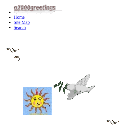
Home
Site Map
Search