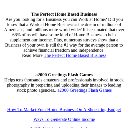
The Perfect Home Based Business
Are you looking for a Business you can Work at Home? Did you
know that a Work at Home Business is the dream of millions of
Americans, and millions more world wide? It is estimated that over
68% of us will have some kind of Home Business to help
supplement our income. Plus, numerous surveys show that a
Business of your own is still the #1 way for the average person to
achieve financial freedom and independence.
Read-More
The Perfect Home Based Business
a2000 Greetings Flash Games
Helps tens thousands amateurs and professionals involved in stock
photography in preparing and uploading their images to leading
stock photo agencies..
a2000 Greetings Flash Games
How To Market Your Home Business On A Shoestring Budget
Ways To Generate Online Income