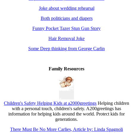
Joke about wedding rehearsal
Both politicians and diapers
Funny Pocket Tazer Stun Gun Story
Hair Removal Joke
Some Deep thinking from George Carlin
Family Resources
Children's Safety Helping Kids at a2000greetings
Helping children
with a personal touch, children's safety. A200greetings has
information for helping kids around the world. Protect kids for
generations.
There Must Be No More Carlies, Article by: Linda Spagnoli