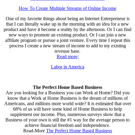
How To Create Multiple Streams of Online Income
One of my favorite things about being an Internet Entrepreneur is
that I can literally wake up in the morning with an idea for a new
product and have it become a reality by the afternoon. Or I can find
new ways to promote an existing product. Or I can join a new
affiliate program or pursue a joint venture. Every time I repeat this
process I create a new stream of income to add to my existing
revenue base.
Read more;
Labor in America
The Perfect Home Based Business
Are you looking for a Business you can Work at Home? Did you
know that a Work at Home Business is the dream of millions of
Americans, and millions more world wide? It is estimated that over
68% of us will have some kind of Home Business to help
supplement our income. Plus, numerous surveys show that a
Business of your own is still the #1 way for the average person to
achieve financial freedom and independence.
Read-More
The Perfect Home Based Business