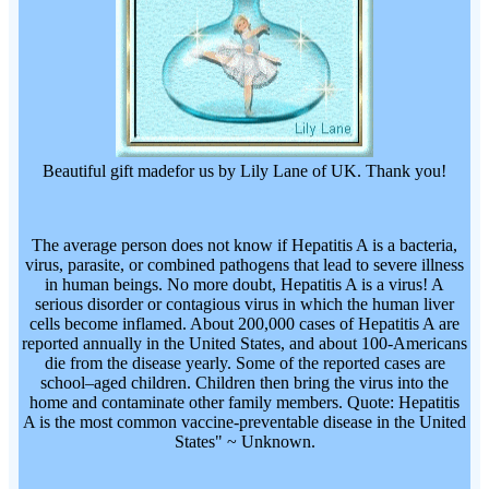
Beautiful gift madefor us by Lily Lane of UK. Thank you!
The average person does not know if Hepatitis A is a bacteria,
virus, parasite, or combined pathogens that lead to severe illness
in human beings. No more doubt, Hepatitis A is a virus! A
serious disorder or contagious virus in which the human liver
cells become inflamed. About 200,000 cases of Hepatitis A are
reported annually in the United States, and about 100-Americans
die from the disease yearly. Some of the reported cases are
school–aged children. Children then bring the virus into the
home and contaminate other family members. Quote: Hepatitis
A is the most common vaccine-preventable disease in the United
States" ~ Unknown.