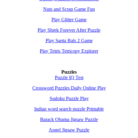
Nuts and Scrap Game Fun
Play Glitter Game
Play Shrek Forever After Puzzle
Play Santa Bals 2 Game
Play Tetris Tetricopy Explorer
Puzzles
Puzzle IQ Test
Crossword Puzzles Daily Online Play
Sudoku Puzzle Play
Indian word search puzzle Printable
Barack Obama Jigsaw Puzzle
Angel Jigsaw Puzzle