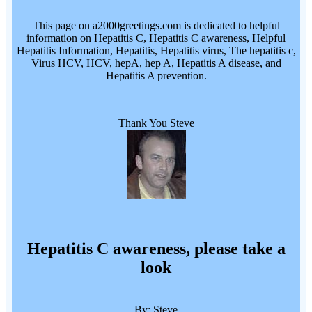
This page on a2000greetings.com is dedicated to helpful
information on Hepatitis C, Hepatitis C awareness, Helpful
Hepatitis Information, Hepatitis, Hepatitis virus, The hepatitis c,
Virus HCV, HCV, hepA, hep A, Hepatitis A disease, and
Hepatitis A prevention.
Thank You Steve
Hepatitis C awareness, please take a
look
By: Steve