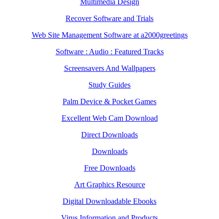
Multimedia Design
Recover Software and Trials
Web Site Management Software at a2000greetings
Software : Audio : Featured Tracks
Screensavers And Wallpapers
Study Guides
Palm Device & Pocket Games
Excellent Web Cam Download
Direct Downloads
Downloads
Free Downloads
Art Graphics Resource
Digital Downloadable Ebooks
Virus Information and Products