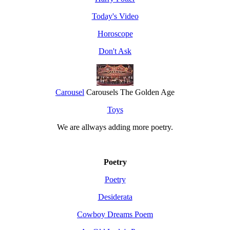
Today's Video
Horoscope
Don't Ask
Carousel
Carousels The Golden Age
Toys
We are allways adding more
poetry
.
Poetry
Poetry
Desiderata
Cowboy Dreams Poem