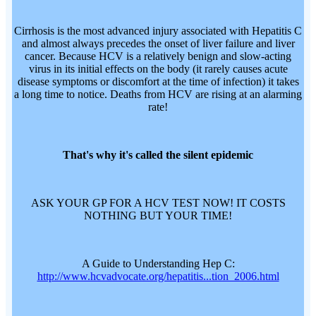
Cirrhosis is the most advanced injury associated with Hepatitis C
and almost always precedes the onset of liver failure and liver
cancer. Because HCV is a relatively benign and slow-acting
virus in its initial effects on the body (it rarely causes acute
disease symptoms or discomfort at the time of infection) it takes
a long time to notice. Deaths from HCV are rising at an alarming
rate!
That's why it's called the silent epidemic
ASK YOUR GP FOR A HCV TEST NOW! IT COSTS
NOTHING BUT YOUR TIME!
A Guide to Understanding Hep C:
http://www.hcvadvocate.org/hepatitis...tion_2006.html