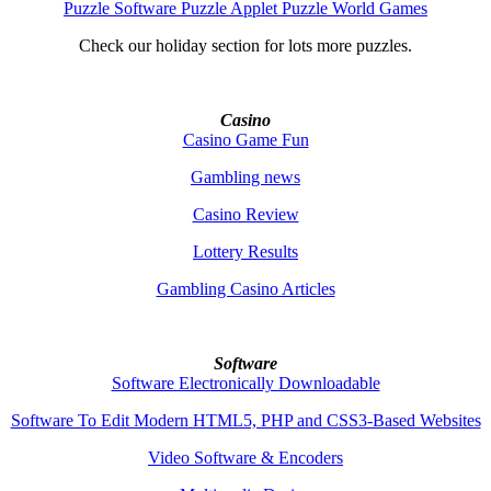
Puzzle Software Puzzle Applet Puzzle World Games
Check our holiday section for lots more puzzles.
Casino
Casino Game Fun
Gambling news
Casino Review
Lottery Results
Gambling Casino Articles
Software
Software Electronically Downloadable
Software To Edit Modern HTML5, PHP and CSS3-Based Websites
Video Software & Encoders