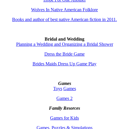
Wolves In Native American Folklore
Books and author of best native American fiction in 2011.
Bridal and Wedding
Planning a Wedding and Organizing a Bridal Shower
Dress the Bride Game
Brides Maids Dress Up Game Play
Games
Toys
Games
Games 2
Family Resorces
Games for Kids
Games, Puzzles & Simulations