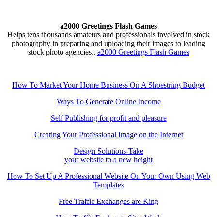
a2000 Greetings Flash Games
Helps tens thousands amateurs and professionals involved in stock
photography in preparing and uploading their images to leading
stock photo agencies..
a2000 Greetings Flash Games
How To Market Your Home Business On A Shoestring Budget
Ways To Generate Online Income
Self Publishing for profit and pleasure
Creating Your Professional Image on the Internet
Design Solutions-Take
your website to a new height
How To Set Up A Professional Website On Your Own Using Web
Templates
Free Traffic Exchanges are King