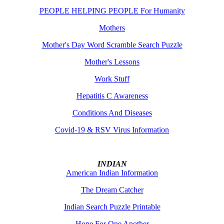
PEOPLE HELPING PEOPLE For Humanity
Mothers
Mother's Day Word Scramble Search Puzzle
Mother's Lessons
Work Stuff
Hepatitis C Awareness
Conditions And Diseases
Covid-19 & RSV Virus Information
INDIAN
American Indian Information
The Dream Catcher
Indian Search Puzzle Printable
Hope For One Another