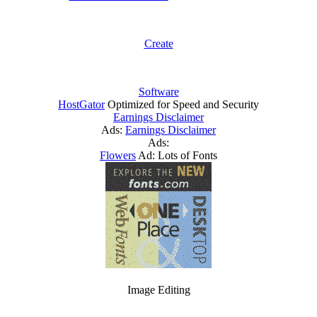
Create
Software
HostGator
Optimized for Speed and Security
Earnings Disclaimer
Ads:
Earnings Disclaimer
Ads:
Flowers
Ad: Lots of Fonts
Image Editing