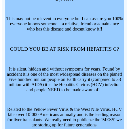
This may not be relevent to everyone but I can assure you 100%
everyone knows someone....a relative, friend or aquaintance
who has this disease and doesnt know it!!
COULD YOU BE AT RISK FROM HEPATITIS C?
It is silent, hidden and without symptoms for years. Found by
accident it is one of the most widespread diseases on the planet!
Five hundred million people on Earth carry it (compared to 33
million with AIDS) it is the Hepatitis C virus (HCV) infection
and people NEED to be made aware of it.
Related to the Yellow Fever Virus & the West Nile Virus, HCV
kills over 10`000 Americans annually and is the leading reason
for liver transplants. We really need to publicize the 'MESS' we
are storing up for future generations.