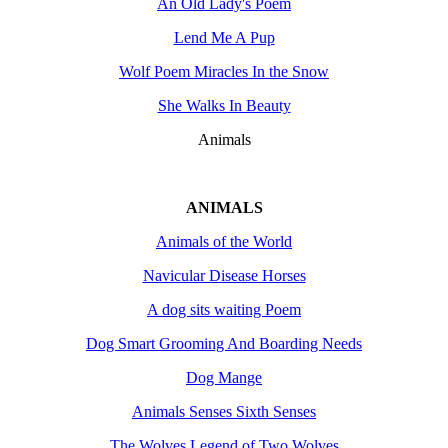
An Old Lady's Poem
Lend Me A Pup
Wolf Poem Miracles In the Snow
She Walks In Beauty
Animals
ANIMALS
Animals of the World
Navicular Disease Horses
A dog sits waiting Poem
Dog Smart Grooming And Boarding Needs
Dog Mange
Animals Senses Sixth Senses
The Wolves Legend of Two Wolves