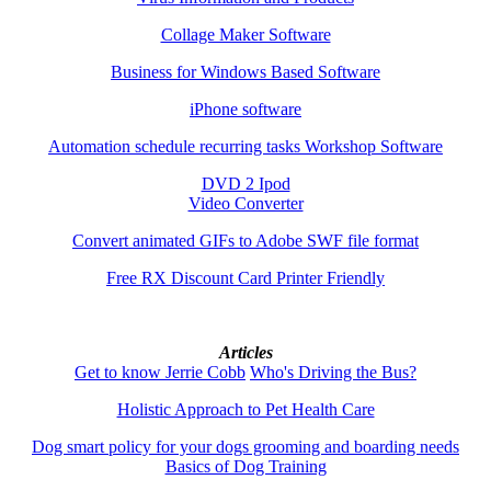
Collage Maker Software
Business for Windows Based Software
iPhone software
Automation schedule recurring tasks Workshop Software
DVD 2 Ipod
Video Converter
Convert animated GIFs to Adobe SWF file format
Free RX Discount Card Printer Friendly
Articles
Get to know Jerrie Cobb
Who's Driving the Bus?
Holistic Approach to Pet Health Care
Dog smart policy for your dogs grooming and boarding needs
Basics of Dog Training