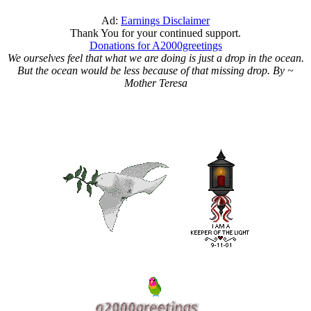
Ad:
Earnings Disclaimer
Thank You for your continued support.
Donations for A2000greetings
We ourselves feel that what we are doing is just a drop in the ocean.
But the ocean would be less because of that missing drop. By ~
Mother Teresa