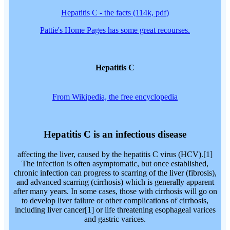
Hepatitis C - the facts (114k, pdf)
Pattie's Home Pages has some great recourses.
Hepatitis C
From Wikipedia, the free encyclopedia
Hepatitis C is an infectious disease
affecting the liver, caused by the hepatitis C virus (HCV).[1]
The infection is often asymptomatic, but once established,
chronic infection can progress to scarring of the liver (fibrosis),
and advanced scarring (cirrhosis) which is generally apparent
after many years. In some cases, those with cirrhosis will go on
to develop liver failure or other complications of cirrhosis,
including liver cancer[1] or life threatening esophageal varices
and gastric varices.