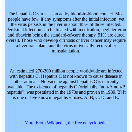
The hepatitis C virus is spread by blood-to-blood contact. Most
people have few, if any symptoms after the initial infection, yet
the virus persists in the liver in about 85% of those infected.
Persistent infection can be treated with medication, peginterferon
and ribavirin being the standard-of-care therapy. 51% are cured
overall. Those who develop cirrhosis or liver cancer may require
a liver transplant, and the virus universally recurs after
transplantation.
An estimated 270-300 million people worldwide are infected
with hepatitis C. Hepatitis C is not known to cause disease in
other animals. No vaccine against hepatitis C is currently
available. The existence of hepatitis C (originally "non-A non-B
hepatitis") was postulated in the 1970s and proven in 1989.[2] It
is one of five known hepatitis viruses: A, B, C, D, and E.
More From Wikipedia, the free encyclopedia