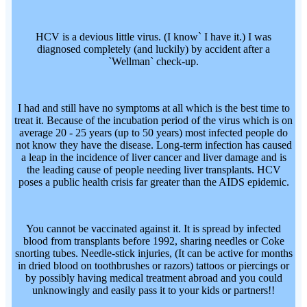
HCV is a devious little virus. (I know` I have it.) I was
diagnosed completely (and luckily) by accident after a
`Wellman` check-up.
I had and still have no symptoms at all which is the best time to
treat it. Because of the incubation period of the virus which is on
average 20 - 25 years (up to 50 years) most infected people do
not know they have the disease. Long-term infection has caused
a leap in the incidence of liver cancer and liver damage and is
the leading cause of people needing liver transplants. HCV
poses a public health crisis far greater than the AIDS epidemic.
You cannot be vaccinated against it. It is spread by infected
blood from transplants before 1992, sharing needles or Coke
snorting tubes. Needle-stick injuries, (It can be active for months
in dried blood on toothbrushes or razors) tattoos or piercings or
by possibly having medical treatment abroad and you could
unknowingly and easily pass it to your kids or partners!!