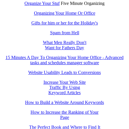
Organize Your Stuf
Five Minute Organizing
Organizing Your Home Or Office
Gifts for him or her for the Holiday's
Spam from Hell
What Men Really Don't
Want for Fathers Day
15 Minutes A Day To Organizing Your Home Office - Advanced
tasks and schedules manager software
Website Usability Leads to Conversions
Increase Your Web Site
Traffic By Using
Keyword Articles
How to Build a Website Around Keywords
How to Increase the Ranking of Your
Page
The Perfect Book and Where to Find It