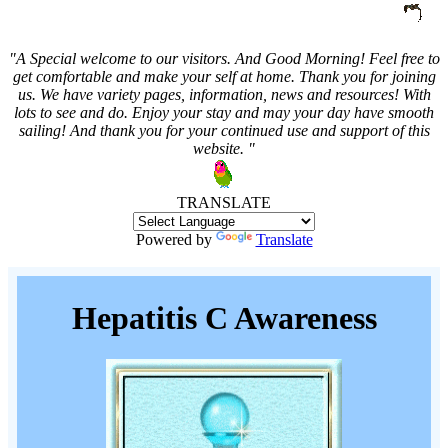
"A Special welcome to our visitors. And
Good Morning! Feel free to
get comfortable and make your self at home. Thank you for joining
us. We have variety pages, information, news and resources! With
lots to see and do. Enjoy your stay and may your day have smooth
sailing! And thank you for your continued use and support of this
website. "
TRANSLATE
Powered by
Translate
Hepatitis C Awareness