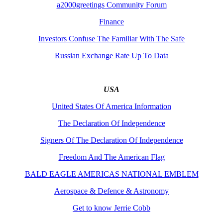
a2000greetings Community Forum
Finance
Investors Confuse The Familiar With The Safe
Russian Exchange Rate Up To Data
USA
United States Of America Information
The Declaration Of Independence
Signers Of The Declaration Of Independence
Freedom And The American Flag
BALD EAGLE AMERICAS NATIONAL EMBLEM
Aerospace & Defence & Astronomy
Get to know Jerrie Cobb