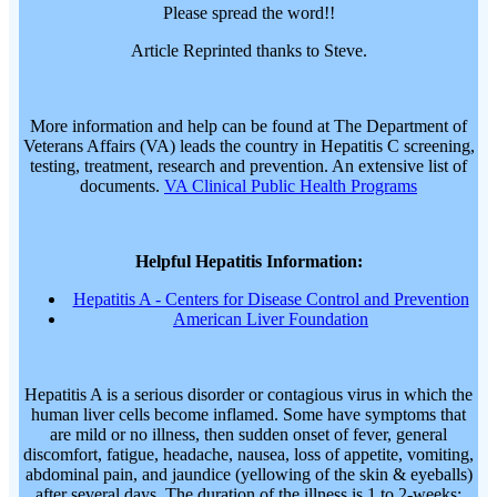
Please spread the word!!
Article Reprinted thanks to Steve.
More information and help can be found at The Department of
Veterans Affairs (VA) leads the country in Hepatitis C screening,
testing, treatment, research and prevention. An extensive list of
documents.
VA Clinical Public Health Programs
Helpful Hepatitis Information:
Hepatitis A - Centers for Disease Control and Prevention
American Liver Foundation
Hepatitis A is a serious disorder or contagious virus in which the
human liver cells become inflamed. Some have symptoms that
are mild or no illness, then sudden onset of fever, general
discomfort, fatigue, headache, nausea, loss of appetite, vomiting,
abdominal pain, and jaundice (yellowing of the skin & eyeballs)
after several days. The duration of the illness is 1 to 2-weeks;