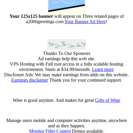
Your 125x125 banner
will appear on Three related pages of
a2000greetings.com
Your Banner Ad Here
!
Thanks To Our Sponsors
Ad earnings help this web site.
VPS Hosting with Full root access in a fully scalable hosting
environment. Starts at $34.99/mounth.
Learn more
Disclosure Ads: We may make earnings from adds on this website.
Earnings disclaimer
Thank you for your continued support.
Wine is good anytime. And makes for great
Gifts of Wine
Manage users mobile and computer activities anytime, anywhere
and as they happen.
Monitor Filter Control
Demos available.