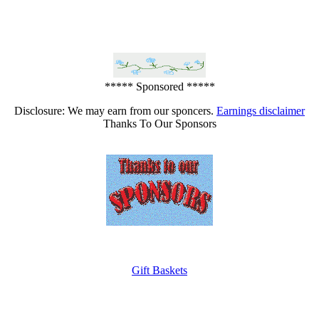
***** Sponsored *****
Disclosure: We may earn from our sponcers.
Earnings disclaimer
Thanks To Our Sponsors
Gift Baskets