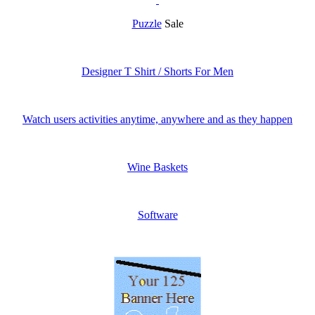
Puzzle
Sale
Designer T Shirt / Shorts For Men
Watch users activities anytime, anywhere and as they happen
Wine Baskets
Software