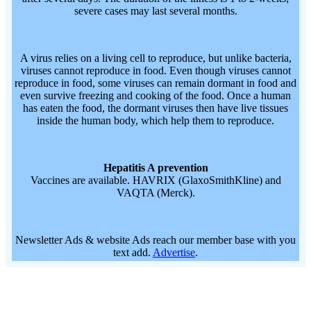
severe cases may last several months.
A virus relies on a living cell to reproduce, but unlike bacteria,
viruses cannot reproduce in food. Even though viruses cannot
reproduce in food, some viruses can remain dormant in food and
even survive freezing and cooking of the food. Once a human
has eaten the food, the dormant viruses then have live tissues
inside the human body, which help them to reproduce.
Hepatitis A prevention
Vaccines are available. HAVRIX (GlaxoSmithKline) and
VAQTA (Merck).
Newsletter Ads & website Ads reach our member base with you
text add.
Advertise
.