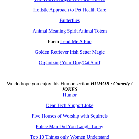
Holistic Approach to Pet Health Care
Butterflies
Animal Meaning Spirit Animal Totem
Poem
Lend Me A Pup
Golden Retriever Irish Setter Magic
Organizing Your Dog/Cat Stuff
We do hope you enjoy this
Humor section
HUMOR / Comedy /
JOKES
Humor
Dear Tech Support Joke
Five Houses of Worship with Squirrels
Police Man Did You Laugh Today
Top 10 Things only Women Understand