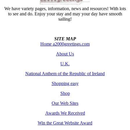
We have variety pages, information, news and resources! With lots
to see and do. Enjoy your stay and may your day have smooth
sailing!
SITE MAP
Home a2000greetings.com
About Us
U.K.
National Anthem of the Republic of Ireland
Shopping easy
Shop
Our Web Sites
Awards We Received
Win the Great Website Award