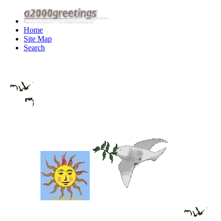
Home
Site Map
Search