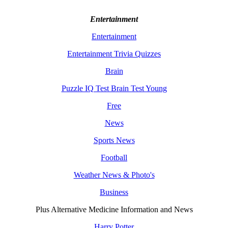
Entertainment
Entertainment
Entertainment Trivia Quizzes
Brain
Puzzle IQ Test Brain Test Young
Free
News
Sports News
Football
Weather News & Photo's
Business
Plus Alternative Medicine Information and News
Harry Potter