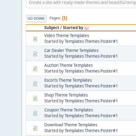
Create a site with ready-made themes and beautiful temp
Pages
1
GO DOWN
Subject
/
Started by
Video Theme Templates
Started by
Templates Themes Poster#1
Car Dealer Theme Templates
Started by
Templates Themes Poster#1
Auction Theme Templates
Started by
Templates Themes Poster#1
Escorts Theme Templates
Started by
Templates Themes Poster#1
Shop Theme Templates
Started by
Templates Themes Poster#1
Coupon Theme Templates
Started by
Templates Themes Poster#1
Download Theme Templates
Started by
Templates Themes Poster#1