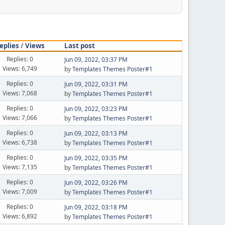
eplies
/
Views
Last post
Replies: 0
Jun 09, 2022, 03:37 PM
Views: 6,749
by
Templates Themes Poster#1
Replies: 0
Jun 09, 2022, 03:31 PM
Views: 7,068
by
Templates Themes Poster#1
Replies: 0
Jun 09, 2022, 03:23 PM
Views: 7,066
by
Templates Themes Poster#1
Replies: 0
Jun 09, 2022, 03:13 PM
Views: 6,738
by
Templates Themes Poster#1
Replies: 0
Jun 09, 2022, 03:35 PM
Views: 7,135
by
Templates Themes Poster#1
Replies: 0
Jun 09, 2022, 03:26 PM
Views: 7,009
by
Templates Themes Poster#1
Replies: 0
Jun 09, 2022, 03:18 PM
Views: 6,892
by
Templates Themes Poster#1