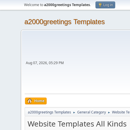
Welcome to
a2000greetings Templates
.
Log in
a2000greetings Templates
Aug 07, 2026, 05:29 PM
Home
a2000greetings Templates
General Category
Website Te
►
►
Website Templates All Kinds