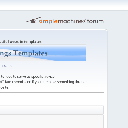
utiful website templates.
mplates
ntended to serve as specific advice.
affiliate commission if you purchase something through
bsite.