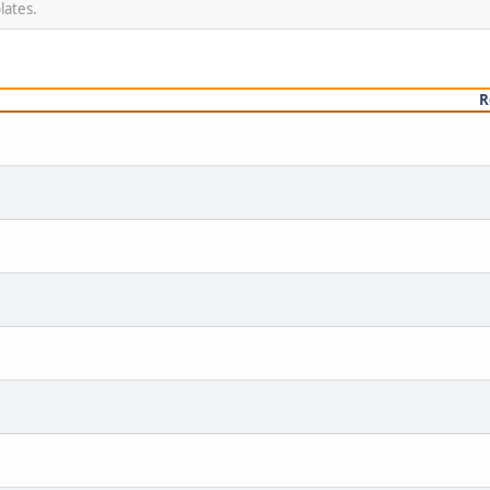
lates.
R