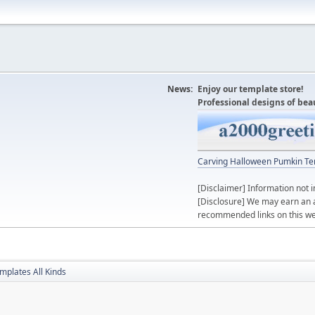
News:
Enjoy our template store!
Professional designs of bea
Carving Halloween Pumkin Te
[Disclaimer] Information not i
[Disclosure] We may earn an 
recommended links on this we
mplates All Kinds