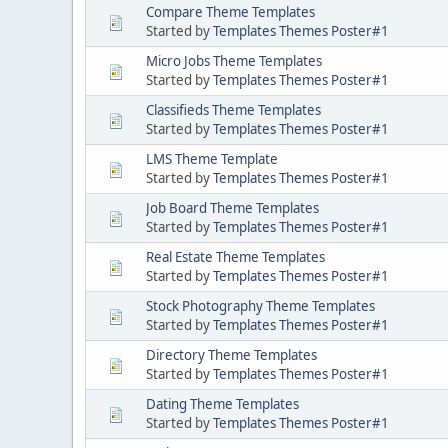
Compare Theme Templates
Started by
Templates Themes Poster#1
Micro Jobs Theme Templates
Started by
Templates Themes Poster#1
Classifieds Theme Templates
Started by
Templates Themes Poster#1
LMS Theme Template
Started by
Templates Themes Poster#1
Job Board Theme Templates
Started by
Templates Themes Poster#1
Real Estate Theme Templates
Started by
Templates Themes Poster#1
Stock Photography Theme Templates
Started by
Templates Themes Poster#1
Directory Theme Templates
Started by
Templates Themes Poster#1
Dating Theme Templates
Started by
Templates Themes Poster#1