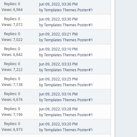
Replies: 0
Jun 09, 2022, 03:36 PM
Views: 6,964
by
Templates Themes Poster#1
Replies: 0
Jun 09, 2022, 03:30 PM
Views: 7,072
by
Templates Themes Poster#1
Replies: 0
Jun 09, 2022, 03:21 PM
Views: 7,022
by
Templates Themes Poster#1
Replies: 0
Jun 09, 2022, 03:10 PM
Views: 6,842
by
Templates Themes Poster#1
Replies: 0
Jun 09, 2022, 03:33 PM
Views: 7,222
by
Templates Themes Poster#1
Replies: 0
Jun 09, 2022, 03:25 PM
Views: 7,138
by
Templates Themes Poster#1
Replies: 0
Jun 09, 2022, 03:16 PM
Views: 6,676
by
Templates Themes Poster#1
Replies: 0
Jun 09, 2022, 03:28 PM
Views: 7,196
by
Templates Themes Poster#1
Replies: 0
Jun 09, 2022, 03:20 PM
Views: 6,973
by
Templates Themes Poster#1