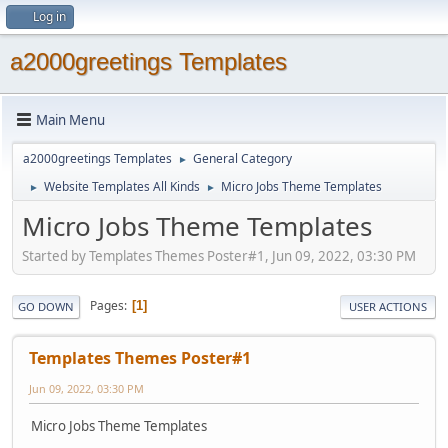
Log in
a2000greetings Templates
Main Menu
a2000greetings Templates
General Category
►
Website Templates All Kinds
Micro Jobs Theme Templates
►
►
Micro Jobs Theme Templates
Started by Templates Themes Poster#1, Jun 09, 2022, 03:30 PM
Pages
1
GO DOWN
USER ACTIONS
Templates Themes Poster#1
Jun 09, 2022, 03:30 PM
Micro Jobs Theme Templates