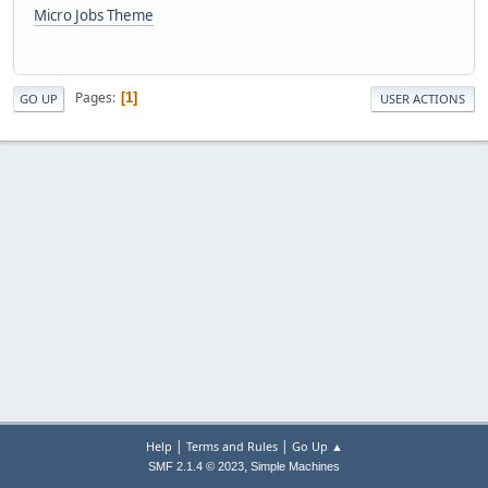
Micro Jobs Theme
Pages
1
GO UP
USER ACTIONS
|
|
Help
Terms and Rules
Go Up ▲
,
SMF 2.1.4 © 2023
Simple Machines