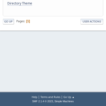
Directory Theme
Pages
1
GO UP
USER ACTIONS
|
|
Help
Terms and Rules
Go Up ▲
,
SMF 2.1.4 © 2023
Simple Machines