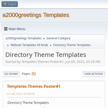
Log in
a2000greetings Templates
Main Menu
a2000greetings Templates
General Category
►
Website Templates All Kinds
Directory Theme Templates
►
►
Directory Theme Templates
Started by Templates Themes Poster#1, Jun 09, 2022, 03:28 PM
Pages
1
GO DOWN
USER ACTIONS
Templates Themes Poster#1
Jun 09, 2022, 03:28 PM
Directory Theme Templates