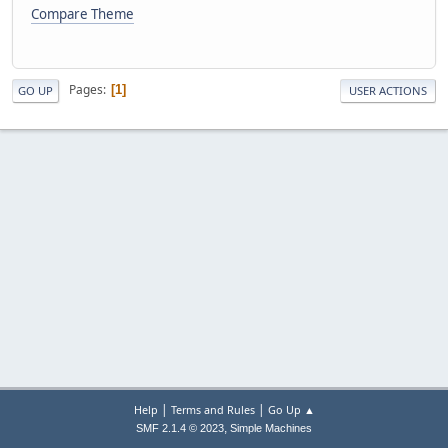
Compare Theme
Pages
1
GO UP
USER ACTIONS
|
|
Help
Terms and Rules
Go Up ▲
,
SMF 2.1.4 © 2023
Simple Machines