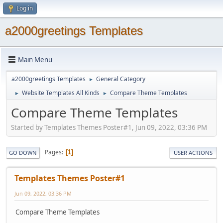
Log in
a2000greetings Templates
Main Menu
a2000greetings Templates
General Category
►
Website Templates All Kinds
Compare Theme Templates
►
►
Compare Theme Templates
Started by Templates Themes Poster#1, Jun 09, 2022, 03:36 PM
Pages
1
GO DOWN
USER ACTIONS
Templates Themes Poster#1
Jun 09, 2022, 03:36 PM
Compare Theme Templates