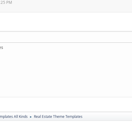
3:25 PM
es
mplates All Kinds
Real Estate Theme Templates
►