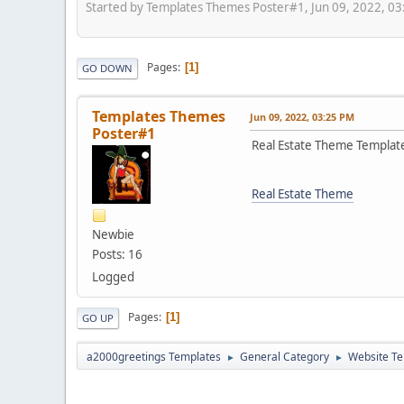
Started by Templates Themes Poster#1, Jun 09, 2022, 0
Pages
1
GO DOWN
Templates Themes
Jun 09, 2022, 03:25 PM
Poster#1
Real Estate Theme Templat
Real Estate Theme
Newbie
Posts: 16
Logged
Pages
1
GO UP
a2000greetings Templates
General Category
Website Te
►
►