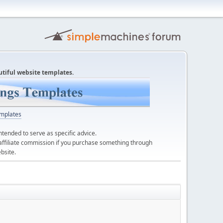
utiful website templates.
mplates
ntended to serve as specific advice.
affiliate commission if you purchase something through
bsite.