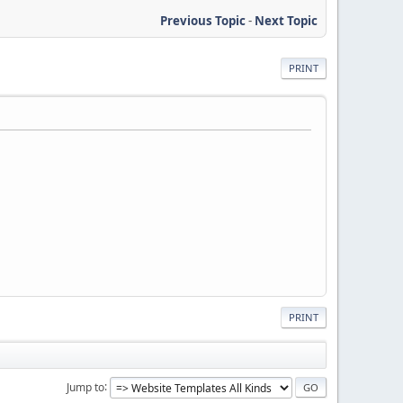
Previous Topic
-
Next Topic
PRINT
PRINT
Jump to