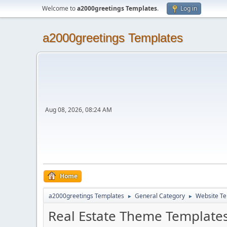
Welcome to
a2000greetings Templates
.
Log in
a2000greetings Templates
Aug 08, 2026, 08:24 AM
Home
a2000greetings Templates
General Category
Website Te
►
►
Real Estate Theme Template