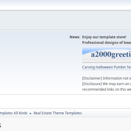
News:
Enjoy our template store!
Professional designs of bea
Carving Halloween Pumkin Te
[Disclaimer] Information not i
[Disclosure] We may earn an 
recommended links on this we
mplates All Kinds
Real Estate Theme Templates
►
s