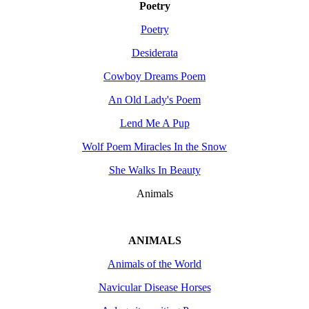
Poetry
Poetry
Desiderata
Cowboy Dreams Poem
An Old Lady's Poem
Lend Me A Pup
Wolf Poem Miracles In the Snow
She Walks In Beauty
Animals
ANIMALS
Animals of the World
Navicular Disease Horses