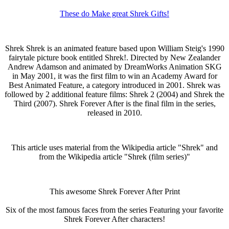
These do Make great Shrek Gifts!
Shrek Shrek is an animated feature based upon William Steig's 1990
fairytale picture book entitled Shrek!. Directed by New Zealander
Andrew Adamson and animated by DreamWorks Animation SKG
in May 2001, it was the first film to win an Academy Award for
Best Animated Feature, a category introduced in 2001. Shrek was
followed by 2 additional feature films: Shrek 2 (2004) and Shrek the
Third (2007). Shrek Forever After is the final film in the series,
released in 2010.
This article uses material from the Wikipedia article "Shrek" and
from the Wikipedia article "Shrek (film series)"
This awesome Shrek Forever After Print
Six of the most famous faces from the series Featuring your favorite
Shrek Forever After characters!