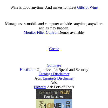
Wine is good anytime. And makes for great
Gifts of Wine
Manage users mobile and computer activities anytime, anywhere
and as they happen.
Monitor Filter Control
Demos available.
Create
Software
HostGator
Optimized for Speed and Security
Earnings Disclaimer
Ads:
Earnings Disclaimer
Ads:
Flowers
Ad: Lots of Fonts