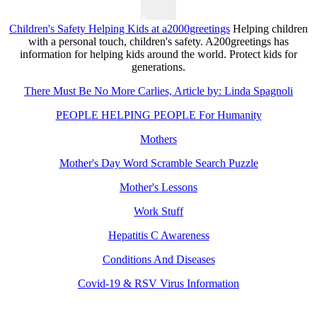
Children's Safety Helping Kids at a2000greetings
Helping children
with a personal touch, children's safety. A200greetings has
information for helping kids around the world. Protect kids for
generations.
There Must Be No More Carlies, Article by: Linda Spagnoli
PEOPLE HELPING PEOPLE For Humanity
Mothers
Mother's Day Word Scramble Search Puzzle
Mother's Lessons
Work Stuff
Hepatitis C Awareness
Conditions And Diseases
Covid-19 & RSV Virus Information