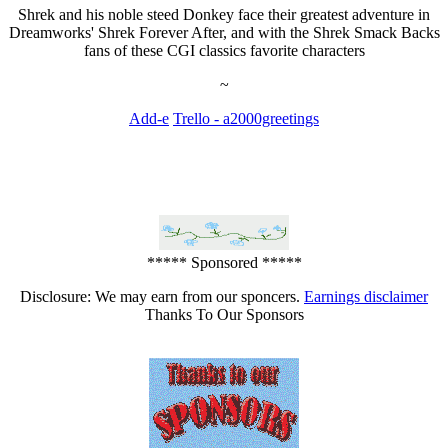
Shrek and his noble steed Donkey face their greatest adventure in
Dreamworks' Shrek Forever After, and with the Shrek Smack Backs
fans of these CGI classics favorite characters
~
Add-e
Trello - a2000greetings
***** Sponsored *****
Disclosure: We may earn from our sponcers.
Earnings disclaimer
Thanks To Our Sponsors