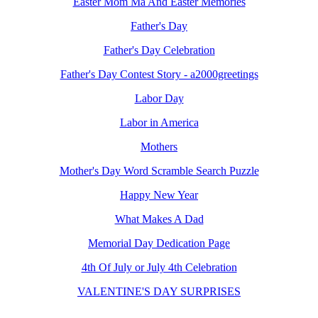
Easter Mom Ma And Easter Memories
Father's Day
Father's Day Celebration
Father's Day Contest Story - a2000greetings
Labor Day
Labor in America
Mothers
Mother's Day Word Scramble Search Puzzle
Happy New Year
What Makes A Dad
Memorial Day Dedication Page
4th Of July or July 4th Celebration
VALENTINE'S DAY SURPRISES