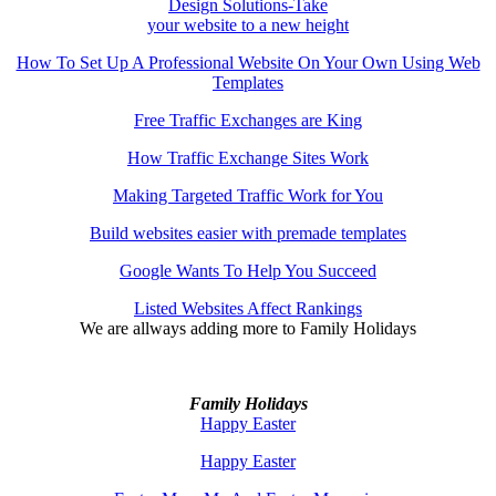
Design Solutions-Take
your website to a new height
How To Set Up A Professional Website On Your Own Using Web
Templates
Free Traffic Exchanges are King
How Traffic Exchange Sites Work
Making Targeted Traffic Work for You
Build websites easier with premade templates
Google Wants To Help You Succeed
Listed Websites Affect Rankings
We are allways adding more to
Family Holidays
Family Holidays
Happy Easter
Happy Easter