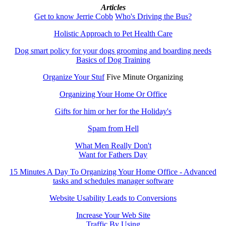
Articles
Get to know Jerrie Cobb
Who's Driving the Bus?
Holistic Approach to Pet Health Care
Dog smart policy for your dogs grooming and boarding needs
Basics of Dog Training
Organize Your Stuf
Five Minute Organizing
Organizing Your Home Or Office
Gifts for him or her for the Holiday's
Spam from Hell
What Men Really Don't
Want for Fathers Day
15 Minutes A Day To Organizing Your Home Office - Advanced
tasks and schedules manager software
Website Usability Leads to Conversions
Increase Your Web Site
Traffic By Using