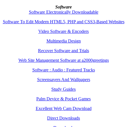
Software
Software Electronically Downloadable
Software To Edit Modern HTML5, PHP and CSS3-Based Websites
Video Software & Encoders
Multimedia Design
Recover Software and Trials
Web Site Management Software at a2000greetings
Software : Audio : Featured Tracks
Screensavers And Wallpapers
Study Guides
Palm Device & Pocket Games
Excellent Web Cam Download
Direct Downloads