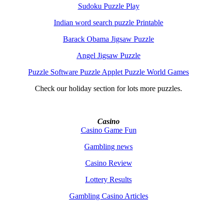
Sudoku Puzzle Play
Indian word search puzzle Printable
Barack Obama Jigsaw Puzzle
Angel Jigsaw Puzzle
Puzzle Software Puzzle Applet Puzzle World Games
Check our holiday section for lots more puzzles.
Casino
Casino Game Fun
Gambling news
Casino Review
Lottery Results
Gambling Casino Articles