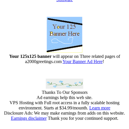
Your 125x125 banner
will appear on Three related pages of
a2000greetings.com
Your Banner Ad Here
!
Thanks To Our Sponsors
Ad earnings help this web site.
VPS Hosting with Full root access in a fully scalable hosting
environment. Starts at $34.99/mounth.
Learn more
Disclosure Ads: We may make earnings from adds on this website.
Earnings disclaimer
Thank you for your continued support.