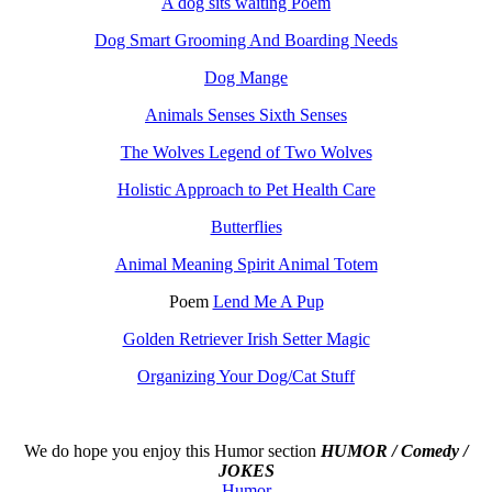
A dog sits waiting Poem
Dog Smart Grooming And Boarding Needs
Dog Mange
Animals Senses Sixth Senses
The Wolves Legend of Two Wolves
Holistic Approach to Pet Health Care
Butterflies
Animal Meaning Spirit Animal Totem
Poem
Lend Me A Pup
Golden Retriever Irish Setter Magic
Organizing Your Dog/Cat Stuff
We do hope you enjoy this
Humor section
HUMOR / Comedy /
JOKES
Humor