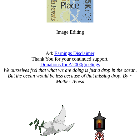
Image Editing
Ad:
Earnings Disclaimer
Thank You for your continued support.
Donations for A2000greetings
We ourselves feel that what we are doing is just a drop in the ocean.
But the ocean would be less because of that missing drop. By ~
Mother Teresa