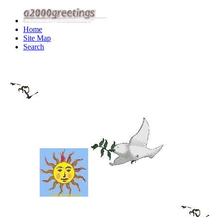
Home
Site Map
Search