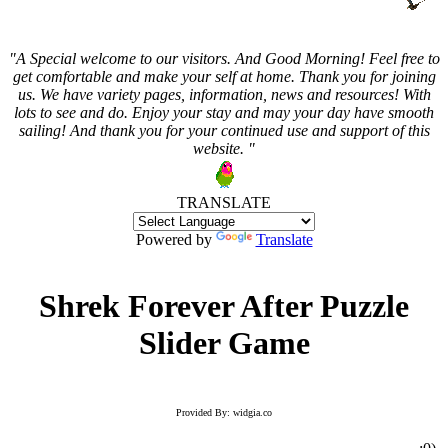
"A Special welcome to our visitors. And
Good Morning! Feel free to
get comfortable and make your self at home. Thank you for joining
us. We have variety pages, information, news and resources! With
lots to see and do. Enjoy your stay and may your day have smooth
sailing! And thank you for your continued use and support of this
website. "
TRANSLATE
Powered by
Translate
Shrek Forever After Puzzle
Slider Game
Provided By: widgia.co