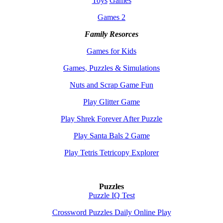
Toys
Games
Games 2
Family Resorces
Games for Kids
Games, Puzzles & Simulations
Nuts and Scrap Game Fun
Play Glitter Game
Play Shrek Forever After Puzzle
Play Santa Bals 2 Game
Play Tetris Tetricopy Explorer
Puzzles
Puzzle IQ Test
Crossword Puzzles Daily Online Play