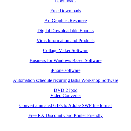
Downloads
Free Downloads
Art Graphics Resource
Digital Downloadable Ebooks
Virus Information and Products
Collage Maker Software
Business for Windows Based Software
iPhone software
Automation schedule recurring tasks Workshop Software
DVD 2 Ipod
Video Converter
Convert animated GIFs to Adobe SWF file format
Free RX Discount Card Printer Friendly