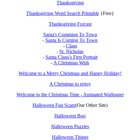
Thanksgiving
Thanksgiving Word Search Printable
{Free}
Thanksgiving Forcast
Santa's Comming To Town
-
Santa Is Coming To Town
-
Claus
-
St. Nicholas
-
Santa Claus's First Portrait
-
A Christmas Wish
Welcome to a Merry Christmas and Happy Holiday!
A Christmas to enjoy
Welcome to the Christmas Time - Animated Wallpaper
Halloween Fun Scare
(Our Other Site)
Halloween Boo
Halloween Puzzles
Halloween Things