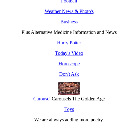
Football
Weather News & Photo's
Business
Plus Alternative Medicine Information and News
Harry Potter
Today's Video
Horoscope
Don't Ask
Carousel
Carousels The Golden Age
Toys
We are allways adding more
poetry
.