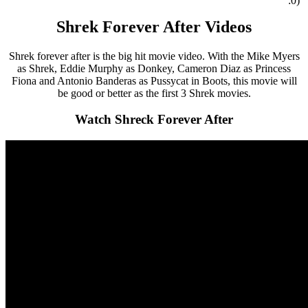
:0)
Shrek Forever After Videos
Shrek forever after is the big hit movie video. With the Mike Myers
as Shrek, Eddie Murphy as Donkey, Cameron Diaz as Princess
Fiona and Antonio Banderas as Pussycat in Boots, this movie will
be good or better as the first 3 Shrek movies.
Watch Shreck Forever After