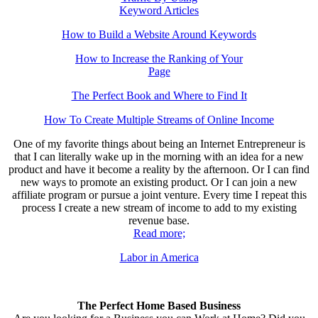
Keyword Articles
How to Build a Website Around Keywords
How to Increase the Ranking of Your
Page
The Perfect Book and Where to Find It
How To Create Multiple Streams of Online Income
One of my favorite things about being an Internet Entrepreneur is
that I can literally wake up in the morning with an idea for a new
product and have it become a reality by the afternoon. Or I can find
new ways to promote an existing product. Or I can join a new
affiliate program or pursue a joint venture. Every time I repeat this
process I create a new stream of income to add to my existing
revenue base.
Read more;
Labor in America
The Perfect Home Based Business