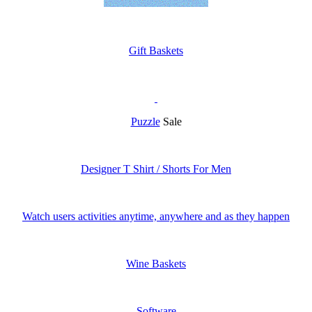
Gift Baskets
Puzzle
Sale
Designer T Shirt / Shorts For Men
Watch users activities anytime, anywhere and as they happen
Wine Baskets
Software