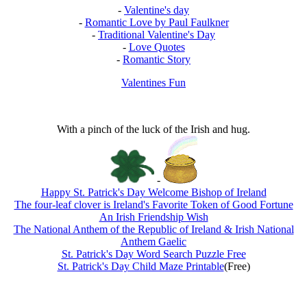
-
Valentine's day
-
Romantic Love by Paul Faulkner
-
Traditional Valentine's Day
-
Love Quotes
-
Romantic Story
Valentines Fun
With a pinch of the luck of the Irish and hug.
-
Happy St. Patrick's Day Welcome Bishop of Ireland
The four-leaf clover is Ireland's Favorite Token of Good Fortune
An Irish Friendship Wish
The National Anthem of the Republic of Ireland & Irish National
Anthem Gaelic
St. Patrick's Day Word Search Puzzle Free
St. Patrick's Day Child Maze Printable
(Free)