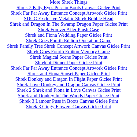
More Shrek Things
Shrek 2 Kitty Eyes Puss in Boots Canvas Giclee Print
Shrek Far Far Away Entrance Concept Artwork Giclee Print
SDCC Exclusive Metallic Shrek Bobble Head
Shrek and Dragon In The Swamp Dragon Paper Giclee Print
Shrek Forever After Plush Case
Shrek and Fiona Wedding Paper Giclee Print
Shrek Goes Fourth Edition Operation Game
Shrek Family Tree Shrek Concept Artwork Canvas Giclee Print
Shrek Goes Fourth Edition Memory Game
Shrek Magical Scene Paper Giclee Print
Shrek at Dinner Paper Giclee Print
Shrek Far Far Away Entrance Concept Artwork Giclee Print
Shrek and Fiona Sunset Paper Giclee Print
Shrek Donkey and Dragon In Flight Paper Giclee Print
Shrek Love Donkey and Dragon Canvas Giclee Print
Shrek 2 Shrek and Fiona in Love Canvas Giclee Print
Shrek and Donkey In The Woods Paper Giclee Print
Shrek 3 Lamour Puss in Boots Canvas Giclee Print
Shrek 3 Gingy Flowers Canvas Giclee Print