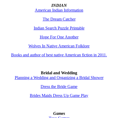
INDIAN
American Indian Information
The Dream Catcher
Indian Search Puzzle Printable
Hope For One Another
Wolves In Native American Folklore
Books and author of best native American fiction in 2011.
Bridal and Wedding
Planning a Wedding and Organizing a Bridal Shower
Dress the Bride Game
Brides Maids Dress Up Game Play
Games