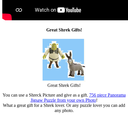
Great Shrek Gifts!
Great Shrek Gifts!
You can use a Shreck Picture and give as a gift.
756 piece Panorama
Jigsaw Puzzle from your own Photo
!
What a great gift for a Shrek lover. Or any puzzle lover you can add
any photo.