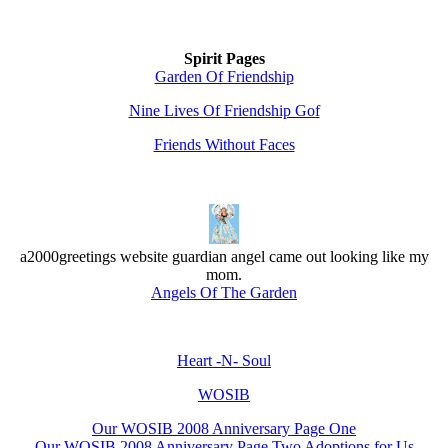
Spirit Pages
Garden Of Friendship
Nine Lives Of Friendship Gof
Friends Without Faces
a2000greetings website guardian angel came out looking like my
mom.
Angels Of The Garden
Heart -N- Soul
WOSIB
Our WOSIB 2008 Anniversary Page One
Our WOSIB 2008 Anniversary Page Two Adoptions for Us