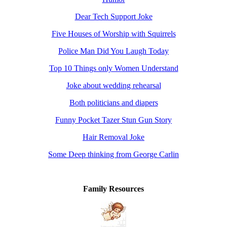
Dear Tech Support Joke
Five Houses of Worship with Squirrels
Police Man Did You Laugh Today
Top 10 Things only Women Understand
Joke about wedding rehearsal
Both politicians and diapers
Funny Pocket Tazer Stun Gun Story
Hair Removal Joke
Some Deep thinking from George Carlin
Family Resources