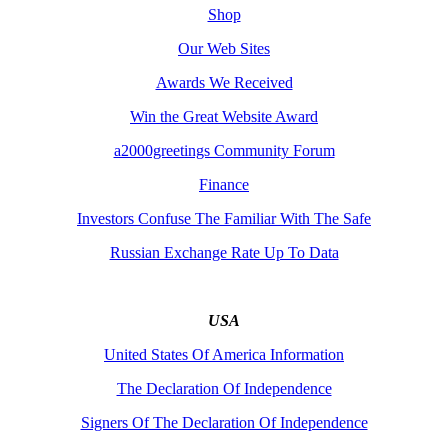
Shop
Our Web Sites
Awards We Received
Win the Great Website Award
a2000greetings Community Forum
Finance
Investors Confuse The Familiar With The Safe
Russian Exchange Rate Up To Data
USA
United States Of America Information
The Declaration Of Independence
Signers Of The Declaration Of Independence