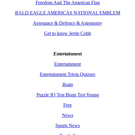
Freedom And The American Flag
BALD EAGLE AMERICAS NATIONAL EMBLEM
Aerospace & Defence & Astronomy
Get to know Jerrie Cobb
Entertainment
Entertainment
Entertainment Trivia Quizzes
Brain
Puzzle IQ Test Brain Test Young
Free
News
Sports News