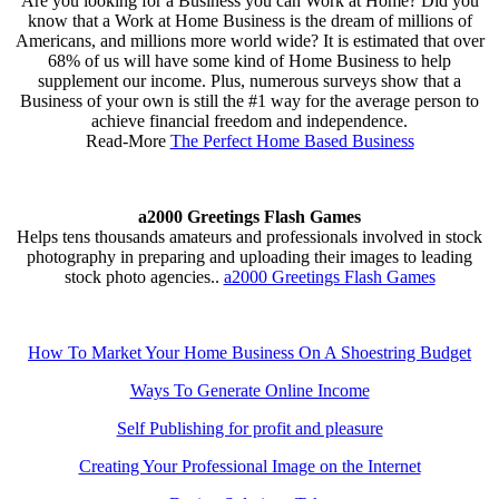
Are you looking for a Business you can Work at Home? Did you
know that a Work at Home Business is the dream of millions of
Americans, and millions more world wide? It is estimated that over
68% of us will have some kind of Home Business to help
supplement our income. Plus, numerous surveys show that a
Business of your own is still the #1 way for the average person to
achieve financial freedom and independence.
Read-More
The Perfect Home Based Business
a2000 Greetings Flash Games
Helps tens thousands amateurs and professionals involved in stock
photography in preparing and uploading their images to leading
stock photo agencies..
a2000 Greetings Flash Games
How To Market Your Home Business On A Shoestring Budget
Ways To Generate Online Income
Self Publishing for profit and pleasure
Creating Your Professional Image on the Internet