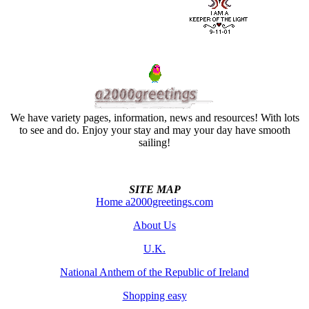
We have variety pages, information, news and resources! With lots
to see and do. Enjoy your stay and may your day have smooth
sailing!
SITE MAP
Home a2000greetings.com
About Us
U.K.
National Anthem of the Republic of Ireland
Shopping easy