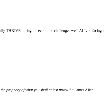
ctually THRIVE during the economic challenges we'll ALL be facing in
the prophecy of what you shall at last unveil."
~ James Allen