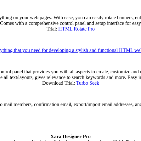
ything on your web pages. With ease, you can easily rotate banners, e
s). Comes with a comprehensive control panel and setup interface for easy
Trial:
HTML Rotate Pro
ything that you need for developing a stylish and functional HTML we
trol panel that provides you with all aspects to create, customize and r
ize all text/layouts, gives relevance to search keywords and more. Easy i
Download Trial:
Turbo Seek
 to mail members, confirmation email, export/import email addresses, an
Xara Designer Pro