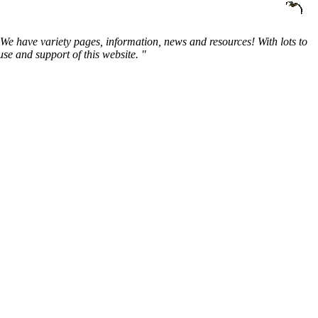
We have variety pages, information, news and resources! With lots to
e and support of this website. "