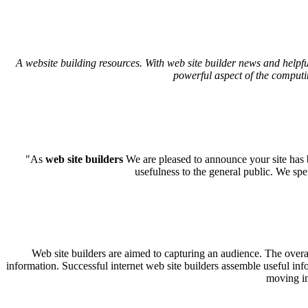
A website building resources. With web site builder news and helpfu
powerful aspect of the computi
"As
web site builders
We are pleased to announce your site has b
usefulness to the general public. We sp
Web site builders are aimed to capturing an audience. The overal
information. Successful internet web site builders assemble useful inf
moving im