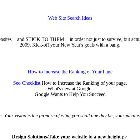
Web Site Search Ideas
 websites -- and STICK TO THEM -- in order not just to survive, but a
2009. Kick-off your New Year's goals with a bang.
How to Increase the Ranking of Your Page
Seo Checklist
.How to Increase the Ranking of your page,
What's new at Google,
Google Wants to Help You Succeed
Your vision is the promise of what you shall one day be; your ideal is 
Design Solutions-Take your website to a new height
p>