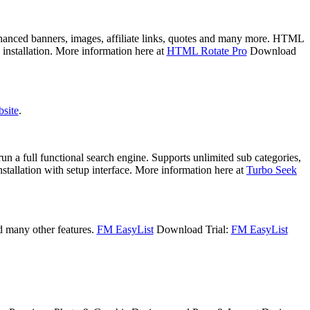
nhanced banners, images, affiliate links, quotes and many more. HTML
 installation. More information here at
HTML Rotate Pro
Download
bsite
.
un a full functional search engine. Supports unlimited sub categories,
nstallation with setup interface. More information here at
Turbo Seek
d many other features.
FM EasyList
Download Trial:
FM EasyList