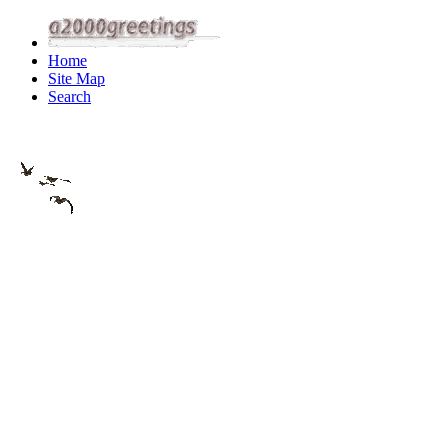
Home
Site Map
Search