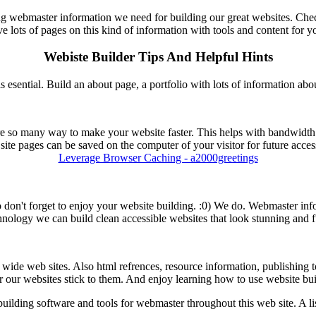
ng webmaster information we need for building our great websites. Chec
e lots of pages on this kind of information with tools and content for y
Webiste Builder Tips And Helpful Hints
s esential. Build an about page, a portfolio with lots of information ab
e so many way to make your website faster. This helps with bandwidth 
ite pages can be saved on the computer of your visitor for future acce
Leverage Browser Caching - a2000greetings
! So don't forget to enjoy your website building. :0) We do. Webmaster i
nology we can build clean accessible websites that look stunning and fu
ide web sites. Also html refrences, resource information, publishing tool
r our websites stick to them. And enjoy learning how to use website bui
uilding software and tools for webmaster throughout this web site. A lis