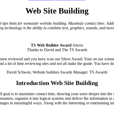
Web Site Building
l tips hints for wemaster website building. Maximize contact time. Addin
ng technology is the ability to combine text, graphics, sounds, and mo
TS Web Builder Award
Above
Thanks to David and The TS Awards
een reviewed and you have won our Silver Award. Your on our winners l
end a lot of time reviewing sites and not all make the grade. You have d
David Schwen, Website builders Awards Manager. TS Awards
Introduction Web Site Building
l goal is to maximize contact time, drawing your users deeper into the si
ormation, organize it into logical systems and deliver the information i
ages in meaningful ways. Along with the interesting or entertaining in