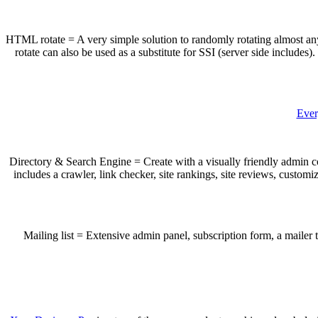
HTML rotate = A very simple solution to randomly rotating almost an
rotate can also be used as a substitute for SSI (server side include
Ever
Directory & Search Engine = Create with a visually friendly admin con
includes a crawler, link checker, site rankings, site reviews, custom
Mailing list = Extensive admin panel, subscription form, a mailer