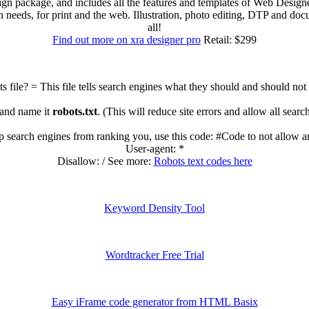
sign package, and includes all the features and templates of Web Des
ign needs, for print and the web. Illustration, photo editing, DTP and 
all!
Find out more on xra designer pro
Retail: $299
s file? = This file tells search engines what they should and should not
 and name it
robots.txt
. (This will reduce site errors and allow all sear
op search engines from ranking you, use this code: #Code to not allow a
User-agent: *
Disallow: / See more:
Robots text codes here
Keyword Density Tool
Wordtracker Free Trial
Easy iFrame code generator from HTML Basix