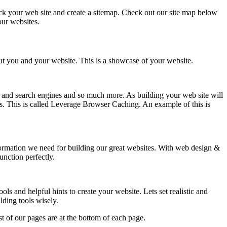
k your web site and create a sitemap. Check out our site map below
our websites.
out you and your website. This is a showcase of your website.
and search engines and so much more. As building your web site will
ss. This is called Leverage Browser Caching. An example of this is
nformation we need for building our great websites. With web design &
nction perfectly.
s and helpful hints to create your website. Lets set realistic and
lding tools wisely.
t of our pages are at the bottom of each page.