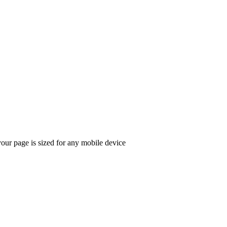
ur page is sized for any mobile device