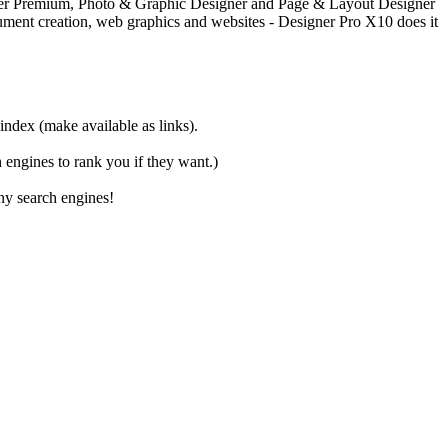
igner Premium, Photo & Graphic Designer and Page & Layout Designer
document creation, web graphics and websites - Designer Pro X10 does it
 index (make available as links).
ch engines to rank you if they want.)
ny search engines!