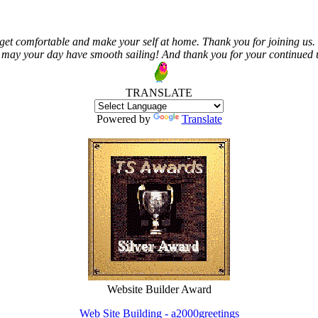
get comfortable and make your self at home. Thank you for joining us. 
 may your day have smooth sailing! And thank you for your continued us
TRANSLATE
Powered by
Translate
Website Builder Award
Web Site Building - a2000greetings