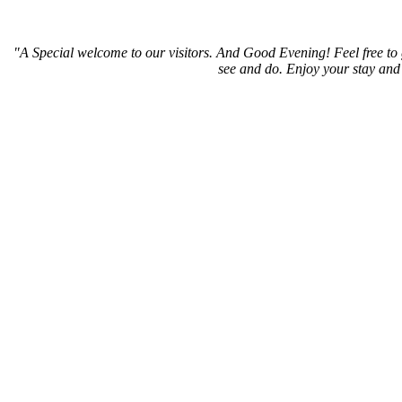
"A Special welcome to our visitors. And
Good Evening! Feel free to 
see and do. Enjoy your stay and