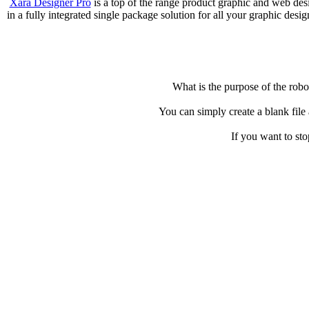
Xara Designer Pro
is a top of the range product graphic and web de
in a fully integrated single package solution for all your graphic des
What is the purpose of the robot
You can simply create a blank file
If you want to st