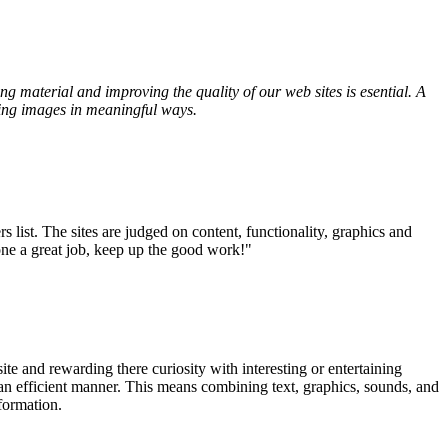
g material and improving the quality of our web sites is esential. A
ving images in meaningful ways.
ist. The sites are judged on content, functionality, graphics and
one a great job, keep up the good work!"
te and rewarding there curiosity with interesting or entertaining
n an efficient manner. This means combining text, graphics, sounds, and
formation.