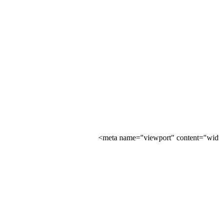
<meta name="viewport" content="width=