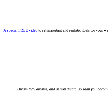
A special FREE video
to set important and realistic goals for your
"Dream lofty dreams, and as you dream, so shall you become. 