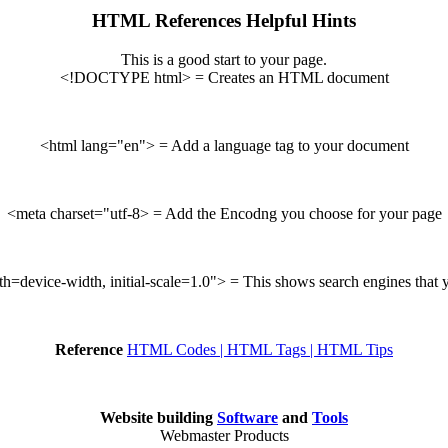
HTML References Helpful Hints
This is a good start to your page.
<!DOCTYPE html> = Creates an HTML document
<html lang="en"> = Add a language tag to your document
<meta charset="utf-8> = Add the Encodng you choose for your page
device-width, initial-scale=1.0"> = This shows search engines that yo
Reference
HTML Codes | HTML Tags | HTML Tips
Website building
Software
and
Tools
Webmaster Products