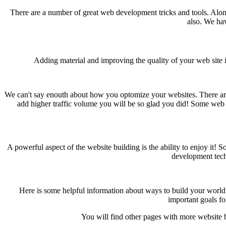
There are a number of great web development tricks and tools. Alo
also. We hav
Adding material and improving the quality of your web site i
We can't say enouth about how you optomize your websites. There ar
add higher traffic volume you will be so glad you did! Some web s
A powerful aspect of the website building is the ability to enjoy it
development tech
Here is some helpful information about ways to build your world w
important goals fo
You will find other pages with more website b