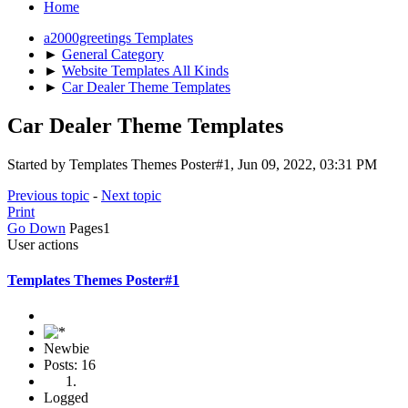
Home
a2000greetings Templates
►
General Category
►
Website Templates All Kinds
►
Car Dealer Theme Templates
Car Dealer Theme Templates
Started by Templates Themes Poster#1, Jun 09, 2022, 03:31 PM
Previous topic
-
Next topic
Print
Go Down
Pages
1
User actions
Templates Themes Poster#1
Newbie
Posts: 16
Logged