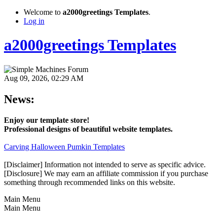
Welcome to
a2000greetings Templates
.
Log in
a2000greetings Templates
Aug 09, 2026, 02:29 AM
News:
Enjoy our template store!
Professional designs of beautiful website templates.
Carving Halloween Pumkin Templates
[Disclaimer] Information not intended to serve as specific advice.
[Disclosure] We may earn an affiliate commission if you purchase
something through recommended links on this website.
Main Menu
Main Menu