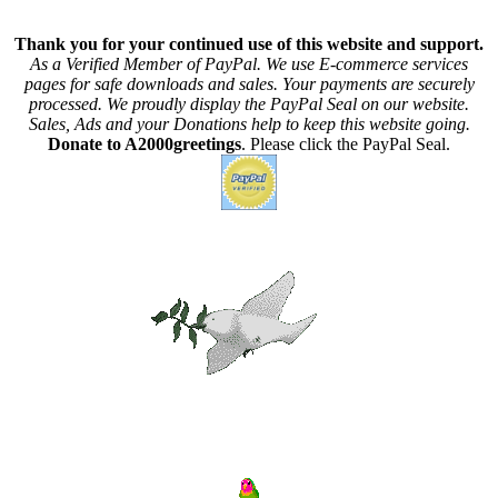
Thank you for your continued use of this website and support.
As a Verified Member of PayPal. We use E-commerce services
pages for safe downloads and sales. Your payments are securely
processed. We proudly display the PayPal Seal on our website.
Sales, Ads and your Donations help to keep this website going.
Donate to A2000greetings
. Please click the PayPal Seal.