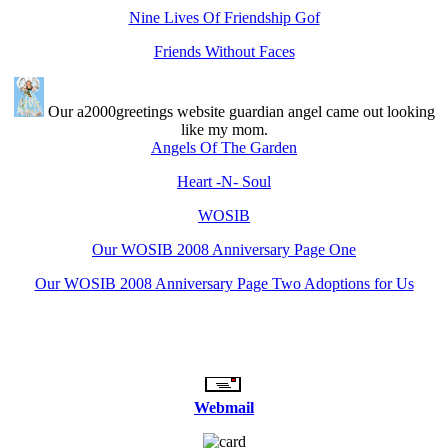
Nine Lives Of Friendship Gof
Friends Without Faces
Our a2000greetings website guardian angel came out looking
like my mom.
Angels Of The Garden
Heart -N- Soul
WOSIB
Our WOSIB 2008 Anniversary Page One
Our WOSIB 2008 Anniversary Page Two Adoptions for Us
Webmail