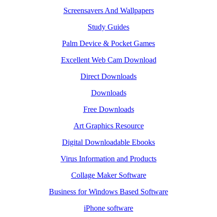
Screensavers And Wallpapers
Study Guides
Palm Device & Pocket Games
Excellent Web Cam Download
Direct Downloads
Downloads
Free Downloads
Art Graphics Resource
Digital Downloadable Ebooks
Virus Information and Products
Collage Maker Software
Business for Windows Based Software
iPhone software