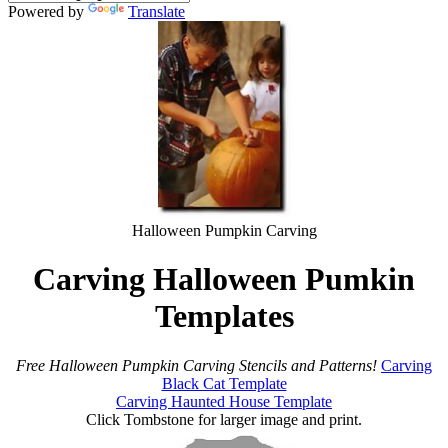
Powered by
Translate
Halloween Pumpkin Carving
Carving Halloween Pumkin
Templates
Free Halloween Pumpkin Carving Stencils and Patterns!
Carving
Black Cat Template
Carving Haunted House Template
Click Tombstone for larger image and print.