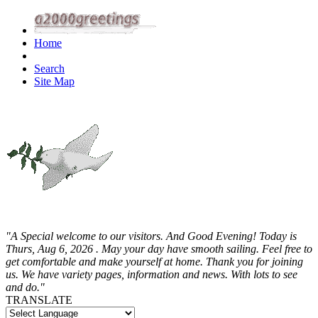
Home
Search
Site Map
"A Special welcome to our visitors. And
Good Evening! Today is
Thurs, Aug 6, 2026 . May your day have smooth sailing. Feel free to
get comfortable and make yourself at home. Thank you for joining
us. We have variety pages, information and news. With lots to see
and do."
TRANSLATE