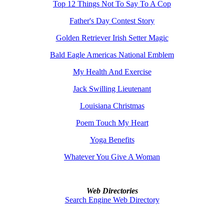
Top 12 Things Not To Say To A Cop
Father's Day Contest Story
Golden Retriever Irish Setter Magic
Bald Eagle Americas National Emblem
My Health And Exercise
Jack Swilling Lieutenant
Louisiana Christmas
Poem Touch My Heart
Yoga Benefits
Whatever You Give A Woman
Web Directories
Search Engine Web Directory