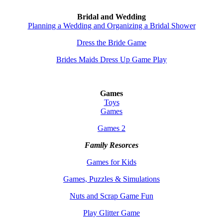
Bridal and Wedding
Planning a Wedding and Organizing a Bridal Shower
Dress the Bride Game
Brides Maids Dress Up Game Play
Games
Toys
Games
Games 2
Family Resorces
Games for Kids
Games, Puzzles & Simulations
Nuts and Scrap Game Fun
Play Glitter Game