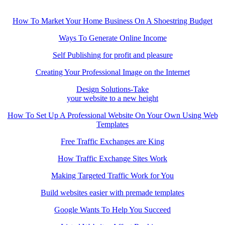
How To Market Your Home Business On A Shoestring Budget
Ways To Generate Online Income
Self Publishing for profit and pleasure
Creating Your Professional Image on the Internet
Design Solutions-Take
your website to a new height
How To Set Up A Professional Website On Your Own Using Web
Templates
Free Traffic Exchanges are King
How Traffic Exchange Sites Work
Making Targeted Traffic Work for You
Build websites easier with premade templates
Google Wants To Help You Succeed