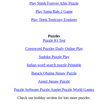
Play Shrek Forever After Puzzle
Play Santa Bals 2 Game
Play Tetris Tetricopy Explorer
Puzzles
Puzzle IQ Test
Crossword Puzzles Daily Online Play
Sudoku Puzzle Play
Indian word search puzzle Printable
Barack Obama Jigsaw Puzzle
Angel Jigsaw Puzzle
Puzzle Software Puzzle Applet Puzzle World Games
Check our holiday section for lots more puzzles.