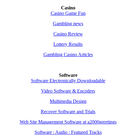
Casino
Casino Game Fun
Gambling news
Casino Review
Lottery Results
Gambling Casino Articles
Software
Software Electronically Downloadable
Video Software & Encoders
Multimedia Design
Recover Software and Trials
Web Site Management Software at a2000greetings
Software : Audio : Featured Tracks