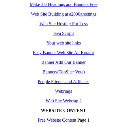
Make 3D Headings and Banners Free
Web Site Building at a2000greetings
Web Site Hosting For Less
Java Scripts
Your web site links
Easy Banner Web Site Ad Rotator
Banner Add Our Banner
Banners(TopSite~Vote)
People Friends and Affiliates
Webrings
Web Site Webring 2
WEBSITE CONTENT
Free Website Content
Page 1