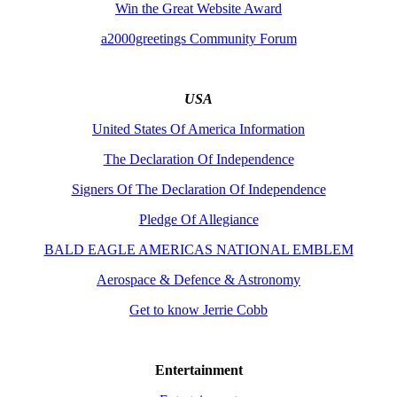
Win the Great Website Award
a2000greetings Community Forum
USA
United States Of America Information
The Declaration Of Independence
Signers Of The Declaration Of Independence
Pledge Of Allegiance
BALD EAGLE AMERICAS NATIONAL EMBLEM
Aerospace & Defence & Astronomy
Get to know Jerrie Cobb
Entertainment