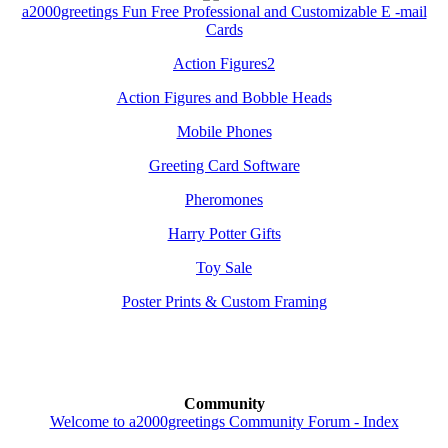
a2000greetings Fun Free Professional and Customizable E -mail
Cards
Action Figures2
Action Figures and Bobble Heads
Mobile Phones
Greeting Card Software
Pheromones
Harry Potter Gifts
Toy Sale
Poster Prints & Custom Framing
Community
Welcome to a2000greetings Community Forum - Index