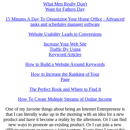
What Men Really Don't
Want for Fathers Day
15 Minutes A Day To Organizing Your Home Office - Advanced
tasks and schedules manager software
Website Usability Leads to Conversions
Increase Your Web Site
Traffic By Using
Keyword Articles
How to Build a Website Around Keywords
How to Increase the Ranking of Your
Page
The Perfect Book and Where to Find It
How To Create Multiple Streams of Online Income
One of my favorite things about being an Internet Entrepreneur is
that I can literally wake up in the morning with an idea for a new
product and have it become a reality by the afternoon. Or I can find
new ways to promote an existing product. Or I can join a new
affiliate program or pursue a joint venture. Every time I repeat this