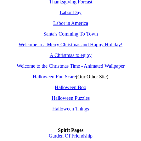
Thanksgiving Forcast
Labor Day
Labor in America
Santa's Comming To Town
Welcome to a Merry Christmas and Happy Holiday!
A Christmas to enjoy
Welcome to the Christmas Time - Animated Wallpaper
Halloween Fun Scare
(Our Other Site)
Halloween Boo
Halloween Puzzles
Halloween Things
Spirit Pages
Garden Of Friendship