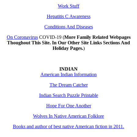
Work Stuff
Hepatitis C Awareness
Conditions And Diseases
On Coronavirus
COVID-19 (
More Family Related Webpages
Thoughout This Site. In Our Other Site Links Sections And
Holiday Pages.
)
INDIAN
American Indian Information
The Dream Catcher
Indian Search Puzzle Printable
Hope For One Another
Wolves In Native American Folklore
Books and author of best native American fiction in 2011.