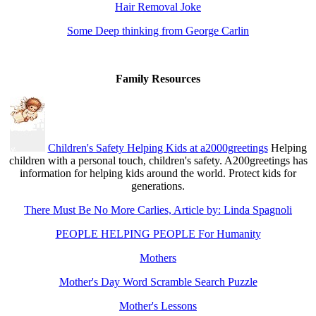
Hair Removal Joke
Some Deep thinking from George Carlin
Family Resources
Children's Safety Helping Kids at a2000greetings
Helping
children with a personal touch, children's safety. A200greetings has
information for helping kids around the world. Protect kids for
generations.
There Must Be No More Carlies, Article by: Linda Spagnoli
PEOPLE HELPING PEOPLE For Humanity
Mothers
Mother's Day Word Scramble Search Puzzle
Mother's Lessons