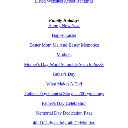
Listed Websites Affect Rankings
Family Holidays
Happy New Year
Happy Easter
Easter Mom Ma And Easter Memories
Mothers
Mother's Day Word Scramble Search Puzzle
Father's Day
What Makes A Dad
Father's Day Contest Story - a2000greetings
Father's Day Celebration
Memorial Day Dedication Page
4th Of July or July 4th Celebration