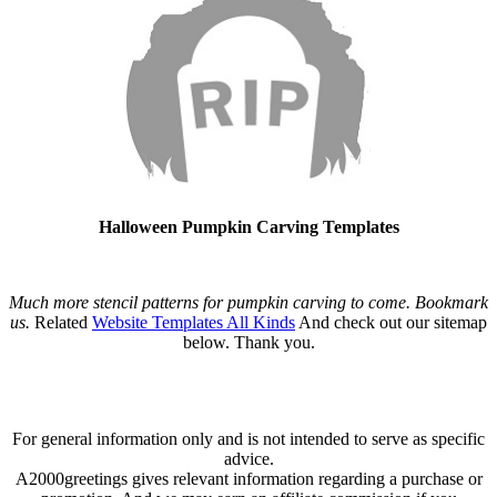
Halloween Pumpkin Carving Templates
Much more stencil patterns for pumpkin carving to come. Bookmark
us.
Related
Website Templates All Kinds
And check out our sitemap
below. Thank you.
For general information only and is not intended to serve as specific
advice.
A2000greetings gives relevant information regarding a purchase or