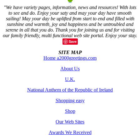
"We have variety pages, information, news and resources! With lots
to see and do. Enjoy your saty and may your day have smooth
sailing! May your day be uplifted from start to end and filled with
sunshine and warmth, joy and happiness and be untroubled and
serene in all that you do. Thank you for joining us and for visiting
our family friendly, multi functional web site portal. Enjoy your stay.
Save
SITE MAP
Home a2000greetings.com
About Us
U.K.
National Anthem of the Republic of Ireland
Shopping easy
Shop
Our Web Sites
Awards We Received