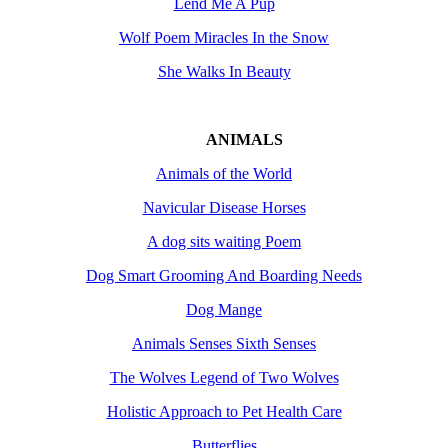
Lend Me A Pup
Wolf Poem Miracles In the Snow
She Walks In Beauty
ANIMALS
Animals of the World
Navicular Disease Horses
A dog sits waiting Poem
Dog Smart Grooming And Boarding Needs
Dog Mange
Animals Senses Sixth Senses
The Wolves Legend of Two Wolves
Holistic Approach to Pet Health Care
Butterflies