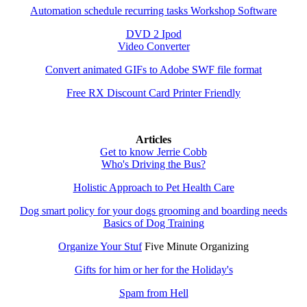
Automation schedule recurring tasks Workshop Software
DVD 2 Ipod
Video Converter
Convert animated GIFs to Adobe SWF file format
Free RX Discount Card Printer Friendly
Articles
Get to know Jerrie Cobb
Who's Driving the Bus?
Holistic Approach to Pet Health Care
Dog smart policy for your dogs grooming and boarding needs
Basics of Dog Training
Organize Your Stuf
Five Minute Organizing
Gifts for him or her for the Holiday's
Spam from Hell