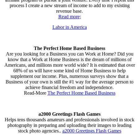
process I create a new stream of income to add to my existing
revenue base.
Read more;
Labor in America
The Perfect Home Based Business
Are you looking for a Business you can Work at Home? Did you
know that a Work at Home Business is the dream of millions of
Americans, and millions more world wide? It is estimated that over
68% of us will have some kind of Home Business to help
supplement our income. Plus, numerous surveys show that a
Business of your own is still the #1 way for the average person to
achieve financial freedom and independence.
Read-More
The Perfect Home Based Business
a2000 Greetings Flash Games
Helps tens thousands amateurs and professionals involved in stock
photography in preparing and uploading their images to leading
stock photo agencies..
a2000 Greetings Flash Games