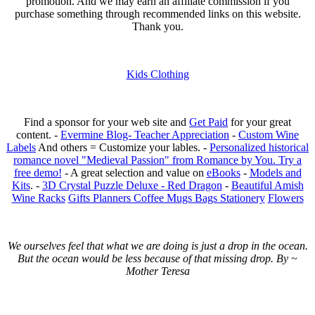
promotion. And we may earn an affiliate commission if you
purchase something through recommended links on this website.
Thank you.
Kids Clothing
Find a sponsor for your web site and
Get Paid
for your great
content. -
Evermine Blog- Teacher Appreciation
-
Custom Wine
Labels
And others = Customize your lables. -
Personalized historical
romance novel "Medieval Passion" from Romance by You. Try a
free demo!
- A great selection and value on
eBooks
-
Models and
Kits
. -
3D Crystal Puzzle Deluxe - Red Dragon
-
Beautiful Amish
Wine Racks
Gifts Planners Coffee Mugs Bags Stationery
Flowers
We ourselves feel that what we are doing is just a drop in the ocean.
But the ocean would be less because of that missing drop. By ~
Mother Teresa