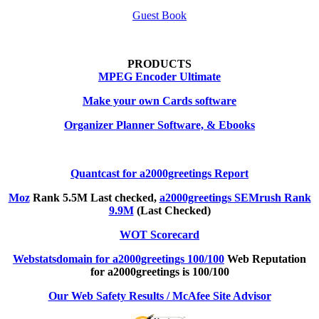
Guest Book
PRODUCTS
MPEG Encoder Ultimate
Make your own Cards software
Organizer Planner Software, & Ebooks
Quantcast for a2000greetings Report
Moz
Rank 5.5M Last checked,
a2000greetings SEMrush Rank
9.9M
(Last Checked)
WOT Scorecard
Webstatsdomain for a2000greetings 100/100
Web Reputation
for a2000greetings is 100/100
Our Web Safety Results / McAfee Site Advisor