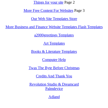
Things for your site
Page 2
More Free Content For Websites
Page 3
Our Web Site Templates Store
More Business and Finance Website Templates Flash Templates
a2000greetings Templates
Art Templates
Books & Literature Templates
Computer Help
Twas The Byte Before Christmas
Credits And Thank You
Revolution Studio & Dreamcard
Palmdevice
Adland