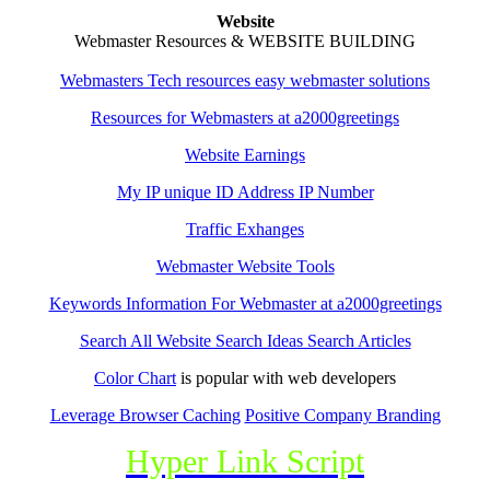
Website
Webmaster Resources & WEBSITE BUILDING
Webmasters Tech resources easy webmaster solutions
Resources for Webmasters at a2000greetings
Website Earnings
My IP unique ID Address IP Number
Traffic Exhanges
Webmaster Website Tools
Keywords Information For Webmaster at a2000greetings
Search All Website Search Ideas Search Articles
Color Chart
is popular with web developers
Leverage Browser Caching
Positive Company Branding
Hyper Link Script