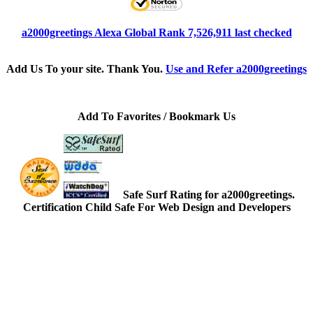
a2000greetings Alexa Global Rank 7,526,911 last checked
Add Us To your site. Thank You.
Use and Refer a2000greetings
Add To Favorites / Bookmark Us
Safe Surf Rating for a2000greetings.
Certification Child Safe For Web Design and Developers