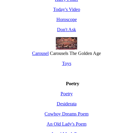
Today's Video
Horoscope
Don't Ask
Carousel
Carousels The Golden Age
Toys
Poetry
Poetry
Desiderata
Cowboy Dreams Poem
An Old Lady's Poem