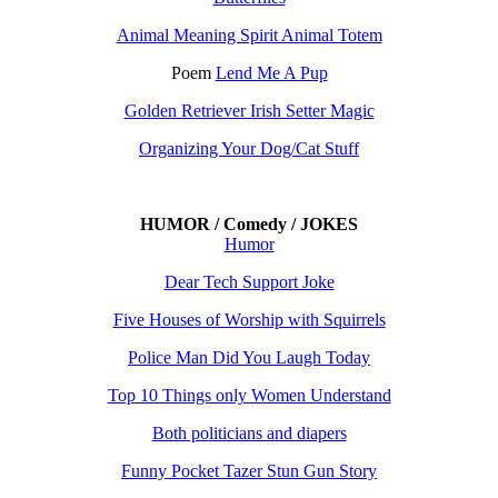
Animal Meaning Spirit Animal Totem
Poem
Lend Me A Pup
Golden Retriever Irish Setter Magic
Organizing Your Dog/Cat Stuff
HUMOR / Comedy / JOKES
Humor
Dear Tech Support Joke
Five Houses of Worship with Squirrels
Police Man Did You Laugh Today
Top 10 Things only Women Understand
Both politicians and diapers
Funny Pocket Tazer Stun Gun Story