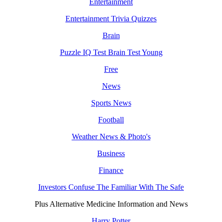
Entertainment
Entertainment Trivia Quizzes
Brain
Puzzle IQ Test Brain Test Young
Free
News
Sports News
Football
Weather News & Photo's
Business
Finance
Investors Confuse The Familiar With The Safe
Plus Alternative Medicine Information and News
Harry Potter