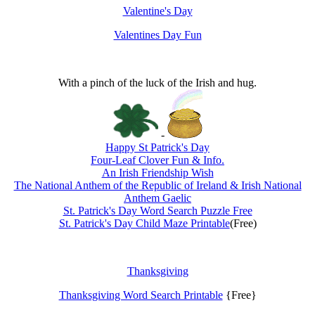
Valentine's Day
Valentines Day Fun
With a pinch of the luck of the Irish and hug.
-
Happy St Patrick's Day
Four-Leaf Clover Fun & Info.
An Irish Friendship Wish
The National Anthem of the Republic of Ireland & Irish National
Anthem Gaelic
St. Patrick's Day Word Search Puzzle Free
St. Patrick's Day Child Maze Printable
(Free)
Thanksgiving
Thanksgiving Word Search Printable
{Free}