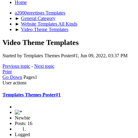
Home
a2000greetings Templates
►
General Category
►
Website Templates All Kinds
►
Video Theme Templates
Video Theme Templates
Started by Templates Themes Poster#1, Jun 09, 2022, 03:37 PM
Previous topic
-
Next topic
Print
Go Down
Pages
1
User actions
Templates Themes Poster#1
Newbie
Posts: 16
Logged