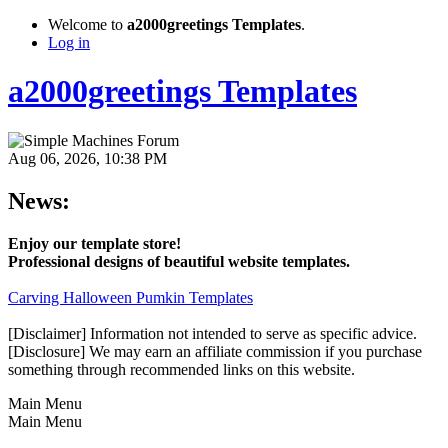
Welcome to
a2000greetings Templates
.
Log in
a2000greetings Templates
Aug 06, 2026, 10:38 PM
News:
Enjoy our template store!
Professional designs of beautiful website templates.
Carving Halloween Pumkin Templates
[Disclaimer] Information not intended to serve as specific advice.
[Disclosure] We may earn an affiliate commission if you purchase
something through recommended links on this website.
Main Menu
Main Menu