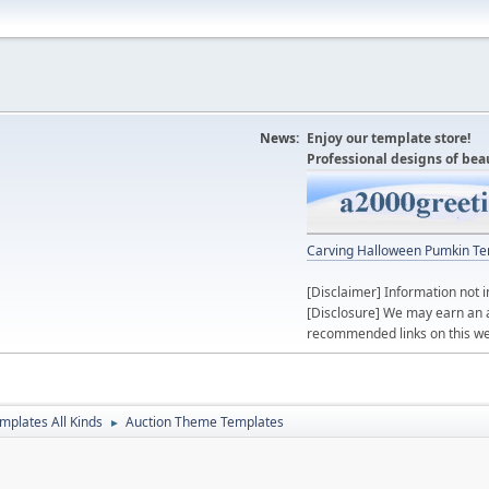
News:
Enjoy our template store!
Professional designs of bea
Carving Halloween Pumkin Te
[Disclaimer] Information not i
[Disclosure] We may earn an 
recommended links on this we
mplates All Kinds
Auction Theme Templates
►