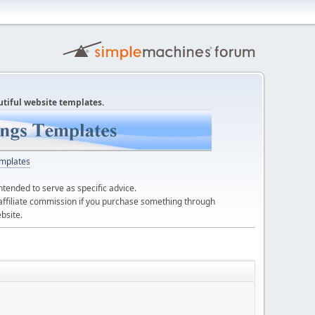
utiful website templates.
mplates
ntended to serve as specific advice.
affiliate commission if you purchase something through
bsite.