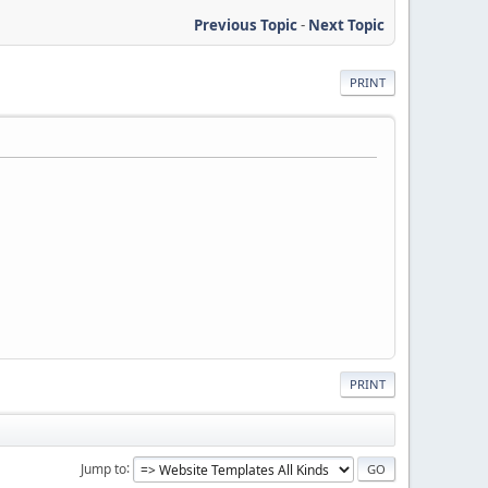
Previous Topic
-
Next Topic
PRINT
PRINT
Jump to