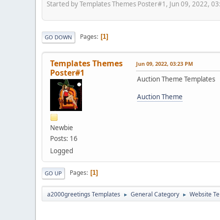
Started by Templates Themes Poster#1, Jun 09, 2022, 0
Pages
1
GO DOWN
Templates Themes
Jun 09, 2022, 03:23 PM
Poster#1
Auction Theme Templates
Auction Theme
Newbie
Posts: 16
Logged
Pages
1
GO UP
a2000greetings Templates
General Category
Website Te
►
►