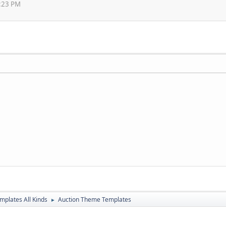
3:23 PM
mplates All Kinds
Auction Theme Templates
►