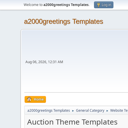
Welcome to
a2000greetings Templates
.
Log in
a2000greetings Templates
Aug 06, 2026, 12:31 AM
Home
a2000greetings Templates
General Category
Website Te
►
►
Auction Theme Templates