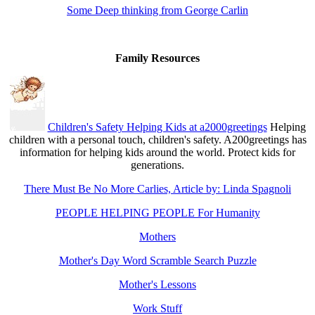
Some Deep thinking from George Carlin
Family Resources
Children's Safety Helping Kids at a2000greetings
Helping
children with a personal touch, children's safety. A200greetings has
information for helping kids around the world. Protect kids for
generations.
There Must Be No More Carlies, Article by: Linda Spagnoli
PEOPLE HELPING PEOPLE For Humanity
Mothers
Mother's Day Word Scramble Search Puzzle
Mother's Lessons
Work Stuff