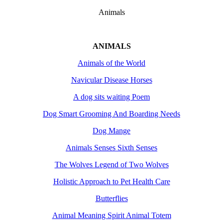
Animals
ANIMALS
Animals of the World
Navicular Disease Horses
A dog sits waiting Poem
Dog Smart Grooming And Boarding Needs
Dog Mange
Animals Senses Sixth Senses
The Wolves Legend of Two Wolves
Holistic Approach to Pet Health Care
Butterflies
Animal Meaning Spirit Animal Totem