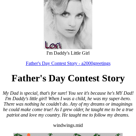
I'm Daddy's Little Girl
Father's Day Contest Story - a2000greetings
Father's Day Contest Story
My Dad is special, that's for sure! You see it's because he's MY Dad!
I'm Daddy's little girl! When I was a child, he was my super-hero.
There was nothing he couldn't do. Any of my dreams or imaginings
he could make come true! As I grew older, he taught me to be a true
patriot and love my country. He taught me to follow my dreams.
windwings.mid