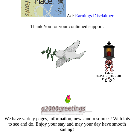
Ad:
Earnings Disclaimer
Thank You for your continued support.
We have variety pages, information, news and resources! With lots
to see and do. Enjoy your stay and may your day have smooth
sailing!