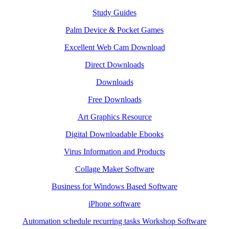
Study Guides
Palm Device & Pocket Games
Excellent Web Cam Download
Direct Downloads
Downloads
Free Downloads
Art Graphics Resource
Digital Downloadable Ebooks
Virus Information and Products
Collage Maker Software
Business for Windows Based Software
iPhone software
Automation schedule recurring tasks Workshop Software