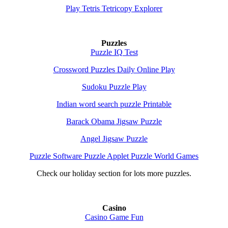
Play Tetris Tetricopy Explorer
Puzzles
Puzzle IQ Test
Crossword Puzzles Daily Online Play
Sudoku Puzzle Play
Indian word search puzzle Printable
Barack Obama Jigsaw Puzzle
Angel Jigsaw Puzzle
Puzzle Software Puzzle Applet Puzzle World Games
Check our holiday section for lots more puzzles.
Casino
Casino Game Fun