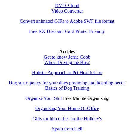
DVD 2 Ipod
Video Converter
Convert animated GIFs to Adobe SWF file format
Free RX Discount Card Printer Friendly
Articles
Get to know Jerrie Cobb
Who's Driving the Bus?
Holistic Approach to Pet Health Care
Dog smart policy for your dogs grooming and boarding needs
Basics of Dog Training
Organize Your Stuf
Five Minute Organizing
Organizing Your Home Or Office
Gifts for him or her for the Holiday's
Spam from Hell