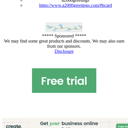
a2000greetings
https://www.a2000greetings.com/#hcard
***** Sponsored *****
We may find some great products and discounts. We may also earn
from our sponsors.
Disclosure