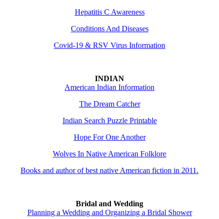
Hepatitis C Awareness
Conditions And Diseases
Covid-19 & RSV Virus Information
INDIAN
American Indian Information
The Dream Catcher
Indian Search Puzzle Printable
Hope For One Another
Wolves In Native American Folklore
Books and author of best native American fiction in 2011.
Bridal and Wedding
Planning a Wedding and Organizing a Bridal Shower