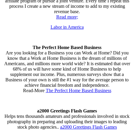
affiliate program or pursue a joint venture. Every time I repeat this
process I create a new stream of income to add to my existing
revenue base.
Read more;
Labor in America
The Perfect Home Based Business
Are you looking for a Business you can Work at Home? Did you
know that a Work at Home Business is the dream of millions of
Americans, and millions more world wide? It is estimated that over
68% of us will have some kind of Home Business to help
supplement our income. Plus, numerous surveys show that a
Business of your own is still the #1 way for the average person to
achieve financial freedom and independence.
Read-More
The Perfect Home Based Business
a2000 Greetings Flash Games
Helps tens thousands amateurs and professionals involved in stock
photography in preparing and uploading their images to leading
stock photo agencies..
a2000 Greetings Flash Games