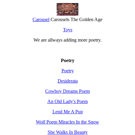
Carousel
Carousels The Golden Age
Toys
We are allways adding more
poetry
.
Poetry
Poetry
Desiderata
Cowboy Dreams Poem
An Old Lady's Poem
Lend Me A Pup
Wolf Poem Miracles In the Snow
She Walks In Beauty