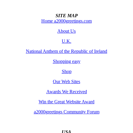
SITE MAP
Home a2000greetings.com
About Us
U.K.
National Anthem of the Republic of Ireland
Shopping easy
Shop
Our Web Sites
Awards We Received
Win the Great Website Award
a2000greetings Community Forum
USA