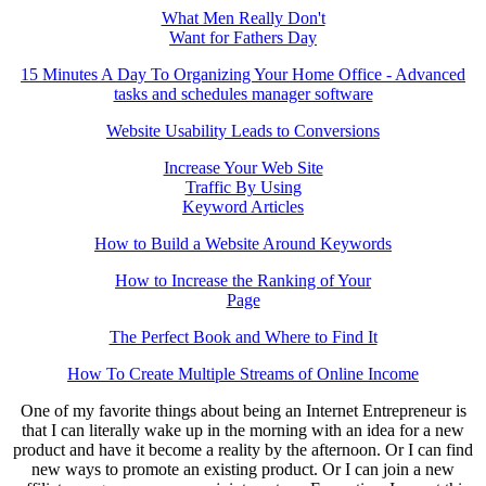
What Men Really Don't
Want for Fathers Day
15 Minutes A Day To Organizing Your Home Office - Advanced
tasks and schedules manager software
Website Usability Leads to Conversions
Increase Your Web Site
Traffic By Using
Keyword Articles
How to Build a Website Around Keywords
How to Increase the Ranking of Your
Page
The Perfect Book and Where to Find It
How To Create Multiple Streams of Online Income
One of my favorite things about being an Internet Entrepreneur is
that I can literally wake up in the morning with an idea for a new
product and have it become a reality by the afternoon. Or I can find
new ways to promote an existing product. Or I can join a new