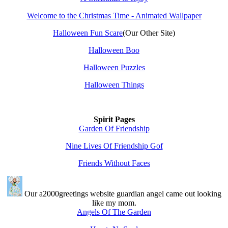
Welcome to the Christmas Time - Animated Wallpaper
Halloween Fun Scare
(Our Other Site)
Halloween Boo
Halloween Puzzles
Halloween Things
Spirit Pages
Garden Of Friendship
Nine Lives Of Friendship Gof
Friends Without Faces
Our a2000greetings website guardian angel came out looking
like my mom.
Angels Of The Garden