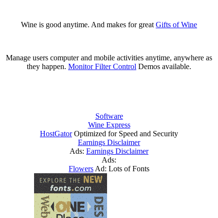
Wine is good anytime. And makes for great
Gifts of Wine
Manage users computer and mobile activities anytime, anywhere as
they happen.
Monitor Filter Control
Demos available.
Software
Wine Express
HostGator
Optimized for Speed and Security
Earnings Disclaimer
Ads:
Earnings Disclaimer
Ads:
Flowers
Ad: Lots of Fonts