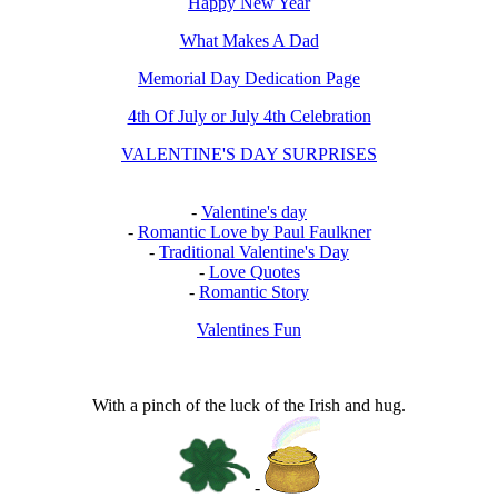
Happy New Year
What Makes A Dad
Memorial Day Dedication Page
4th Of July or July 4th Celebration
VALENTINE'S DAY SURPRISES
-
Valentine's day
-
Romantic Love by Paul Faulkner
-
Traditional Valentine's Day
-
Love Quotes
-
Romantic Story
Valentines Fun
With a pinch of the luck of the Irish and hug.
-