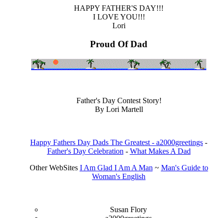
HAPPY FATHER'S DAY!!!
I LOVE YOU!!!
Lori
Proud Of Dad
Father's Day Contest Story!
By Lori Martell
Happy Fathers Day Dads The Greatest - a2000greetings
-
Father's Day Celebration
-
What Makes A Dad
Other WebSites
I Am Glad I Am A Man
~
Man's Guide to
Woman's English
Susan Flory