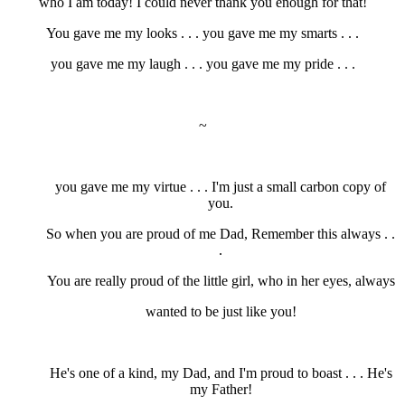
who I am today! I could never thank you enough for that!
You gave me my looks . . . you gave me my smarts . . .
you gave me my laugh . . . you gave me my pride . . .
~
you gave me my virtue . . . I'm just a small carbon copy of
you.
So when you are proud of me Dad, Remember this always . .
.
You are really proud of the little girl, who in her eyes, always
wanted to be just like you!
He's one of a kind, my Dad, and I'm proud to boast . . . He's
my Father!