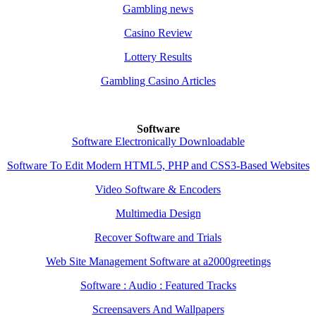
Gambling news
Casino Review
Lottery Results
Gambling Casino Articles
Software
Software Electronically Downloadable
Software To Edit Modern HTML5, PHP and CSS3-Based Websites
Video Software & Encoders
Multimedia Design
Recover Software and Trials
Web Site Management Software at a2000greetings
Software : Audio : Featured Tracks
Screensavers And Wallpapers