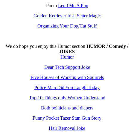
Poem
Lend Me A Pup
Golden Retriever Irish Setter Magic
Organizing Your Dog/Cat Stuff
We do hope you enjoy this
Humor section
HUMOR / Comedy /
JOKES
Humor
Dear Tech Support Joke
Five Houses of Worship with Squirrels
Police Man Did You Laugh Today
Top 10 Things only Women Understand
Both politicians and diapers
Funny Pocket Tazer Stun Gun Story
Hair Removal Joke