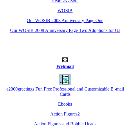
Heart -N- Soul
WOSIB
Our WOSIB 2008 Anniversary Page One
Our WOSIB 2008 Anniversary Page Two Adoptions for Us
Webmail
a2000greetings Fun Free Professional and Customizable E -mail
Cards
Ebooks
Action Figures2
Action Figures and Bobble Heads