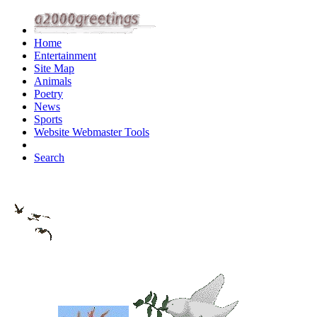
Home
Entertainment
Site Map
Animals
Poetry
News
Sports
Website Webmaster Tools
Search