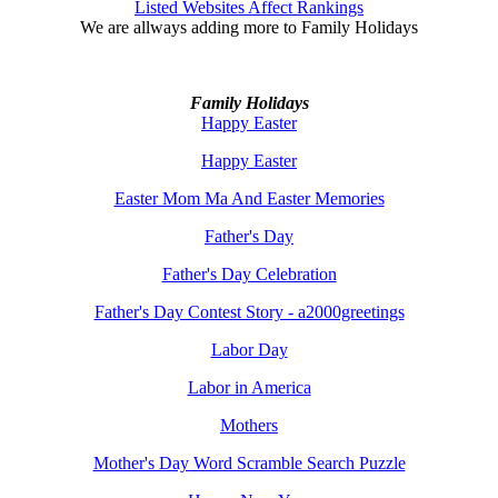
Listed Websites Affect Rankings
We are allways adding more to
Family Holidays
Family Holidays
Happy Easter
Happy Easter
Easter Mom Ma And Easter Memories
Father's Day
Father's Day Celebration
Father's Day Contest Story - a2000greetings
Labor Day
Labor in America
Mothers
Mother's Day Word Scramble Search Puzzle