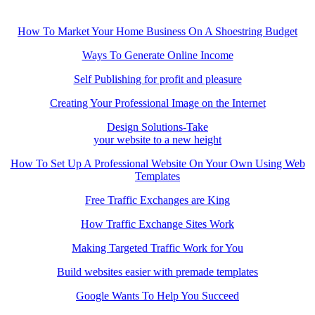
How To Market Your Home Business On A Shoestring Budget
Ways To Generate Online Income
Self Publishing for profit and pleasure
Creating Your Professional Image on the Internet
Design Solutions-Take
your website to a new height
How To Set Up A Professional Website On Your Own Using Web
Templates
Free Traffic Exchanges are King
How Traffic Exchange Sites Work
Making Targeted Traffic Work for You
Build websites easier with premade templates
Google Wants To Help You Succeed