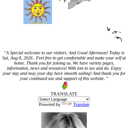
"A Special welcome to our visitors. And
Good Afternoon! Today is
Sat, Aug 8, 2026 . Feel free to get comfortable and make your self at
home. Thank you for joining us. We have variety pages,
information, news and resources! With lots to see and do. Enjoy
your stay and may your day have smooth sailing! And thank you for
your continued use and support of this website. "
TRANSLATE
Powered by
Translate