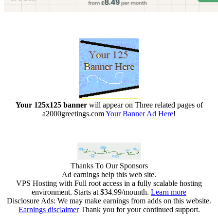
Your 125x125 banner
will appear on Three related pages of
a2000greetings.com
Your Banner Ad Here
!
Thanks To Our Sponsors
Ad earnings help this web site.
VPS Hosting with Full root access in a fully scalable hosting
environment. Starts at $34.99/mounth.
Learn more
Disclosure Ads: We may make earnings from adds on this website.
Earnings disclaimer
Thank you for your continued support.