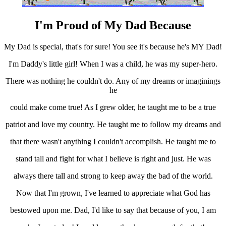
I'm Proud of My Dad Because
My Dad is special, that's for sure! You see it's because he's MY Dad!
I'm Daddy's little girl! When I was a child, he was my super-hero.
There was nothing he couldn't do. Any of my dreams or imaginings
he
could make come true! As I grew older, he taught me to be a true
patriot and love my country. He taught me to follow my dreams and
that there wasn't anything I couldn't accomplish. He taught me to
stand tall and fight for what I believe is right and just. He was
always there tall and strong to keep away the bad of the world.
Now that I'm grown, I've learned to appreciate what God has
bestowed upon me. Dad, I'd like to say that because of you, I am