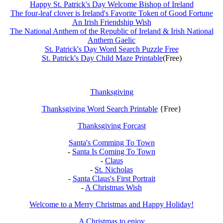
Happy St. Patrick's Day Welcome Bishop of Ireland
The four-leaf clover is Ireland's Favorite Token of Good Fortune
An Irish Friendship Wish
The National Anthem of the Republic of Ireland & Irish National
Anthem Gaelic
St. Patrick's Day Word Search Puzzle Free
St. Patrick's Day Child Maze Printable
(Free)
Thanksgiving
Thanksgiving Word Search Printable
{Free}
Thanksgiving Forcast
Santa's Comming To Town
-
Santa Is Coming To Town
-
Claus
-
St. Nicholas
-
Santa Claus's First Portrait
-
A Christmas Wish
Welcome to a Merry Christmas and Happy Holiday!
A Christmas to enjoy