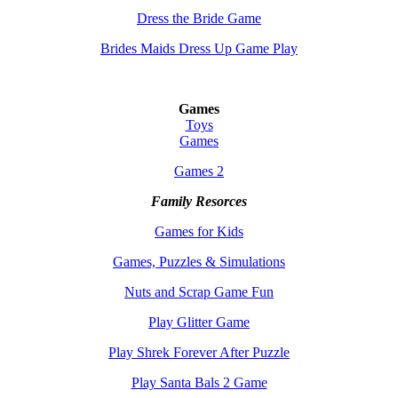
Dress the Bride Game
Brides Maids Dress Up Game Play
Games
Toys
Games
Games 2
Family Resorces
Games for Kids
Games, Puzzles & Simulations
Nuts and Scrap Game Fun
Play Glitter Game
Play Shrek Forever After Puzzle
Play Santa Bals 2 Game