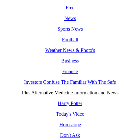
Free
News
Sports News
Football
Weather News & Photo's
Business
Finance
Investors Confuse The Familiar With The Safe
Plus Alternative Medicine Information and News
Harry Potter
Today's Video
Horoscope
Don't Ask