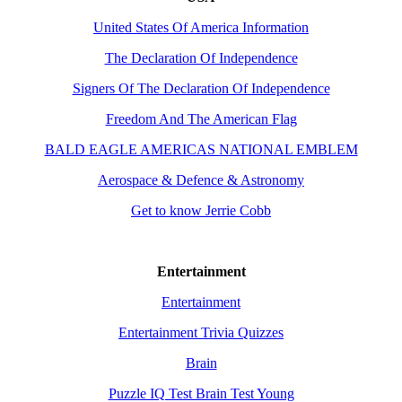
United States Of America Information
The Declaration Of Independence
Signers Of The Declaration Of Independence
Freedom And The American Flag
BALD EAGLE AMERICAS NATIONAL EMBLEM
Aerospace & Defence & Astronomy
Get to know Jerrie Cobb
Entertainment
Entertainment
Entertainment Trivia Quizzes
Brain
Puzzle IQ Test Brain Test Young