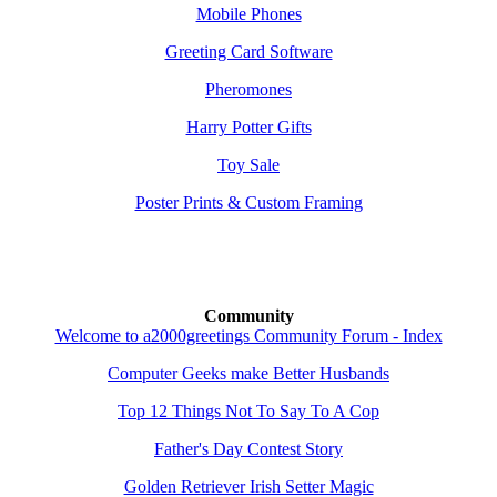
Mobile Phones
Greeting Card Software
Pheromones
Harry Potter Gifts
Toy Sale
Poster Prints & Custom Framing
Community
Welcome to a2000greetings Community Forum - Index
Computer Geeks make Better Husbands
Top 12 Things Not To Say To A Cop
Father's Day Contest Story
Golden Retriever Irish Setter Magic