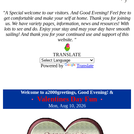
"A Special welcome to our visitors. And
Good Evening! Feel free to
get comfortable and make your self at home. Thank you for joining
us. We have variety pages, information, news and resources! With
lots to see and do. Enjoy your stay and may your day have smooth
sailing! And thank you for your continued use and support of this
website. "
TRANSLATE
Powered by
Translate
Welcome to a2000greetings,
Good Evening! &
Valentines Day Fun
Mon, Aug 10, 2026