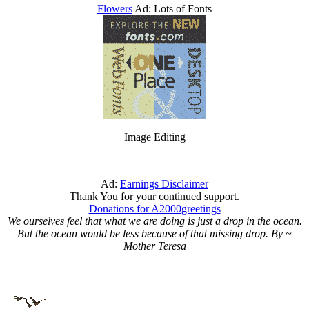
Flowers
Ad: Lots of Fonts
Image Editing
Ad:
Earnings Disclaimer
Thank You for your continued support.
Donations for A2000greetings
We ourselves feel that what we are doing is just a drop in the ocean.
But the ocean would be less because of that missing drop. By ~
Mother Teresa