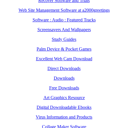
Recover Software and Trials
Web Site Management Software at a2000greetings
Software : Audio : Featured Tracks
Screensavers And Wallpapers
Study Guides
Palm Device & Pocket Games
Excellent Web Cam Download
Direct Downloads
Downloads
Free Downloads
Art Graphics Resource
Digital Downloadable Ebooks
Virus Information and Products
Collage Maker Software