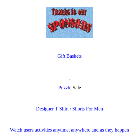
Gift Baskets
Puzzle
Sale
Designer T Shirt / Shorts For Men
Watch users activities anytime, anywhere and as they happen