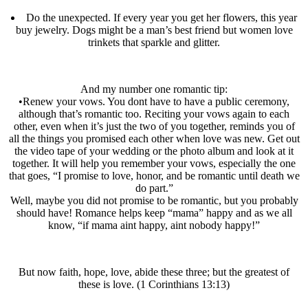
Do the unexpected. If every year you get her flowers, this year
buy jewelry. Dogs might be a man’s best friend but women love
trinkets that sparkle and glitter.
And my number one romantic tip:
•Renew your vows. You dont have to have a public ceremony,
although that’s romantic too. Reciting your vows again to each
other, even when it’s just the two of you together, reminds you of
all the things you promised each other when love was new. Get out
the video tape of your wedding or the photo album and look at it
together. It will help you remember your vows, especially the one
that goes, “I promise to love, honor, and be romantic until death we
do part.”
Well, maybe you did not promise to be romantic, but you probably
should have! Romance helps keep “mama” happy and as we all
know, “if mama aint happy, aint nobody happy!”
But now faith, hope, love, abide these three; but the greatest of
these is love. (1 Corinthians 13:13)