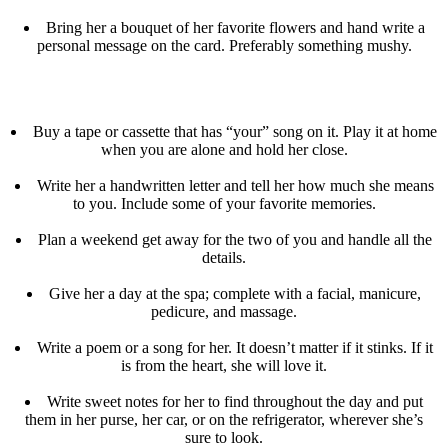
Bring her a bouquet of her favorite flowers and hand write a
personal message on the card. Preferably something mushy.
Buy a tape or cassette that has “your” song on it. Play it at home
when you are alone and hold her close.
Write her a handwritten letter and tell her how much she means
to you. Include some of your favorite memories.
Plan a weekend get away for the two of you and handle all the
details.
Give her a day at the spa; complete with a facial, manicure,
pedicure, and massage.
Write a poem or a song for her. It doesn’t matter if it stinks. If it
is from the heart, she will love it.
Write sweet notes for her to find throughout the day and put
them in her purse, her car, or on the refrigerator, wherever she’s
sure to look.