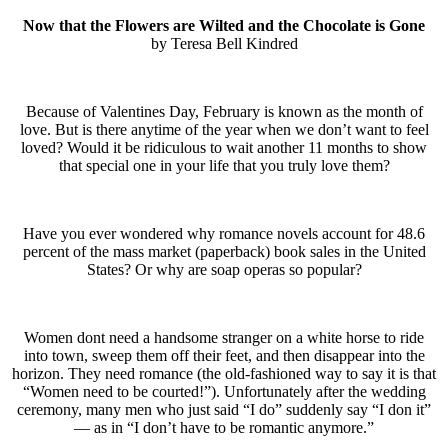
Now that the Flowers are Wilted and the Chocolate is Gone
by Teresa Bell Kindred
Because of Valentines Day, February is known as the month of
love. But is there anytime of the year when we don’t want to feel
loved? Would it be ridiculous to wait another 11 months to show
that special one in your life that you truly love them?
Have you ever wondered why romance novels account for 48.6
percent of the mass market (paperback) book sales in the United
States? Or why are soap operas so popular?
Women dont need a handsome stranger on a white horse to ride
into town, sweep them off their feet, and then disappear into the
horizon. They need romance (the old-fashioned way to say it is that
“Women need to be courted!”). Unfortunately after the wedding
ceremony, many men who just said “I do” suddenly say “I don it”
— as in “I don’t have to be romantic anymore.”