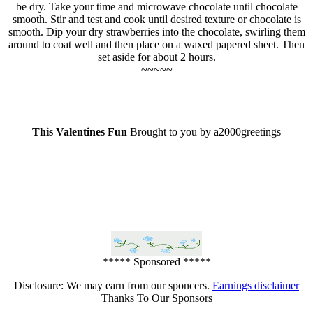
be dry. Take your time and microwave chocolate until chocolate
smooth. Stir and test and cook until desired texture or chocolate is
smooth. Dip your dry strawberries into the chocolate, swirling them
around to coat well and then place on a waxed papered sheet. Then
set aside for about 2 hours.
~~~~~
This Valentines Fun
Brought to you by a2000greetings
***** Sponsored *****
Disclosure: We may earn from our sponcers.
Earnings disclaimer
Thanks To Our Sponsors