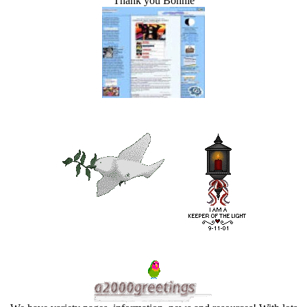
Thank you Bonnie