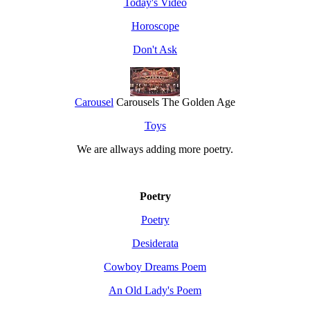
Today's Video
Horoscope
Don't Ask
Carousel
Carousels The Golden Age
Toys
We are allways adding more
poetry
.
Poetry
Poetry
Desiderata
Cowboy Dreams Poem
An Old Lady's Poem