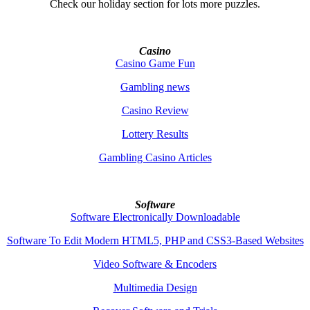
Check our holiday section for lots more puzzles.
Casino
Casino Game Fun
Gambling news
Casino Review
Lottery Results
Gambling Casino Articles
Software
Software Electronically Downloadable
Software To Edit Modern HTML5, PHP and CSS3-Based Websites
Video Software & Encoders
Multimedia Design