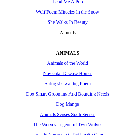
Lend Me A Pup
Wolf Poem Miracles In the Snow
She Walks In Beauty
Animals
ANIMALS
Animals of the World
Navicular Disease Horses
A dog sits waiting Poem
Dog Smart Grooming And Boarding Needs
Dog Mange
Animals Senses Sixth Senses
The Wolves Legend of Two Wolves
Holistic Approach to Pet Health Care