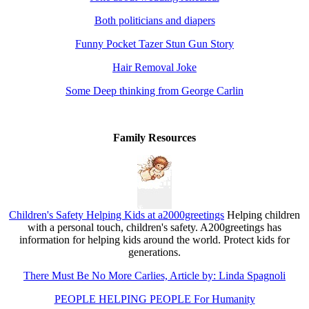
Both politicians and diapers
Funny Pocket Tazer Stun Gun Story
Hair Removal Joke
Some Deep thinking from George Carlin
Family Resources
Children's Safety Helping Kids at a2000greetings
Helping children
with a personal touch, children's safety. A200greetings has
information for helping kids around the world. Protect kids for
generations.
There Must Be No More Carlies, Article by: Linda Spagnoli
PEOPLE HELPING PEOPLE For Humanity