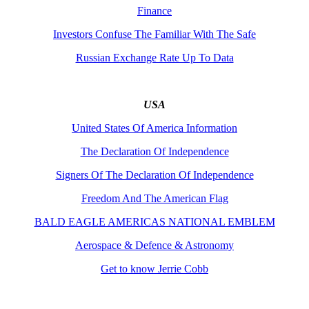
Finance
Investors Confuse The Familiar With The Safe
Russian Exchange Rate Up To Data
USA
United States Of America Information
The Declaration Of Independence
Signers Of The Declaration Of Independence
Freedom And The American Flag
BALD EAGLE AMERICAS NATIONAL EMBLEM
Aerospace & Defence & Astronomy
Get to know Jerrie Cobb