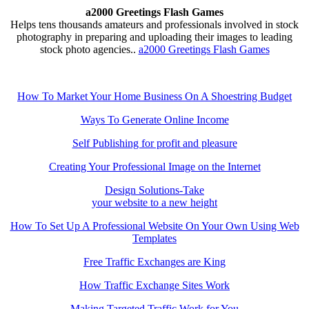
a2000 Greetings Flash Games
Helps tens thousands amateurs and professionals involved in stock
photography in preparing and uploading their images to leading
stock photo agencies..
a2000 Greetings Flash Games
How To Market Your Home Business On A Shoestring Budget
Ways To Generate Online Income
Self Publishing for profit and pleasure
Creating Your Professional Image on the Internet
Design Solutions-Take
your website to a new height
How To Set Up A Professional Website On Your Own Using Web
Templates
Free Traffic Exchanges are King
How Traffic Exchange Sites Work
Making Targeted Traffic Work for You