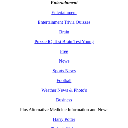
Entertainment
Entertainment
Entertainment Trivia Quizzes
Brain
Puzzle IQ Test Brain Test Young
Free
News
Sports News
Football
Weather News & Photo's
Business
Plus Alternative Medicine Information and News
Harry Potter