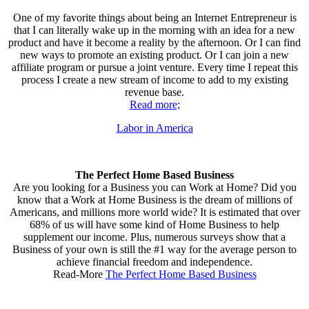
One of my favorite things about being an Internet Entrepreneur is
that I can literally wake up in the morning with an idea for a new
product and have it become a reality by the afternoon. Or I can find
new ways to promote an existing product. Or I can join a new
affiliate program or pursue a joint venture. Every time I repeat this
process I create a new stream of income to add to my existing
revenue base.
Read more;
Labor in America
The Perfect Home Based Business
Are you looking for a Business you can Work at Home? Did you
know that a Work at Home Business is the dream of millions of
Americans, and millions more world wide? It is estimated that over
68% of us will have some kind of Home Business to help
supplement our income. Plus, numerous surveys show that a
Business of your own is still the #1 way for the average person to
achieve financial freedom and independence.
Read-More
The Perfect Home Based Business