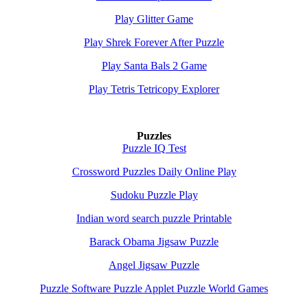
Play Glitter Game
Play Shrek Forever After Puzzle
Play Santa Bals 2 Game
Play Tetris Tetricopy Explorer
Puzzles
Puzzle IQ Test
Crossword Puzzles Daily Online Play
Sudoku Puzzle Play
Indian word search puzzle Printable
Barack Obama Jigsaw Puzzle
Angel Jigsaw Puzzle
Puzzle Software Puzzle Applet Puzzle World Games