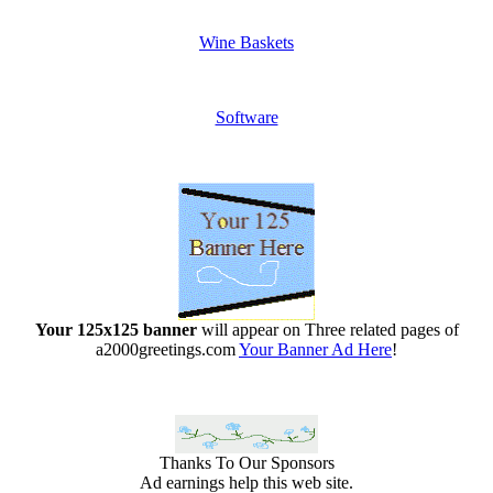
Wine Baskets
Software
Your 125x125 banner
will appear on Three related pages of
a2000greetings.com
Your Banner Ad Here
!
Thanks To Our Sponsors
Ad earnings help this web site.