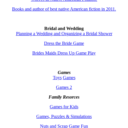
Books and author of best native American fiction in 2011.
Bridal and Wedding
Planning a Wedding and Organizing a Bridal Shower
Dress the Bride Game
Brides Maids Dress Up Game Play
Games
Toys
Games
Games 2
Family Resorces
Games for Kids
Games, Puzzles & Simulations
Nuts and Scrap Game Fun