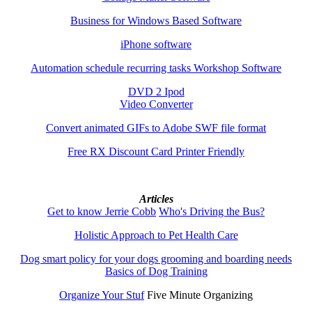
Business for Windows Based Software
iPhone software
Automation schedule recurring tasks Workshop Software
DVD 2 Ipod
Video Converter
Convert animated GIFs to Adobe SWF file format
Free RX Discount Card Printer Friendly
Articles
Get to know Jerrie Cobb
Who's Driving the Bus?
Holistic Approach to Pet Health Care
Dog smart policy for your dogs grooming and boarding needs
Basics of Dog Training
Organize Your Stuf
Five Minute Organizing