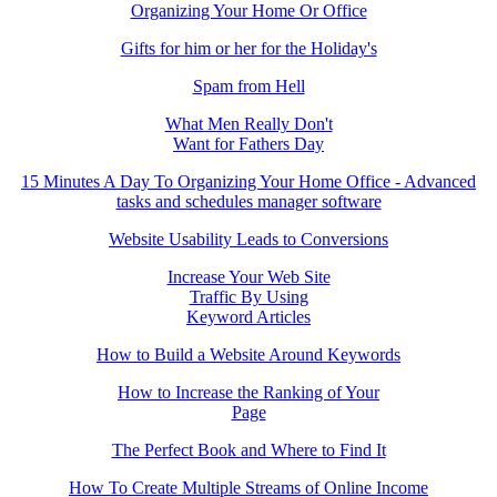
Organizing Your Home Or Office
Gifts for him or her for the Holiday's
Spam from Hell
What Men Really Don't
Want for Fathers Day
15 Minutes A Day To Organizing Your Home Office - Advanced
tasks and schedules manager software
Website Usability Leads to Conversions
Increase Your Web Site
Traffic By Using
Keyword Articles
How to Build a Website Around Keywords
How to Increase the Ranking of Your
Page
The Perfect Book and Where to Find It
How To Create Multiple Streams of Online Income