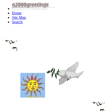
Home
Site Map
Search