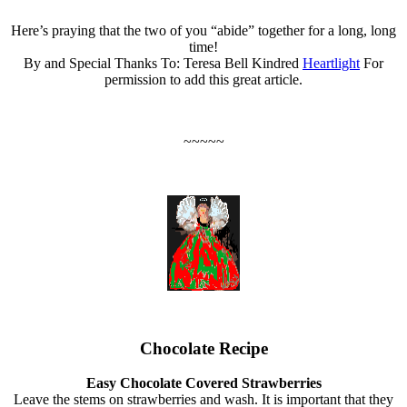
Here’s praying that the two of you “abide” together for a long, long
time!
By and Special Thanks To: Teresa Bell Kindred
Heartlight
For
permission to add this great article.
~~~~~
Chocolate Recipe
Easy Chocolate Covered Strawberries
Leave the stems on strawberries and wash. It is important that they