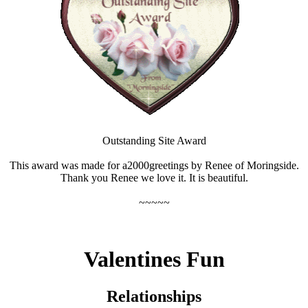
Outstanding Site Award
This award was made for a2000greetings by Renee of Moringside.
Thank you Renee we love it. It is beautiful.
~~~~~
Valentines Fun
Relationships