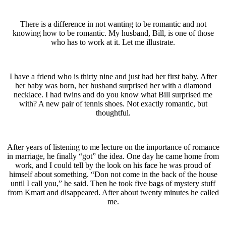
There is a difference in not wanting to be romantic and not
knowing how to be romantic. My husband, Bill, is one of those
who has to work at it. Let me illustrate.
I have a friend who is thirty nine and just had her first baby. After
her baby was born, her husband surprised her with a diamond
necklace. I had twins and do you know what Bill surprised me
with? A new pair of tennis shoes. Not exactly romantic, but
thoughtful.
After years of listening to me lecture on the importance of romance
in marriage, he finally “got” the idea. One day he came home from
work, and I could tell by the look on his face he was proud of
himself about something. “Don not come in the back of the house
until I call you,” he said. Then he took five bags of mystery stuff
from Kmart and disappeared. After about twenty minutes he called
me.