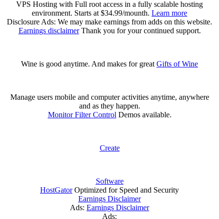
VPS Hosting with Full root access in a fully scalable hosting
environment. Starts at $34.99/mounth.
Learn more
Disclosure Ads: We may make earnings from adds on this website.
Earnings disclaimer
Thank you for your continued support.
Wine is good anytime. And makes for great
Gifts of Wine
Manage users mobile and computer activities anytime, anywhere
and as they happen.
Monitor Filter Control
Demos available.
Create
Software
HostGator
Optimized for Speed and Security
Earnings Disclaimer
Ads:
Earnings Disclaimer
Ads: