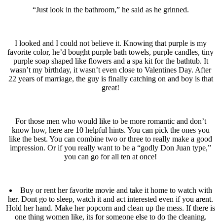
“Just look in the bathroom,” he said as he grinned.
I looked and I could not believe it. Knowing that purple is my
favorite color, he’d bought purple bath towels, purple candles, tiny
purple soap shaped like flowers and a spa kit for the bathtub. It
wasn’t my birthday, it wasn’t even close to Valentines Day. After
22 years of marriage, the guy is finally catching on and boy is that
great!
For those men who would like to be more romantic and don’t
know how, here are 10 helpful hints. You can pick the ones you
like the best. You can combine two or three to really make a good
impression. Or if you really want to be a “godly Don Juan type,”
you can go for all ten at once!
Buy or rent her favorite movie and take it home to watch with
her. Dont go to sleep, watch it and act interested even if you arent.
Hold her hand. Make her popcorn and clean up the mess. If there is
one thing women like, its for someone else to do the cleaning.