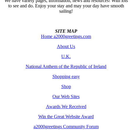
We have variety pages, information, news and resources! With lots
to see and do. Enjoy your stay and may your day have smooth
sailing!
SITE MAP
Home a2000greetings.com
About Us
U.K.
National Anthem of the Republic of Ireland
Shopping easy
Shop
Our Web Sites
Awards We Received
Win the Great Website Award
a2000greetings Community Forum