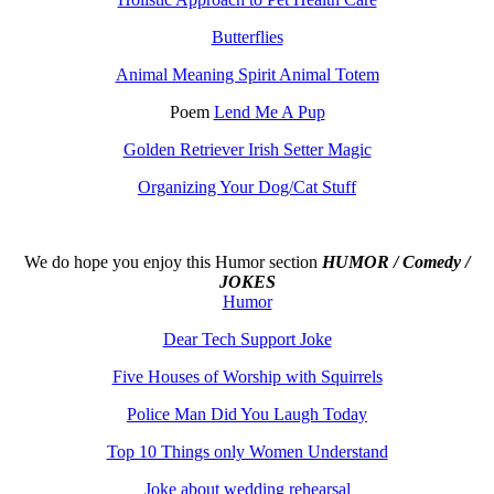
Butterflies
Animal Meaning Spirit Animal Totem
Poem
Lend Me A Pup
Golden Retriever Irish Setter Magic
Organizing Your Dog/Cat Stuff
We do hope you enjoy this
Humor section
HUMOR / Comedy /
JOKES
Humor
Dear Tech Support Joke
Five Houses of Worship with Squirrels
Police Man Did You Laugh Today
Top 10 Things only Women Understand
Joke about wedding rehearsal