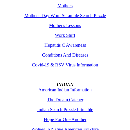
Mothers
Mother's Day Word Scramble Search Puzzle
Mother's Lessons
Work Stuff
Hepatitis C Awareness
Conditions And Diseases
Covid-19 & RSV Virus Information
INDIAN
American Indian Information
The Dream Catcher
Indian Search Puzzle Printable
Hope For One Another
Wolves In Native American Folklore