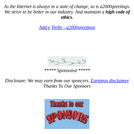
As the Internet is always in a state of change, so is a2000greetings.
We strive to be better in our industry. And maintain a
high code of
ethics
.
Add-e
Trello - a2000greetings
***** Sponsored *****
Disclosure: We may earn from our sponcers.
Earnings disclaimer
Thanks To Our Sponsors