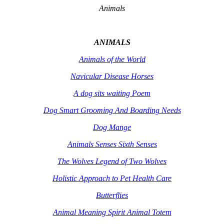
Animals
ANIMALS
Animals of the World
Navicular Disease Horses
A dog sits waiting Poem
Dog Smart Grooming And Boarding Needs
Dog Mange
Animals Senses Sixth Senses
The Wolves Legend of Two Wolves
Holistic Approach to Pet Health Care
Butterflies
Animal Meaning Spirit Animal Totem