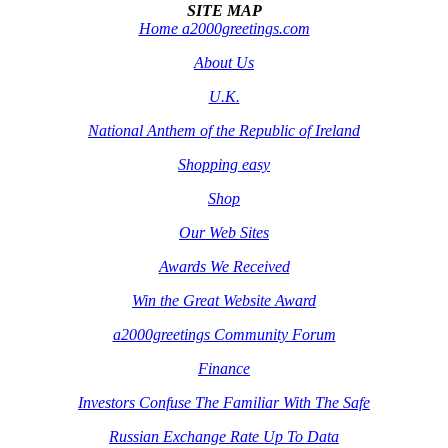
SITE MAP
Home a2000greetings.com
About Us
U.K.
National Anthem of the Republic of Ireland
Shopping easy
Shop
Our Web Sites
Awards We Received
Win the Great Website Award
a2000greetings Community Forum
Finance
Investors Confuse The Familiar With The Safe
Russian Exchange Rate Up To Data