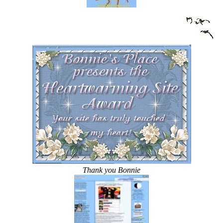
Thank you Bonnie