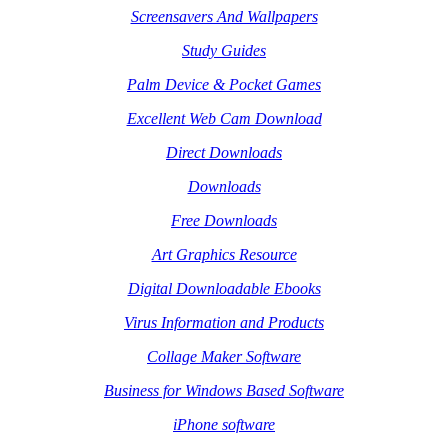
Screensavers And Wallpapers
Study Guides
Palm Device & Pocket Games
Excellent Web Cam Download
Direct Downloads
Downloads
Free Downloads
Art Graphics Resource
Digital Downloadable Ebooks
Virus Information and Products
Collage Maker Software
Business for Windows Based Software
iPhone software