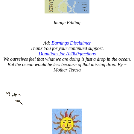
Image Editing
Ad:
Earnings Disclaimer
Thank You for your continued support.
Donations for A2000greetings
We ourselves feel that what we are doing is just a drop in the ocean.
But the ocean would be less because of that missing drop. By ~
Mother Teresa