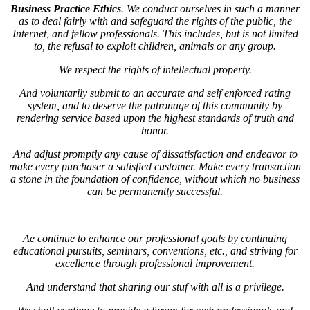
Business Practice Ethics
. We conduct ourselves in such a manner
as to deal fairly with and safeguard the rights of the public, the
Internet, and fellow professionals. This includes, but is not limited
to, the refusal to exploit children, animals or any group.
We respect the rights of intellectual property.
And voluntarily submit to an accurate and self enforced rating
system, and to deserve the patronage of this community by
rendering service based upon the highest standards of truth and
honor.
And adjust promptly any cause of dissatisfaction and endeavor to
make every purchaser a satisfied customer. Make every transaction
a stone in the foundation of confidence, without which no business
can be permanently successful.
Ae continue to enhance our professional goals by continuing
educational pursuits, seminars, conventions, etc., and striving for
excellence through professional improvement.
And understand that sharing our stuf with all is a privilege.