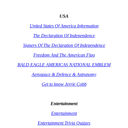
USA
United States Of America Information
The Declaration Of Independence
Signers Of The Declaration Of Independence
Freedom And The American Flag
BALD EAGLE AMERICAS NATIONAL EMBLEM
Aerospace & Defence & Astronomy
Get to know Jerrie Cobb
Entertainment
Entertainment
Entertainment Trivia Quizzes