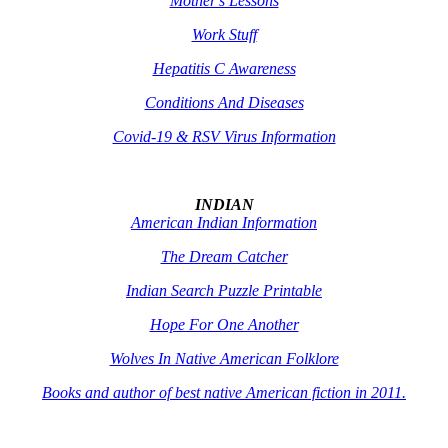
Mother's Lessons
Work Stuff
Hepatitis C Awareness
Conditions And Diseases
Covid-19 & RSV Virus Information
INDIAN
American Indian Information
The Dream Catcher
Indian Search Puzzle Printable
Hope For One Another
Wolves In Native American Folklore
Books and author of best native American fiction in 2011.