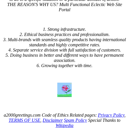
THE REASON'S WHY US? Multi Functional Eclectic Web Site
Portal
1. Strong infrastructure.
2. Ethical business practices and professionalism.
3. Multi-brands with seamless quality products having international
standards and highly competitive rates.
4. Separate service division with full satisfaction of customers.
5. Doing business in better and different ways to have permanent
association.
6. Growing together with time.
a2000greetings.com Code of Ethics Related pages:
Privacy Policy
,
TERMS OF USE
,
Disclaimer
Spam Policy
Special Thanks to
Wikipedia