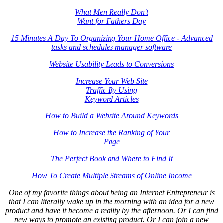
What Men Really Don't
Want for Fathers Day
15 Minutes A Day To Organizing Your Home Office - Advanced
tasks and schedules manager software
Website Usability Leads to Conversions
Increase Your Web Site
Traffic By Using
Keyword Articles
How to Build a Website Around Keywords
How to Increase the Ranking of Your
Page
The Perfect Book and Where to Find It
How To Create Multiple Streams of Online Income
One of my favorite things about being an Internet Entrepreneur is
that I can literally wake up in the morning with an idea for a new
product and have it become a reality by the afternoon. Or I can find
new ways to promote an existing product. Or I can join a new