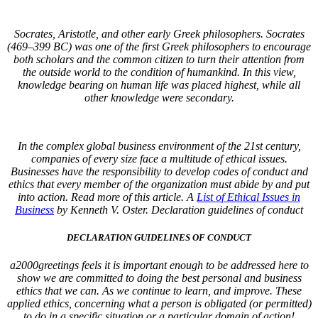
Socrates, Aristotle, and other early Greek philosophers. Socrates
(469–399 BC) was one of the first Greek philosophers to encourage
both scholars and the common citizen to turn their attention from
the outside world to the condition of humankind. In this view,
knowledge bearing on human life was placed highest, while all
other knowledge were secondary.
In the complex global business environment of the 21st century,
companies of every size face a multitude of ethical issues.
Businesses have the responsibility to develop codes of conduct and
ethics that every member of the organization must abide by and put
into action. Read more of this article. A
List of Ethical Issues in
Business
by Kenneth V. Oster.
Declaration guidelines of conduct
DECLARATION GUIDELINES OF CONDUCT
a2000greetings feels it is important enough to be addressed here to
show we are committed to doing the best personal and business
ethics that we can. As we continue to learn, and improve. These
applied ethics, concerning what a person is obligated (or permitted)
to do in a specific situation or a particular domain of action!