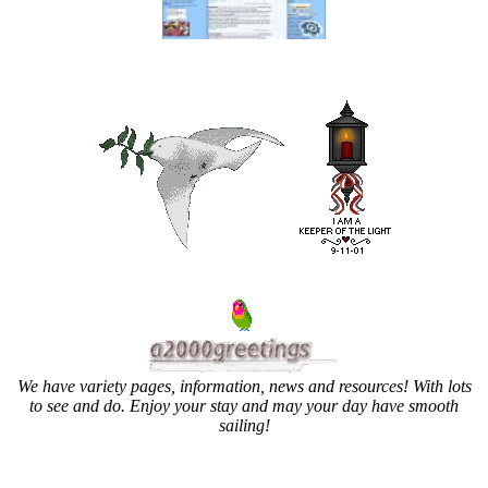
We have variety pages, information, news and resources! With lots
to see and do. Enjoy your stay and may your day have smooth
sailing!