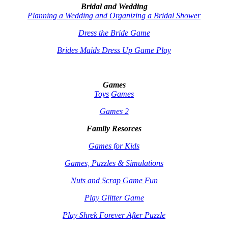
Bridal and Wedding
Planning a Wedding and Organizing a Bridal Shower
Dress the Bride Game
Brides Maids Dress Up Game Play
Games
Toys
Games
Games 2
Family Resorces
Games for Kids
Games, Puzzles & Simulations
Nuts and Scrap Game Fun
Play Glitter Game
Play Shrek Forever After Puzzle