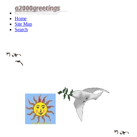
Home
Site Map
Search