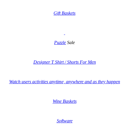
Gift Baskets
Puzzle
Sale
Designer T Shirt / Shorts For Men
Watch users activities anytime, anywhere and as they happen
Wine Baskets
Software