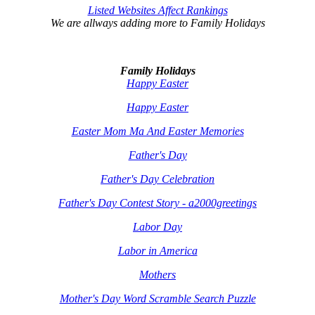
Listed Websites Affect Rankings
We are allways adding more to
Family Holidays
Family Holidays
Happy Easter
Happy Easter
Easter Mom Ma And Easter Memories
Father's Day
Father's Day Celebration
Father's Day Contest Story - a2000greetings
Labor Day
Labor in America
Mothers
Mother's Day Word Scramble Search Puzzle