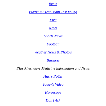
Brain
Puzzle IQ Test Brain Test Young
Free
News
Sports News
Football
Weather News & Photo's
Business
Plus Alternative Medicine Information and News
Harry Potter
Today's Video
Horoscope
Don't Ask