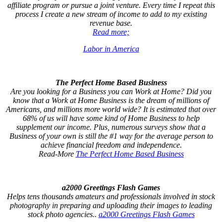
affiliate program or pursue a joint venture. Every time I repeat this
process I create a new stream of income to add to my existing
revenue base.
Read more;
Labor in America
The Perfect Home Based Business
Are you looking for a Business you can Work at Home? Did you
know that a Work at Home Business is the dream of millions of
Americans, and millions more world wide? It is estimated that over
68% of us will have some kind of Home Business to help
supplement our income. Plus, numerous surveys show that a
Business of your own is still the #1 way for the average person to
achieve financial freedom and independence.
Read-More
The Perfect Home Based Business
a2000 Greetings Flash Games
Helps tens thousands amateurs and professionals involved in stock
photography in preparing and uploading their images to leading
stock photo agencies..
a2000 Greetings Flash Games