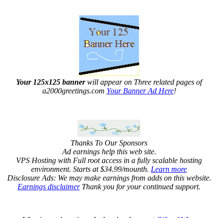
Your 125x125 banner
will appear on Three related pages of
a2000greetings.com
Your Banner Ad Here
!
Thanks To Our Sponsors
Ad earnings help this web site.
VPS Hosting with Full root access in a fully scalable hosting
environment. Starts at $34.99/mounth.
Learn more
Disclosure Ads: We may make earnings from adds on this website.
Earnings disclaimer
Thank you for your continued support.