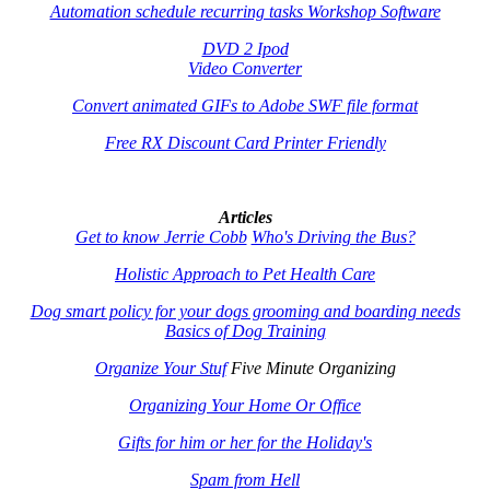
Automation schedule recurring tasks Workshop Software
DVD 2 Ipod
Video Converter
Convert animated GIFs to Adobe SWF file format
Free RX Discount Card Printer Friendly
Articles
Get to know Jerrie Cobb
Who's Driving the Bus?
Holistic Approach to Pet Health Care
Dog smart policy for your dogs grooming and boarding needs
Basics of Dog Training
Organize Your Stuf
Five Minute Organizing
Organizing Your Home Or Office
Gifts for him or her for the Holiday's
Spam from Hell