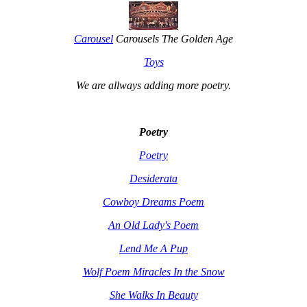
Carousel
Carousels The Golden Age
Toys
We are allways adding more
poetry
.
Poetry
Poetry
Desiderata
Cowboy Dreams Poem
An Old Lady's Poem
Lend Me A Pup
Wolf Poem Miracles In the Snow
She Walks In Beauty