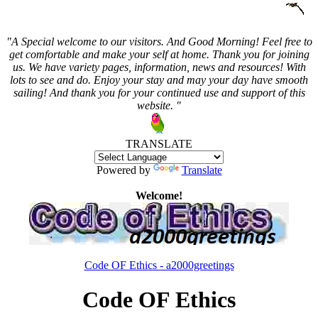
"A Special welcome to our visitors. And
Good Morning! Feel free to
get comfortable and make your self at home. Thank you for joining
us. We have variety pages, information, news and resources! With
lots to see and do. Enjoy your stay and may your day have smooth
sailing! And thank you for your continued use and support of this
website. "
TRANSLATE
Powered by
Translate
Welcome!
Code OF Ethics - a2000greetings
Code OF Ethics