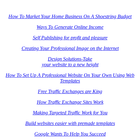
How To Market Your Home Business On A Shoestring Budget
Ways To Generate Online Income
Self Publishing for profit and pleasure
Creating Your Professional Image on the Internet
Design Solutions-Take
your website to a new height
How To Set Up A Professional Website On Your Own Using Web
Templates
Free Traffic Exchanges are King
How Traffic Exchange Sites Work
Making Targeted Traffic Work for You
Build websites easier with premade templates
Google Wants To Help You Succeed