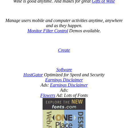
Wine is good anytime. And makes for great
Gifts of Wine
Manage users mobile and computer activities anytime, anywhere
and as they happen.
Monitor Filter Control
Demos available.
Create
Software
HostGator
Optimized for Speed and Security
Earnings Disclaimer
Ads:
Earnings Disclaimer
Ads:
Flowers
Ad: Lots of Fonts