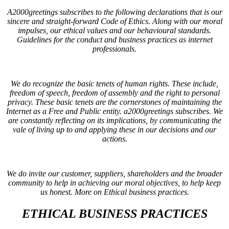
A2000greetings subscribes to the following declarations that is our
sincere and straight-forward Code of Ethics. Along with our moral
impulses, our ethical values and our behavioural standards.
Guidelines for the conduct and business practices as internet
professionals.
We do recognize the basic tenets of human rights. These include,
freedom of speech, freedom of assembly and the right to personal
privacy. These basic tenets are the cornerstones of maintaining the
Internet as a Free and Public entity. a2000greetings subscribes. We
are constantly reflecting on its implications, by communicating the
vale of living up to and applying these in our decisions and our
actions.
We do invite our customer, suppliers, shareholders and the broader
community to help in achieving our moral objectives, to help keep
us honest. More on
Ethical business practices
.
ETHICAL BUSINESS PRACTICES