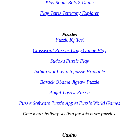
Play Santa Bals 2 Game
Play Tetris Tetricopy Explorer
Puzzles
Puzzle IQ Test
Crossword Puzzles Daily Online Play
Sudoku Puzzle Play
Indian word search puzzle Printable
Barack Obama Jigsaw Puzzle
Angel Jigsaw Puzzle
Puzzle Software Puzzle Applet Puzzle World Games
Check our holiday section for lots more puzzles.
Casino