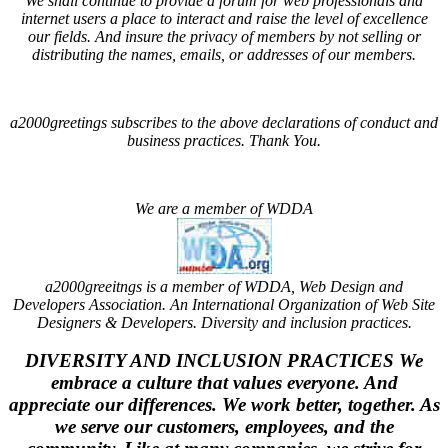
We shall continue to provide a forum for web professionals and
internet users a place to interact and raise the level of excellence
our fields. And insure the privacy of members by not selling or
distributing the names, emails, or addresses of our members.
a2000greetings subscribes to the above declarations of conduct and
business practices. Thank You.
We are a member of WDDA
a2000greeitngs is a member of WDDA, Web Design and
Developers Association. An International Organization of Web Site
Designers & Developers.
Diversity and inclusion practices
.
DIVERSITY AND INCLUSION PRACTICES
We
embrace a culture that values everyone. And
appreciate our differences. We work better, together. As
we serve our customers, employees, and the