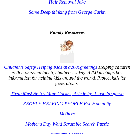
Hair Removal Joke
Some Deep thinking from George Carlin
Family Resources
Children's Safety Helping Kids at a2000greetings
Helping children
with a personal touch, children's safety. A200greetings has
information for helping kids around the world. Protect kids for
generations.
There Must Be No More Carlies, Article by: Linda Spagnoli
PEOPLE HELPING PEOPLE For Humanity
Mothers
Mother's Day Word Scramble Search Puzzle