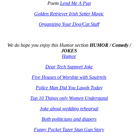
Poem
Lend Me A Pup
Golden Retriever Irish Setter Magic
Organizing Your Dog/Cat Stuff
We do hope you enjoy this
Humor section
HUMOR / Comedy /
JOKES
Humor
Dear Tech Support Joke
Five Houses of Worship with Squirrels
Police Man Did You Laugh Today
Top 10 Things only Women Understand
Joke about wedding rehearsal
Both politicians and diapers
Funny Pocket Tazer Stun Gun Story