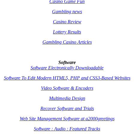
Casino Game Fun
Gambling news
Casino Review
Lottery Results
Gambling Casino Articles
Software
Software Electronically Downloadable
Software To Edit Modern HTML5, PHP and CSS3-Based Websites
Video Software & Encoders
Multimedia Design
Recover Software and Trials
Web Site Management Software at a2000greetings
Software : Audio : Featured Tracks