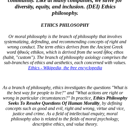
community. Like at many companies, we strive for
diversity, equity, and inclusion. (DEI)
Ethics
philosophy
.
ETHICS PHILOSOPHY
Or moral philosophy is the branch of philosophy that involves
systematizing, defending, and recommending concepts of right and
wrong conduct. The term ethics derives from the Ancient Greek
word ἠθικός ethikos, which is derived from the word ἦθος ethos
(habit, "custom"). The branch of philosophy axiology comprises the
sub-branches of ethics and aesthetics, each concerned with values.
Ethics - Wikipedia, the free encyclopedia
As a branch of philosophy, ethics investigates the questions "What is
the best way for people to live?" and "What actions are right or
wrong in particular circumstances?" In practice,
Ethics Philosophy
Seeks To Resolve Questions Of Human Morality
, by defining
concepts such as good and evil, right and wrong, virtue and vice,
justice and crime. As a field of intellectual enquiry, moral
philosophy also is related to the fields of moral psychology,
descriptive ethics, and value theory.