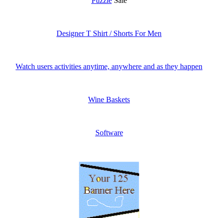
Puzzle
Sale
Designer T Shirt / Shorts For Men
Watch users activities anytime, anywhere and as they happen
Wine Baskets
Software