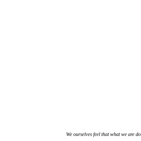
We ourselves feel that what we are do