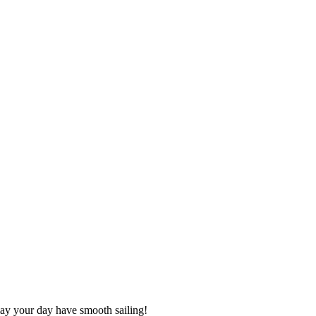
may your day have smooth sailing!