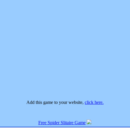
Add this game to your website,
click here.
Free Spider Slitaire Game