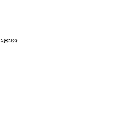
 Sponsors