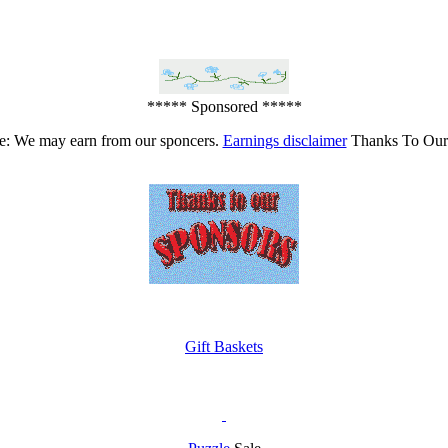
***** Sponsored *****
e: We may earn from our sponcers.
Earnings disclaimer
Thanks To Our
Gift Baskets