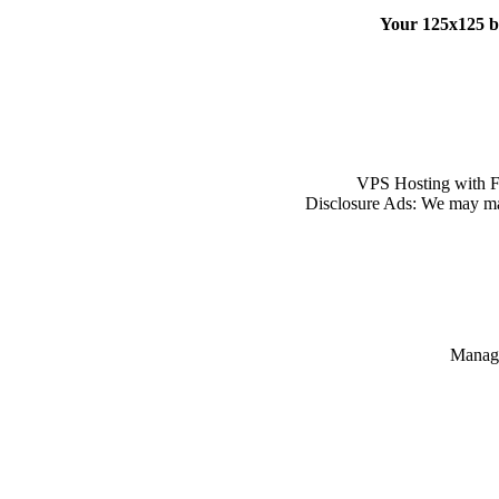
Your 125x125 
VPS Hosting with Ful
Disclosure Ads: We may ma
Manage