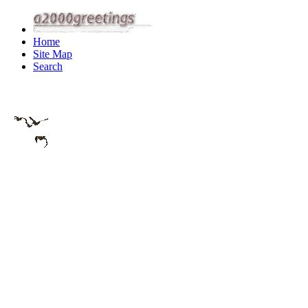
Home
Site Map
Search