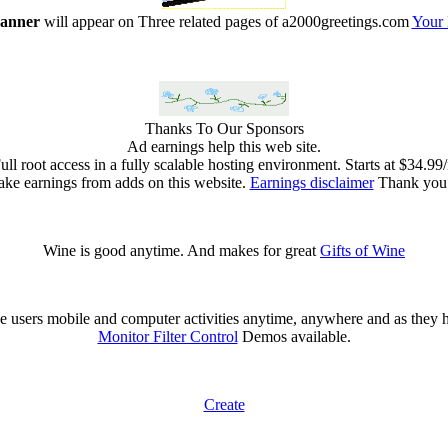
banner
will appear on Three related pages of a2000greetings.com
Your
Thanks To Our Sponsors
Ad earnings help this web site.
l root access in a fully scalable hosting environment. Starts at $34.9
ke earnings from adds on this website.
Earnings disclaimer
Thank you f
Wine is good anytime. And makes for great
Gifts of Wine
 users mobile and computer activities anytime, anywhere and as they 
Monitor Filter Control
Demos available.
Create