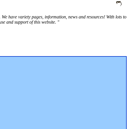
 We have variety pages, information, news and resources! With lots to
e and support of this website. "