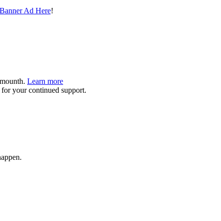
 Banner Ad Here
!
9/mounth.
Learn more
or your continued support.
happen.