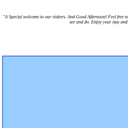
"A Special welcome to our visitors. And
Good Afternoon! Feel free to
see and do. Enjoy your stay and