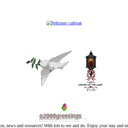
on, news and resources! With lots to see and do. Enjoy your stay and 