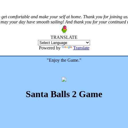
 get comfortable and make your self at home. Thank you for joining us.
 may your day have smooth sailing! And thank you for your continued us
TRANSLATE
Powered by
Translate
"Enjoy the Game."
Santa Balls 2 Game