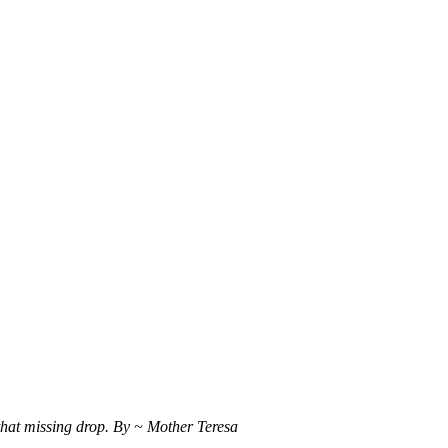
 that missing drop. By ~ Mother Teresa