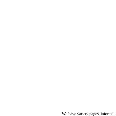
We have variety pages, informati