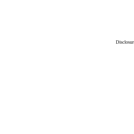
Disclosur