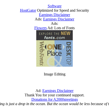
Software
HostGator
Optimized for Speed and Security
Earnings Disclaimer
Ads:
Earnings Disclaimer
Ads:
Flowers
Ad: Lots of Fonts
Image Editing
Ad:
Earnings Disclaimer
Thank You for your continued support.
Donations for A2000greetings
ing is just a drop in the ocean. But the ocean would be less because of