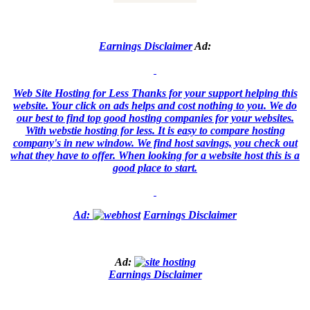
Earnings Disclaimer
Ad:
Web Site Hosting for Less
Thanks for your support helping this
website. Your click on ads helps and cost nothing to you. We do
our best to find top good hosting companies for your websites.
With webstie hosting for less. It is easy to compare hosting
company's in new window. We find host savings, you check out
what they have to offer. When looking for a website host this is a
good place to start.
Ad:
Earnings Disclaimer
Ad:
Earnings Disclaimer