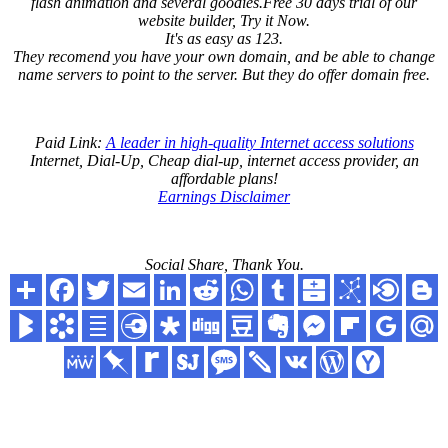
flash animation and several goodies.Free 30 days trial of our
website builder, Try it Now.
It's as easy as 123.
They recomend you have your own domain, and be able to change
name servers to point to the server. But they do offer domain free.
Paid Link:
A leader in high-quality Internet access solutions
Internet, Dial-Up, Cheap dial-up, internet access provider, an
affordable plans!
Earnings Disclaimer
Social Share, Thank You.