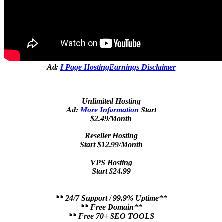
Ad:
I Page Hosting
Earnings Disclaimer
Unlimited Hosting
Ad:
More Information
Start
$2.49/Month
Reseller Hosting
Start $12.99/Month
VPS Hosting
Start $24.99
** 24/7 Support / 99.9% Uptime**
** Free Domain**
** Free 70+ SEO TOOLS