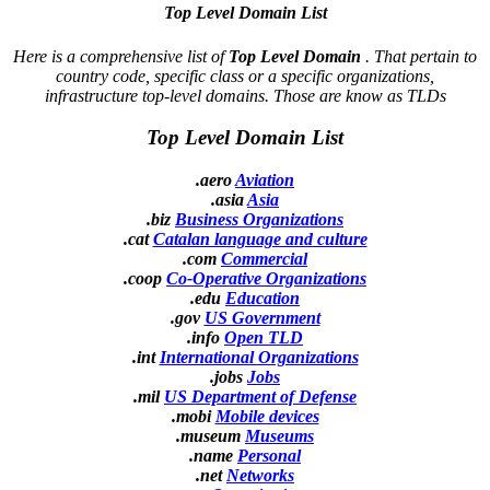
Top Level Domain List
Here is a comprehensive list of
Top Level Domain
. That pertain to
country code, specific class or a specific organizations,
infrastructure top-level domains. Those are know as TLDs
Top Level Domain List
.aero
Aviation
.asia
Asia
.biz
Business Organizations
.cat
Catalan language and culture
.com
Commercial
.coop
Co-Operative Organizations
.edu
Education
.gov
US Government
.info
Open TLD
.int
International Organizations
.jobs
Jobs
.mil
US Department of Defense
.mobi
Mobile devices
.museum
Museums
.name
Personal
.net
Networks