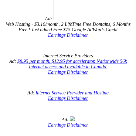
Ad:
Web Hosting - $3.10/month, 2 LifeTime Free Domains, 6 Months
Free ! Just added Free $75 Google AdWords Credit
Earnings Disclaimer
Internet Service Providers
Ad:
$8.95 per month. $12.95 for accelerator. Nationwide 56k
Internet access and available in Canada.
Earnings Disclaimer
Ad:
Internet Service Porvider and Hosting
Earnings Disclaimer
Ad:
Earnings Disclaimer