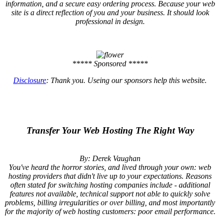
information, and a secure easy ordering process. Because your web
site is a direct reflection of you and your business. It should look
professional in design.
***** Sponsored *****
Disclosure
: Thank you. Useing our sponsors help this website.
Transfer Your Web Hosting The Right Way
By: Derek Vaughan
You've heard the horror stories, and lived through your own: web
hosting providers that didn't live up to your expectations. Reasons
often stated for switching hosting companies include - additional
features not available, technical support not able to quickly solve
problems, billing irregularities or over billing, and most importantly
for the majority of web hosting customers: poor email performance.