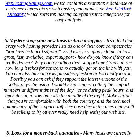
WebHostingRatings.com
which contains a searchable database of
customer comments on web hosting companies, or
Web SiteHost
Directory
which sorts top hosting companies into categories for
easy analysis.
5. Mystery shop your new hosts technical support
- It's a fact that
every web hosting provider lists as one of their core competencies
"top level technical support". So if every company claims to have
great, fast, available, expert support - how do you know if they can
really deliver? Why not try calling their support line? You can see
how long it takes for someone to actually get on the line with you.
You can also have a tricky pre-sales question or two ready to ask.
Possibly you can ask if they support the latest versions of the
software you're using. I would even suggest calling the support
numbers at different times of the day - once during peak hours, and
once during a slow time like the middle of the night. Make certain
that you're comfortable with both the courtesy and the technical
competency of the support staff - because they're the ones that you'll
be talking to if you ever really need help with your web site.
6. Look for a money-back guarantee
- Many hosts are currently