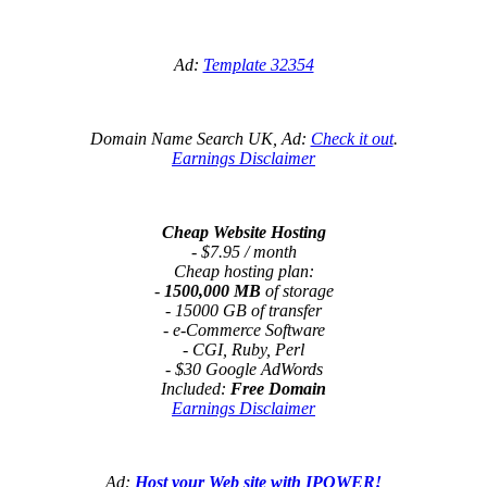
Ad:
Template 32354
Domain Name Search UK, Ad:
Check it out
.
Earnings Disclaimer
Cheap Website Hosting
- $7.95 / month
Cheap hosting plan:
-
1500,000 MB
of storage
- 15000 GB of transfer
- e-Commerce Software
- CGI, Ruby, Perl
- $30 Google AdWords
Included:
Free Domain
Earnings Disclaimer
Ad:
Host your Web site with IPOWER!