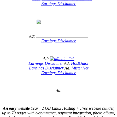
Earnings Disclaimer
Ad:
Earnings Disclaimer
Ad:
Earnings Disclaimer
Ad:
HostGator
Earnings Disclaimer
Ad:
Mister.Net
Earnings Disclaimer
Ad:
An easy website
Year - 2 GB Linux Hosting + Free website builder,
up to 70 pages with e-commerce, payment integration, photo album,