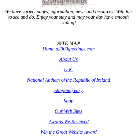
We have variety pages, information, news and resources! With lots
to see and do. Enjoy your stay and may your day have smooth
sailing!
SITE MAP
Home a2000greetings.com
About Us
U.K.
National Anthem of the Republic of Ireland
Shopping easy
Shop
Our Web Sites
Awards We Received
Win the Great Website Award