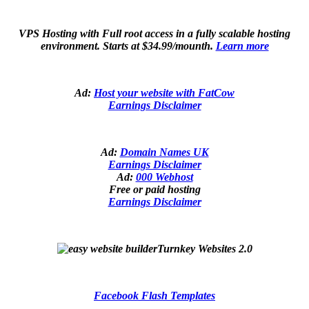
VPS Hosting with Full root access in a fully scalable hosting
environment. Starts at $34.99/mounth.
Learn more
Ad:
Host your website with FatCow
Earnings Disclaimer
Ad:
Domain Names UK
Earnings Disclaimer
Ad:
000 Webhost
Free or paid hosting
Earnings Disclaimer
Turnkey Websites 2.0
Facebook Flash Templates