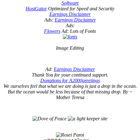
Software
HostGator
Optimized for Speed and Security
Earnings Disclaimer
Ads:
Earnings Disclaimer
Ads:
Flowers
Ad: Lots of Fonts
Image Editing
Ad:
Earnings Disclaimer
Thank You for your continued support.
Donations for A2000greetings
We ourselves feel that what we are doing is just a drop in the ocean.
But the ocean would be less because of that missing drop. By ~
Mother Teresa