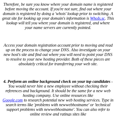
Therefore, be sure you know where your domain name is registered
before moving the account. If you're not sure, find out where your
domain is registered by doing a 'whois' lookup prior to switching. A
great site for looking up your domain's information is
WhoIs.sc
. This
lookup will tell you where your domain is registered, and where
your name servers are currently pointed.
Access your domain registration account prior to moving and read
up on the process to change your DNS. Also investigate on your
new host's site and find out where you will need to point your DNS
to resolve to your new hosting provider. Both of these pieces are
absolutely critical for transferring your web site.
4. Perform an online background check on your top candidates
-
You would never hire a new employee without checking their
references and background. It should be the same for a new web
hosting company. Use online resources like
Google.com
to research potential new web hosting services. Type in
search terms like 'problems with newwebhostname' or 'technical
support problems with newwebhostname'. You can also refer to
online review and ratings sites like