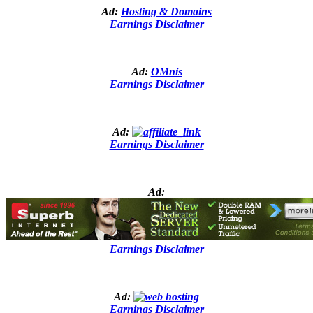
Ad:
Hosting & Domains
Earnings Disclaimer
Ad:
OMnis
Earnings Disclaimer
Ad:
Earnings Disclaimer
Ad:
Earnings Disclaimer
Ad:
Earnings Disclaimer