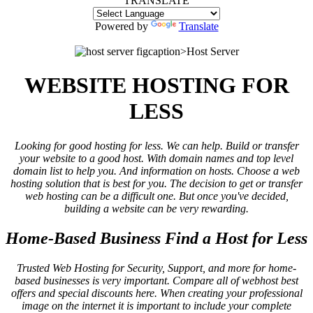
TRANSLATE
Powered by
Translate
figcaption>Host Server
WEBSITE HOSTING FOR
LESS
Looking for good hosting for less. We can help. Build or transfer
your website to a good host. With domain names and top level
domain list to help you. And information on hosts. Choose a web
hosting solution that is best for you. The decision to get or transfer
web hosting can be a difficult one. But once you've decided,
building a website can be very rewarding.
Home-Based Business Find a Host for Less
Trusted Web Hosting for Security, Support, and more for home-
based businesses is very important. Compare all of webhost best
offers and special discounts here. When creating your professional
image on the internet it is important to include your complete