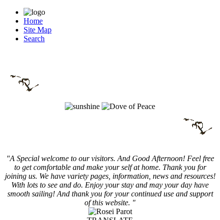
Home
Site Map
Search
"A Special welcome to our visitors. And
Good Afternoon! Feel free
to get comfortable and make your self at home. Thank you for
joining us. We have variety pages, information, news and resources!
With lots to see and do. Enjoy your stay and may your day have
smooth sailing! And thank you for your continued use and support
of this website. "