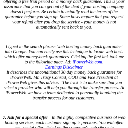
offering a free trial period or a money-back guarantee. This is your
assurance that you can get out of the deal if your hosting company
doesn't perform. Be certain to actually read the terms of the
guarantee before you sign up. Some hosts require that you request
your refund after you drop the service - your money is not
automatically sent back to you.
I typed in the search phrase 'web hosting money back guarantee'
into Google. You can easily use this technique to locate web hosts
which offer money-back guarantees. Clicking the first link took me
to the following page. Ad:
iPowerWeb.com
.
Earnings Disclaimer
It describes the unconditional 30 day money back guarantee for
iPowerWeb. Mr. Tracy Conrad, COO and Vice President at
iPowerWeb gives this advice: "The trick is to make sure that you
select a provider who will help you through the transfer process. At
iPowerWeb we have a team dedicated to personally handling the
transfer process for our customers.
7. Ask for a special offer
- In the highly competitive business of web
hosting services, each customer sign up is precious. You will often
see special offers listed on the company's web site or in