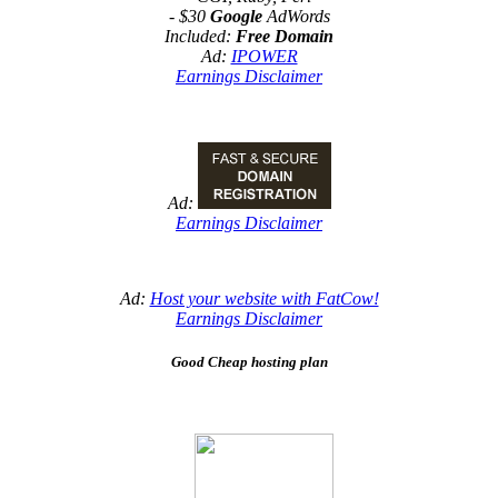
- $30
Google
AdWords
Included:
Free Domain
Ad:
IPOWER
Earnings Disclaimer
Ad:
Earnings Disclaimer
Ad:
Host your website with FatCow!
Earnings Disclaimer
Good Cheap hosting plan