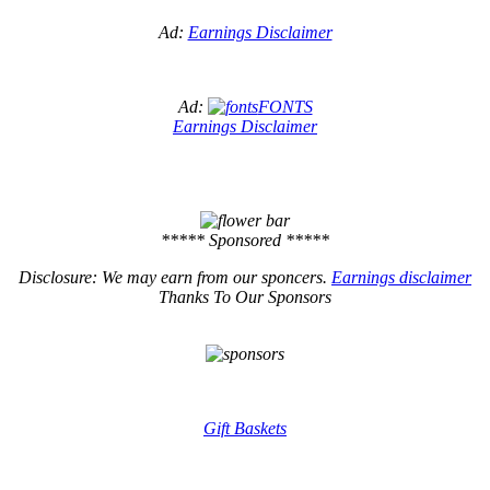
Ad:
Earnings Disclaimer
Ad:
FONTS
Earnings Disclaimer
***** Sponsored *****
Disclosure: We may earn from our sponcers.
Earnings disclaimer
Thanks To Our Sponsors
Gift Baskets