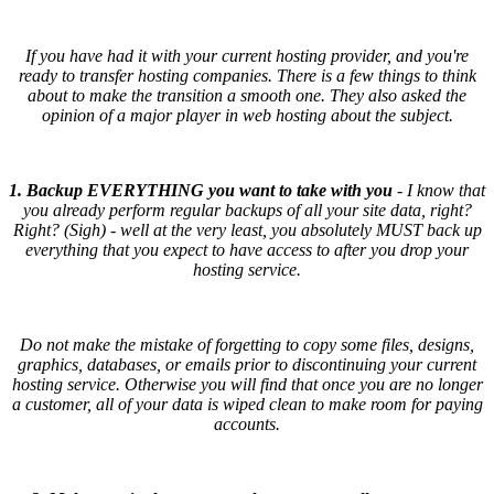
If you have had it with your current hosting provider, and you're
ready to transfer hosting companies. There is a few things to think
about to make the transition a smooth one. They also asked the
opinion of a major player in web hosting about the subject.
1. Backup EVERYTHING you want to take with you
- I know that
you already perform regular backups of all your site data, right?
Right? (Sigh) - well at the very least, you absolutely MUST back up
everything that you expect to have access to after you drop your
hosting service.
Do not make the mistake of forgetting to copy some files, designs,
graphics, databases, or emails prior to discontinuing your current
hosting service. Otherwise you will find that once you are no longer
a customer, all of your data is wiped clean to make room for paying
accounts.