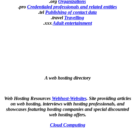
.org
Organizations
.pro
Credentialed professionals and related entities
.tel
Publishing of contact data
.travel
Travelling
.xxx
Adult entertainment
A web hosting directory
Web Hosting Resources
Webhost-Websites
. Site providing articles
on web hosting, interviews with hosting professionals, and
showcases featuring hosting companies and special discounted
web hosting offers.
Cloud Computing