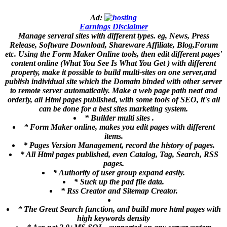
Ad:
Earnings Disclaimer
Manage serveral sites with different types. eg, News, Press
Release, Software Download, Shareware Affiliate, Blog,Forum
etc. Using the Form Maker Online tools, then edit different pages'
content online (What You See Is What You Get ) with different
property, make it possible to build multi-sites on one server,and
publish individual site which the Domain binded with other server
to remote server automatically. Make a web page path neat and
orderly, all Html pages published, with some tools of SEO, it's all
can be done for a best sites marketing system.
* Builder multi sites .
* Form Maker online, makes you edit pages with different
items.
* Pages Version Management, record the history of pages.
* All Html pages published, even Catalog, Tag, Search, RSS
pages.
* Authority of user group expand easily.
* Suck up the pad file data.
* Rss Creator and Sitemap Creator.
* The Great Search function, and build more html pages with
high keywords density