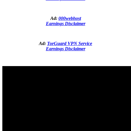
Ad:
000webhost
Earnings Disclaimer
Ad:
TorGuard VPN Service
Earnings Disclaimer