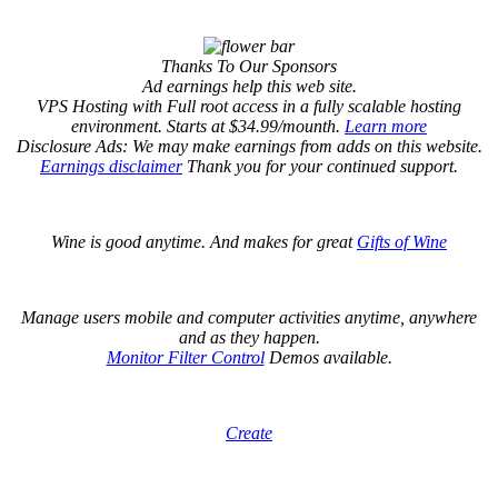
Thanks To Our Sponsors
Ad earnings help this web site.
VPS Hosting with Full root access in a fully scalable hosting
environment. Starts at $34.99/mounth.
Learn more
Disclosure Ads: We may make earnings from adds on this website.
Earnings disclaimer
Thank you for your continued support.
Wine is good anytime. And makes for great
Gifts of Wine
Manage users mobile and computer activities anytime, anywhere
and as they happen.
Monitor Filter Control
Demos available.
Create