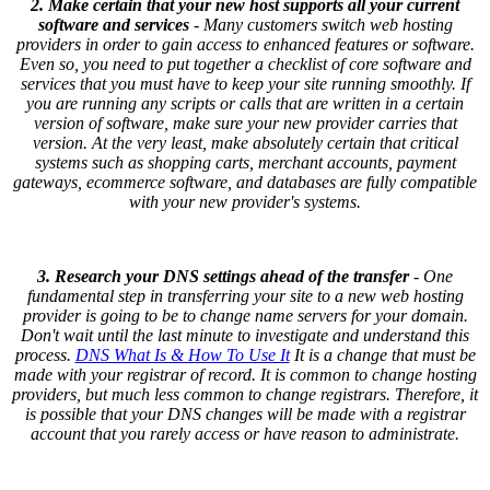
2. Make certain that your new host supports all your current
software and services
- Many customers switch web hosting
providers in order to gain access to enhanced features or software.
Even so, you need to put together a checklist of core software and
services that you must have to keep your site running smoothly. If
you are running any scripts or calls that are written in a certain
version of software, make sure your new provider carries that
version. At the very least, make absolutely certain that critical
systems such as shopping carts, merchant accounts, payment
gateways, ecommerce software, and databases are fully compatible
with your new provider's systems.
3. Research your DNS settings ahead of the transfer
- One
fundamental step in transferring your site to a new web hosting
provider is going to be to change name servers for your domain.
Don't wait until the last minute to investigate and understand this
process.
DNS What Is & How To Use It
It is a change that must be
made with your registrar of record. It is common to change hosting
providers, but much less common to change registrars. Therefore, it
is possible that your DNS changes will be made with a registrar
account that you rarely access or have reason to administrate.