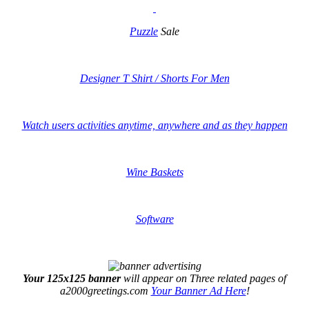
Puzzle
Sale
Designer T Shirt / Shorts For Men
Watch users activities anytime, anywhere and as they happen
Wine Baskets
Software
Your 125x125 banner
will appear on Three related pages of
a2000greetings.com
Your Banner Ad Here
!