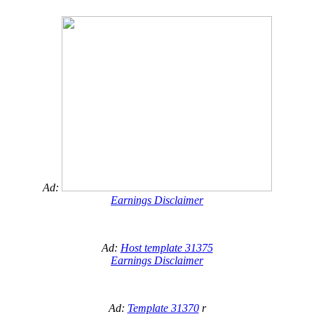
Ad:
Earnings Disclaimer
Ad:
Host template 31375
Earnings Disclaimer
Ad:
Template 31370
r