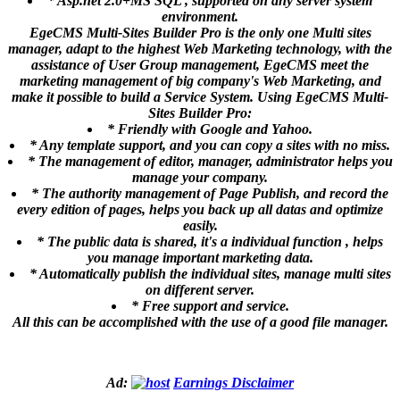
* Asp.net 2.0+MS SQL , supported on any server system
environment.
EgeCMS Multi-Sites Builder Pro is the only one Multi sites
manager, adapt to the highest Web Marketing technology, with the
assistance of User Group management, EgeCMS meet the
marketing management of big company's Web Marketing, and
make it possible to build a Service System. Using EgeCMS Multi-
Sites Builder Pro:
* Friendly with Google and Yahoo.
* Any template support, and you can copy a sites with no miss.
* The management of editor, manager, administrator helps you
manage your company.
* The authority management of Page Publish, and record the
every edition of pages, helps you back up all datas and optimize
easily.
* The public data is shared, it's a individual function , helps
you manage important marketing data.
* Automatically publish the individual sites, manage multi sites
on different server.
* Free support and service.
All this can be accomplished with the use of a good file manager.
Ad:
Earnings Disclaimer