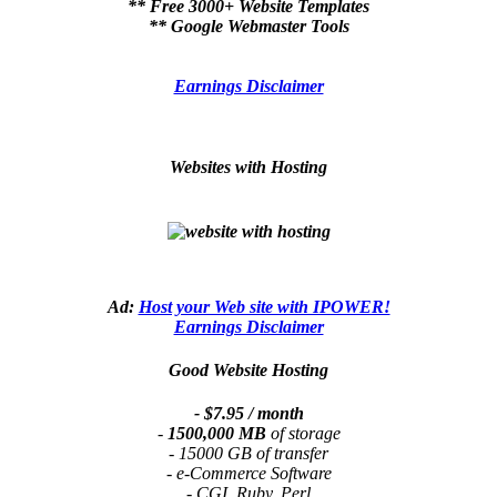
** Free 3000+ Website Templates
** Google Webmaster Tools
Earnings Disclaimer
Websites with Hosting
Ad:
Host your Web site with IPOWER!
Earnings Disclaimer
Good Website Hosting
- $7.95 / month
-
1500,000 MB
of storage
- 15000 GB of transfer
- e-Commerce Software
- CGI, Ruby, Perl