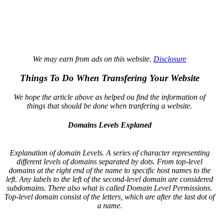
We may earn from ads on this website.
Disclosure
Things To Do When Transfering Your Website
We hope the article above as helped ou find the information of
things that should be done when tranfering a website.
Domains Levels Explaned
Explanation of domain Levels. A series of character representing
different levels of domains separated by dots. From top-level
domains at the right end of the name to specific host names to the
left. Any labels to the left of the second-level domain are considered
subdomains. There also what is called Domain Level Permissions.
Top-level domain consist of the letters, which are after the last dot of
a name.