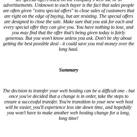
advertisements. Unknown to each buyer is the fact that sales people
are often given "extra special offers" to close sales of customers that
are right on the edge of buying, but are resisting. The special offers
are designed to close the sale. Make sure that you ask for each and
every special offer they can give you. You have nothing to lose, and
you may find that the offer that's being given today is fairly
generous. But you won't know unless you ask. Don't be shy about
getting the best possible deal - it could save you real money over the
long haul.
Summary
The decision to transfer your web hosting can be a difficult one - but
once you've decided that a change is in order, take the steps to
ensure a successful transfer. You're transition to your new web host
will be easier, you'll experience less site down time, and hopefully
you won't have to make another web hosting change for a long,
long time!