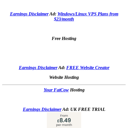
Earnings Disclaimer
Ad:
Windows/Linux VPS Plans from
$23/month
Free Hosting
Earnings Disclaimer
Ad:
FREE Website Creator
Website Hosting
Your FatCow
Hosting
Earnings Disclaimer
Ad: UK FREE TRIAL