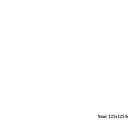
Your 125x125 