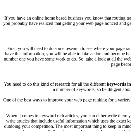
If you have an online home based business you know that routing tra
you probably have realized that getting your web page noticed and getti
First, you will need to do some research to see where your page ra
have this information, you will be able to take action and become bett
number one you have some work to do. So, take a look at all the web
page becom
You need to do this kind of research for all the different
keywords in 
a number of keywords, so be diligent abou
One of the best ways to improve your web page ranking for a variety 
When it comes to keyword rich articles, you can either write them yo
write articles that include useful information which uses the exact 
outdoing your competition. The most important thing to keep in mind