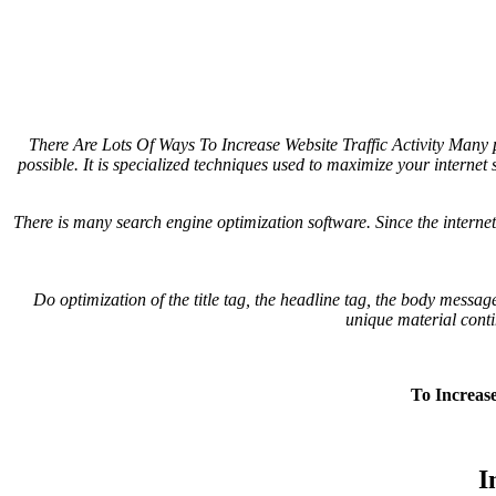
There Are Lots Of Ways To Increase Website Traffic Activity
Many pe
possible. It is specialized techniques used to maximize your internet s
There is many search engine optimization software. Since the internet
Do optimization of the title tag, the headline tag, the body messa
unique material conti
To Increase
I