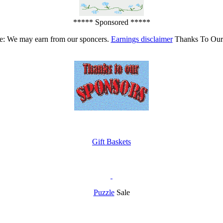
***** Sponsored *****
e: We may earn from our sponcers.
Earnings disclaimer
Thanks To Our
Gift Baskets
Puzzle
Sale