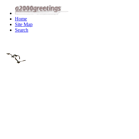
Home
Site Map
Search