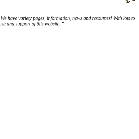
We have variety pages, information, news and resources! With lots to
e and support of this website. "