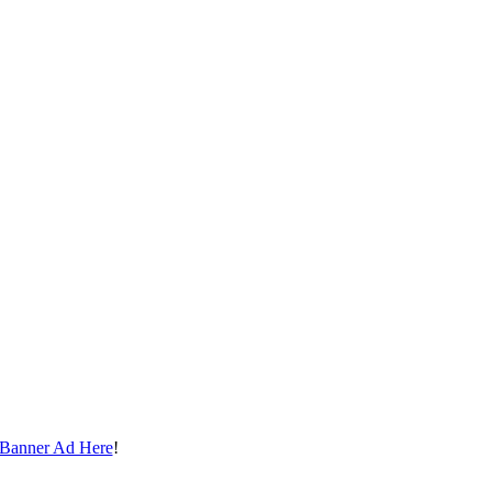
 Banner Ad Here
!