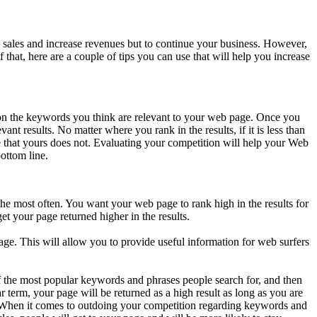
 sales and increase revenues but to continue your business. However,
 that, here are a couple of tips you can use that will help you increase
s on the keywords you think are relevant to your web page. Once you
nt results. No matter where you rank in the results, if it is less than
 that yours does not. Evaluating your competition will help your Web
ottom line.
the most often. You want your web page to rank high in the results for
 your page returned higher in the results.
ge. This will allow you to provide useful information for web surfers
 of the most popular keywords and phrases people search for, and then
 term, your page will be returned as a high result as long as you are
n. When it comes to outdoing your competition regarding keywords and