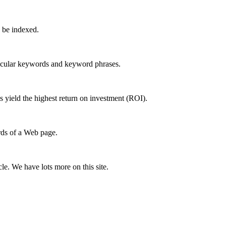
 be indexed.
ticular keywords and keyword phrases.
s yield the highest return on investment (ROI).
rds of a Web page.
e. We have lots more on this site.