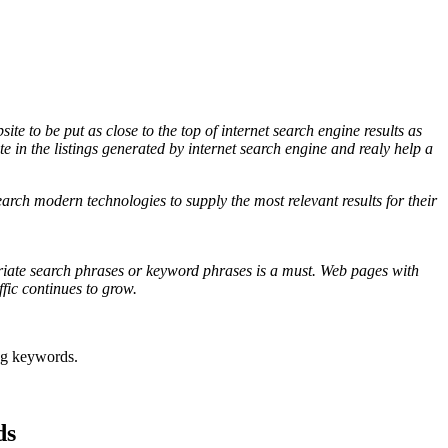
 to be put as close to the top of internet search engine results as
ite in the listings generated by internet search engine and realy help a
arch modern technologies to supply the most relevant results for their
riate search phrases or keyword phrases is a must. Web pages with
fic continues to grow.
ing keywords
.
ds