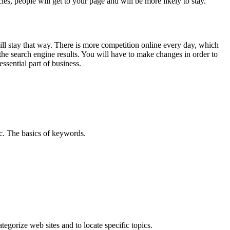
cles, people will get to your page and will be more likely to stay.
will stay that way. There is more competition online every day, which
he search engine results. You will have to make changes in order to
ssential part of business.
ic.
The basics of keywords
.
egorize web sites and to locate specific topics.