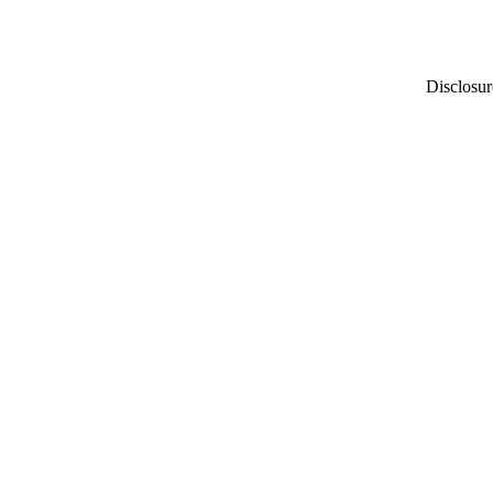
Disclosur