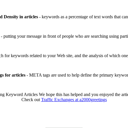
 Density in articles
- keywords as a percentage of text words that can
- putting your message in front of people who are searching using par
ch for keywords related to your Web site, and the analysis of which one
 for articles
- META tags are used to help define the primary keywo
g Keyword Articles We hope this has helped and you enjoyed the articl
Check out
Traffic Exchanges at a2000greetings