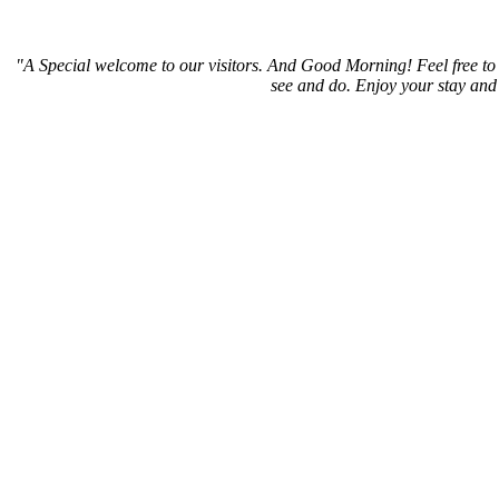
"A Special welcome to our visitors. And
Good Morning! Feel free to 
see and do. Enjoy your stay and