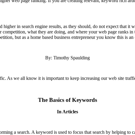
 higher web page ranking. If you are creating relevant, keyword rich arti
higher in search engine results, as they should, do not expect that it 
r competition, what they are doing, and where your web page ranks in t
ition, but as a home based business entrepreneur you know this is an e
By: Timothy Spaulding
affic. As we all know it is important to keep increasing our web site traff
The Basics of Keywords
In Articles
rming a search. A keyword is used to focus that search by helping to cat