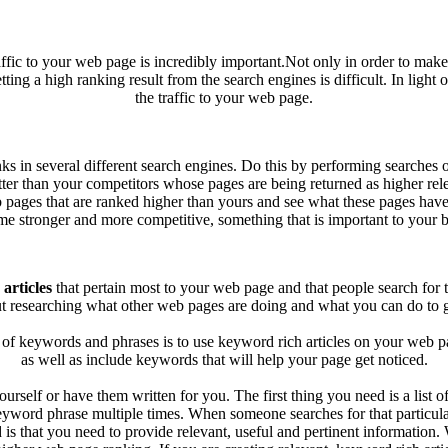
ffic to your web page is incredibly important.Not only in order to make
ng a high ranking result from the search engines is difficult. In light of
the traffic to your web page.
nks in several different search engines. Do this by performing searche
er than your competitors whose pages are being returned as higher releva
 pages that are ranked higher than yours and see what these pages have
e stronger and more competitive, something that is important to your b
articles
that pertain most to your web page and that people search for 
t researching what other web pages are doing and what you can do to get
of keywords and phrases is to use keyword rich articles on your web pa
as well as include keywords that will help your page get noticed.
urself or have them written for you. The first thing you need is a list
keyword phrase multiple times. When someone searches for that particular
 is that you need to provide relevant, useful and pertinent informatio