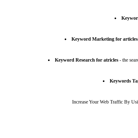
Keyword
Keyword Marketing for articles
Keyword Research for atricles
- the sear
Keywords Tags
Increase Your Web Traffic By Usin