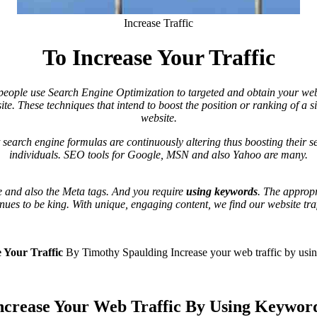
Increase Traffic
To Increase Your Traffic
ople use Search Engine Optimization to targeted and obtain your website
ite. These techniques that intend to boost the position or ranking of a s
website.
 search engine formulas are continuously altering thus boosting their se
individuals. SEO tools for Google, MSN and also Yahoo are many.
ge and also the Meta tags. And you require
using keywords
. The approp
nues to be king. With unique, engaging content, we find our website traf
 Your Traffic
By Timothy Spaulding
Increase your web traffic by us
ncrease Your Web Traffic By Using Keywor