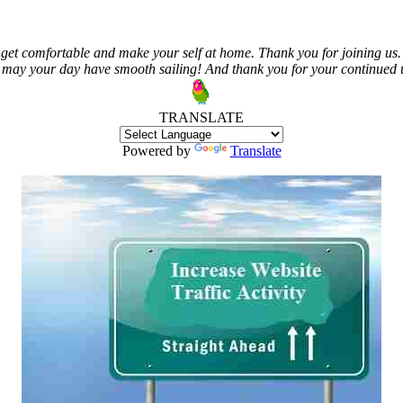
get comfortable and make your self at home. Thank you for joining us. 
 may your day have smooth sailing! And thank you for your continued us
TRANSLATE
Powered by
Translate