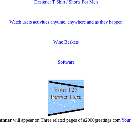
Designer T Shirt / Shorts For Men
Watch users activities anytime, anywhere and as they happen
Wine Baskets
Software
banner
will appear on Three related pages of a2000greetings.com
Your