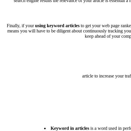
search engine results the relevance of your article is essential a
Finally, if your
using keyword articles
to get your web page ranked 
means you will have to be diligent about continuously tracking you
keep ahead of your compet
article to increase your tr
Keyword in articles
is a word used in perfo