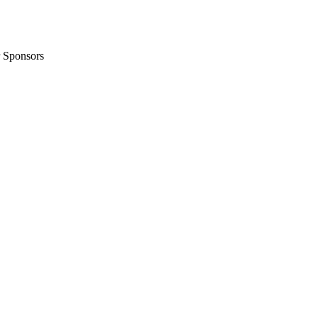
 Sponsors