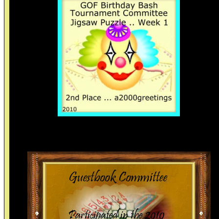
Thanks.