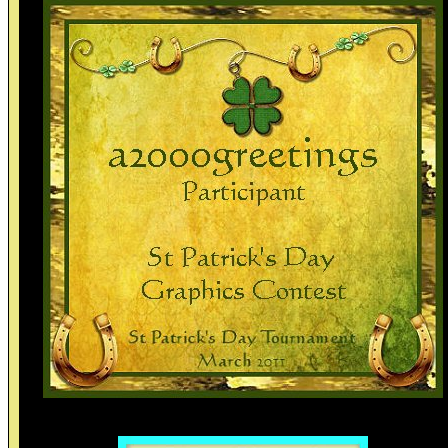
Thank you