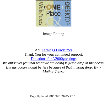
Image Editing
Ad:
Earnings Disclaimer
Thank You for your continued support.
Donations for A2000greetings
We ourselves feel that what we are doing is just a drop in the ocean.
But the ocean would be less because of that missing drop. By ~
Mother Teresa
Page Updated: 08/09/2026 05:47:15