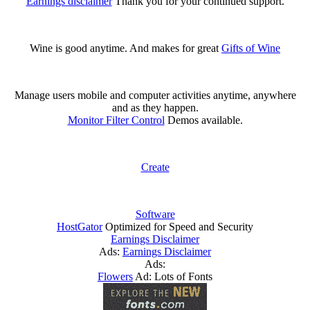
Earnings disclaimer
Thank you for your continued support.
Wine is good anytime. And makes for great
Gifts of Wine
Manage users mobile and computer activities anytime, anywhere
and as they happen.
Monitor Filter Control
Demos available.
Create
Software
HostGator
Optimized for Speed and Security
Earnings Disclaimer
Ads:
Earnings Disclaimer
Ads:
Flowers
Ad: Lots of Fonts