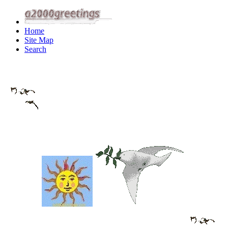
Home
Site Map
Search