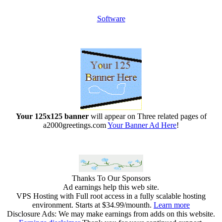
Software
Your 125x125 banner
will appear on Three related pages of
a2000greetings.com
Your Banner Ad Here
!
Thanks To Our Sponsors
Ad earnings help this web site.
VPS Hosting with Full root access in a fully scalable hosting
environment. Starts at $34.99/mounth.
Learn more
Disclosure Ads: We may make earnings from adds on this website.