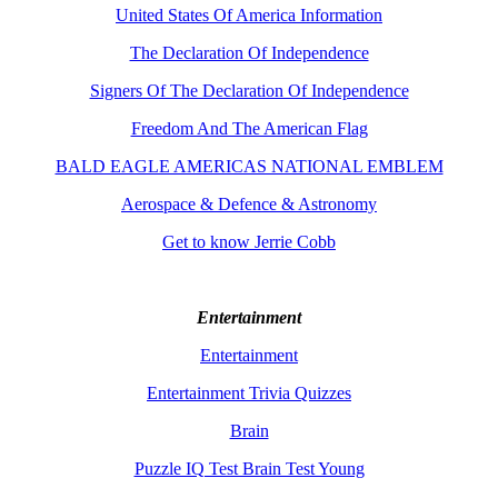
United States Of America Information
The Declaration Of Independence
Signers Of The Declaration Of Independence
Freedom And The American Flag
BALD EAGLE AMERICAS NATIONAL EMBLEM
Aerospace & Defence & Astronomy
Get to know Jerrie Cobb
Entertainment
Entertainment
Entertainment Trivia Quizzes
Brain
Puzzle IQ Test Brain Test Young