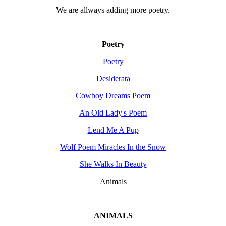
We are allways adding more
poetry
.
Poetry
Poetry
Desiderata
Cowboy Dreams Poem
An Old Lady's Poem
Lend Me A Pup
Wolf Poem Miracles In the Snow
She Walks In Beauty
Animals
ANIMALS