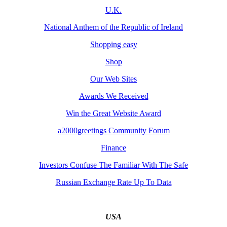
U.K.
National Anthem of the Republic of Ireland
Shopping easy
Shop
Our Web Sites
Awards We Received
Win the Great Website Award
a2000greetings Community Forum
Finance
Investors Confuse The Familiar With The Safe
Russian Exchange Rate Up To Data
USA