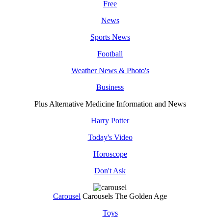
Free
News
Sports News
Football
Weather News & Photo's
Business
Plus Alternative Medicine Information and News
Harry Potter
Today's Video
Horoscope
Don't Ask
Carousel
Carousels The Golden Age
Toys