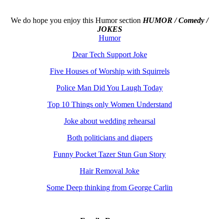
We do hope you enjoy this
Humor section
HUMOR / Comedy /
JOKES
Humor
Dear Tech Support Joke
Five Houses of Worship with Squirrels
Police Man Did You Laugh Today
Top 10 Things only Women Understand
Joke about wedding rehearsal
Both politicians and diapers
Funny Pocket Tazer Stun Gun Story
Hair Removal Joke
Some Deep thinking from George Carlin