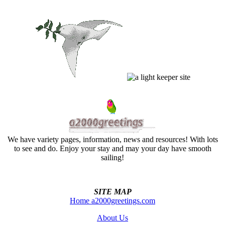
We have variety pages, information, news and resources! With lots
to see and do. Enjoy your stay and may your day have smooth
sailing!
SITE MAP
Home a2000greetings.com
About Us