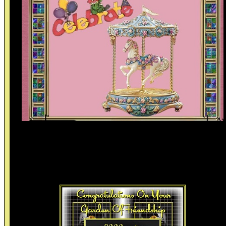
Celebrateing Friendships I have so enjoyed the time and lovely
friendships we have made online. I show your things off spreadin
them throughout this website with a links to your websites when
possible. If your links change let me know and I will update them