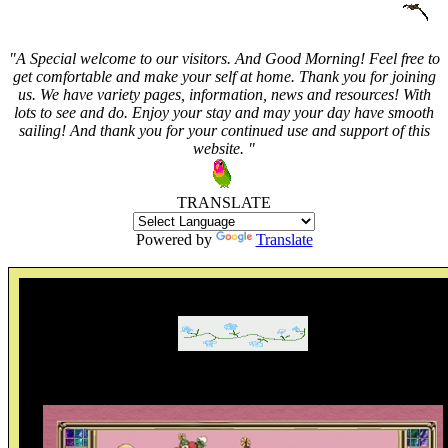
"A Special welcome to our visitors. And
Good Morning! Feel free to
get comfortable and make your self at home. Thank you for joining
us. We have variety pages, information, news and resources! With
lots to see and do. Enjoy your stay and may your day have smooth
sailing! And thank you for your continued use and support of this
website. "
TRANSLATE
Powered by
Translate