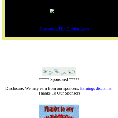
Carousels The Golden Ages
*****
***** Sponsored *****
Disclosure: We may earn from our sponcers.
Earnings disclaimer
Thanks To Our Sponsors