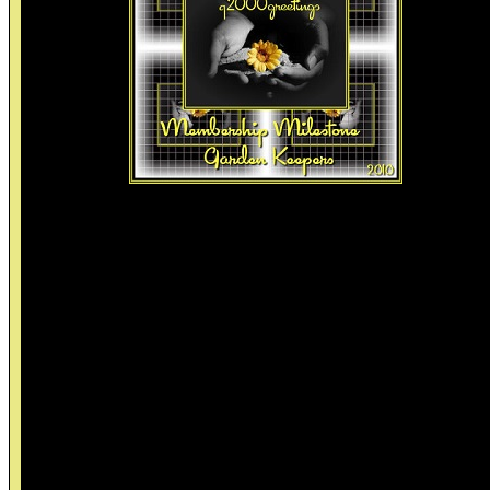
Friendship Membership Milestone
Friendship Over Time
~~~~~~~~~~~~~~~~~~~~~
1. In kindergarten your idea of a good friend was the person who l
you have some of there good lunch when all that you had was a
bologna sandwitch.