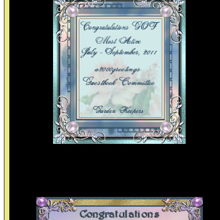
Thanks to the Garden of friendship site review committee an
the Guestbook committee for these lovely awards. I enjoy bei
on the gof with friends and visiting all.