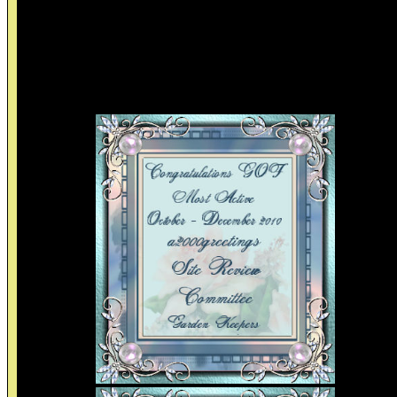
to make time for you, helps you clear up your mistakes, help
you deal with pressure from others, helps you become a bette
person, and most importantly loves you!
By: Gayla
Frienships Awards