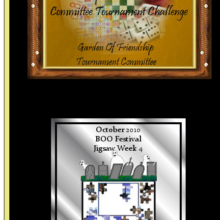
Thank You