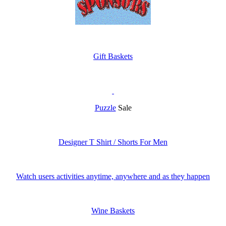
Gift Baskets
Puzzle
Sale
Designer T Shirt / Shorts For Men
Watch users activities anytime, anywhere and as they happen
Wine Baskets