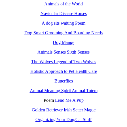
Animals of the World
Navicular Disease Horses
A dog sits waiting Poem
Dog Smart Grooming And Boarding Needs
Dog Mange
Animals Senses Sixth Senses
The Wolves Legend of Two Wolves
Holistic Approach to Pet Health Care
Butterflies
Animal Meaning Spirit Animal Totem
Poem
Lend Me A Pup
Golden Retriever Irish Setter Magic
Organizing Your Dog/Cat Stuff