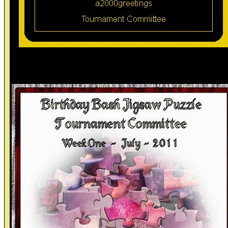
Ty Games Committee