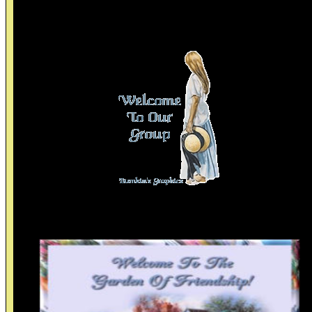
Thanks Birgitta>
Thanks To Linda B.