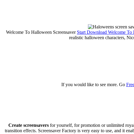
Welcome To Halloween Screensaver
Start Download Welcome To 
realistic halloween characters, Ni
If you would like to see more. Go
Fre
Create screensavers
for yourself, for promotion or unlimited roy
transition effects. Screensaver Factory is very easy to use, and it en