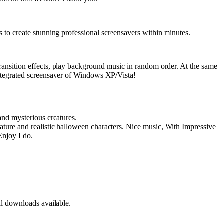
to create stunning professional screensavers within minutes.
ransition effects, play background music in random order. At the same
ntegrated screensaver of Windows XP/Vista!
and mysterious creatures.
ture and realistic halloween characters. Nice music, With Impressive
Enjoy I do.
 downloads available.