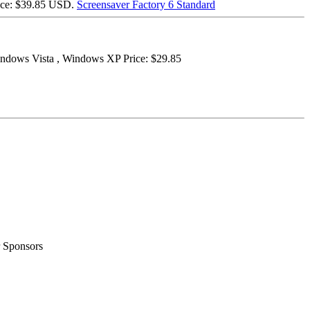
ice: $39.85 USD.
Screensaver Factory 6 Standard
ndows Vista , Windows XP Price: $29.85
 Sponsors