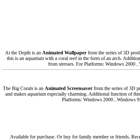
At the Depth is an
Animated Wallpaper
from the series of 3D produ
this is an aquarium with a coral reef in the form of an arch. Additi
from stresses. For Platforms: Windows 2000
The Big Corals is an
Animated Screensaver
from the series of 3D p
and makes aquarium especially charming. Additional function of this
Platforms: Windows 2000 , Windows 9
Available for purchase. Or buy for family member or friends. Rece