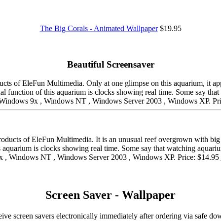
The Big Corals - Animated Wallpaper
$19.95
Beautiful Screensaver
cts of EleFun Multimedia. Only at one glimpse on this aquarium, it appe
onal function of this aquarium is clocks showing real time. Some say tha
 , Windows 9x , Windows NT , Windows Server 2003 , Windows XP. Pr
roducts of EleFun Multimedia. It is an unusual reef overgrown with big
 aquarium is clocks showing real time. Some say that watching aquarium 
x , Windows NT , Windows Server 2003 , Windows XP. Price: $14.95
Screen Saver - Wallpaper
ive screen savers electronically immediately after ordering via safe 