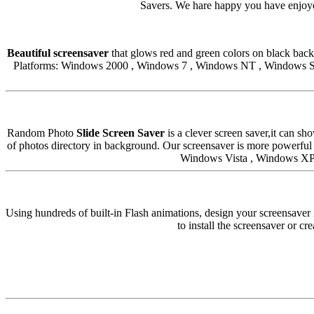
Savers. We hare happy you have enjoyed
Beautiful screensaver
that glows red and green colors on black backg
Platforms: Windows 2000 , Windows 7 , Windows NT , Windows Se
Random Photo
Slide Screen Saver
is a clever screen saver,it can s
of photos directory in background. Our screensaver is more powerf
Windows Vista , Windows XP.
Using hundreds of built-in Flash animations, design your screensaver 
to install the screensaver or cr