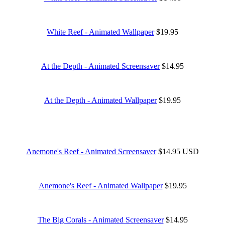
White Reef - Animated Wallpaper
$19.95
At the Depth - Animated Screensaver
$14.95
At the Depth - Animated Wallpaper
$19.95
Anemone's Reef - Animated Screensaver
$14.95 USD
Anemone's Reef - Animated Wallpaper
$19.95
The Big Corals - Animated Screensaver
$14.95