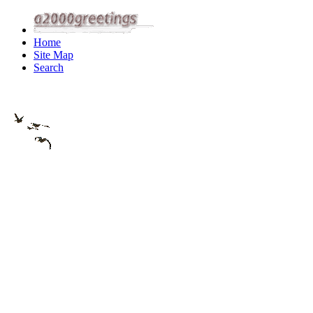
Home
Site Map
Search