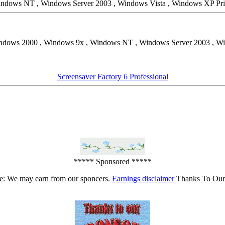
Windows NT , Windows Server 2003 , Windows Vista , Windows XP Pr
ndows 2000 , Windows 9x , Windows NT , Windows Server 2003 , Wi
Screensaver Factory 6 Professional
***** Sponsored *****
e: We may earn from our sponcers.
Earnings disclaimer
Thanks To Our