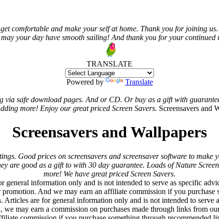
get comfortable and make your self at home. Thank you for joining us. 
 may your day have smooth sailing! And thank you for your continued us
TRANSLATE
Powered by
Translate
ing via safe download pages. And or CD. Or buy as a gift with guarante
dding more! Enjoy our great priced Screen Savers.
Screensavers and W
Screensavers and Wallpapers
ings. Good prices on screensavers and screensaver software to make y
 They are good as a gift to with 30 day guarantee. Loads of Nature Scre
more! We have great priced Screen Savers.
r general information only and is not intended to serve as specific advi
or promotion. And we may earn an affiliate commission if you purchase
n. Articles are for general information only and is not intended to serv
, we may earn a commission on purchases made through links from our 
filiate commission if you purchase something through recommended lin