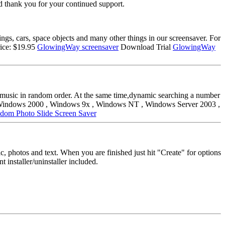
d thank you for your continued support.
gs, cars, space objects and many other things in our screensaver. For
ice: $19.95
GlowingWay screensaver
Download Trial
GlowingWay
nd music in random order. At the same time,dynamic searching a number
ms: Windows 2000 , Windows 9x , Windows NT , Windows Server 2003 ,
dom Photo Slide Screen Saver
, photos and text. When you are finished just hit "Create" for options
t installer/uninstaller included.