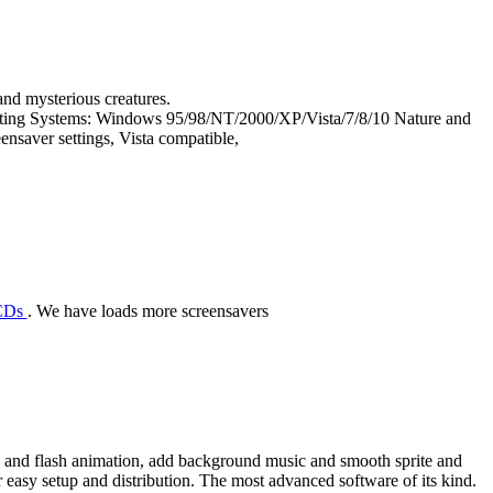
and mysterious creatures.
rating Systems: Windows 95/98/NT/2000/XP/Vista/7/8/10 Nature and
ensaver settings, Vista compatible,
 CDs
. We have loads more screensavers
eo and flash animation, add background music and smooth sprite and
or easy setup and distribution. The most advanced software of its kind.