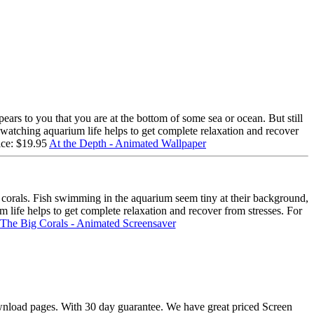
ars to you that you are at the bottom of some sea or ocean. But still
t watching aquarium life helps to get complete relaxation and recover
ice: $19.95
At the Depth - Animated Wallpaper
 corals. Fish swimming in the aquarium seem tiny at their background,
life helps to get complete relaxation and recover from stresses. For
The Big Corals - Animated Screensaver
download pages. With 30 day guarantee. We have great priced Screen