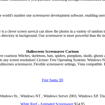
e world's number one screensaver development software, enabling users 
 a clever screen saver,it can show the photos in a variety of random t
 directory in background. Our screensaver is more powerful than the i
Halloweens Screensaver Cartoon
Witches, skeletons, bats, spiders, pumpkins, skulls, ghosts 
ts any screen resolution! License: Free Operating Systems: Windows Na
ultiscenes screensaver, Flexible screensaver settings, Vista compatible. 
Free Santa 3D
Windows 9x , Windows NT , Windows Server 2003, Windows XP. Trial
White Reef - Animated Screensaver
$14.95