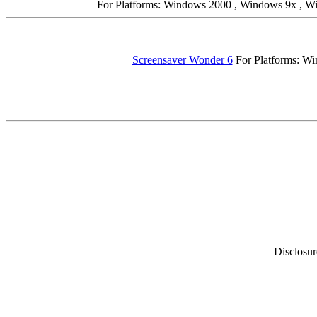
For Platforms: Windows 2000 , Windows 9x , 
Screensaver Wonder 6
For Platforms: Wi
Disclosur