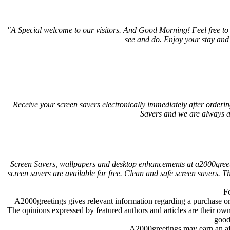
"A Special welcome to our visitors. And
Good Morning! Feel free to 
see and do. Enjoy your stay and
Receive your screen savers electronically immediately after order
Savers and we are always a
Screen Savers, wallpapers and desktop enhancements at a2000greet
screen savers are available for free. Clean and safe screen savers.
Fo
A2000greetings gives relevant information regarding a purchase 
The opinions expressed by featured authors and articles are their ow
good
A2000greetings may earn an af