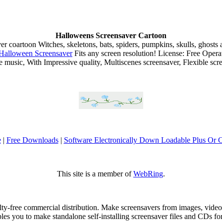
Halloweens Screensaver Cartoon
Witches, skeletons, bats, spiders, pumpkins, skulls, ghosts 
Halloween Screensaver
Fits any screen resolution! License: Free Ope
ce music, With Impressive quality, Multiscenes screensaver, Flexible scre
e
|
Free Downloads
|
Software Electronically Down Loadable Plus Or
This site is a member of
WebRing
.
alty-free commercial distribution. Make screensavers from images, vid
ables you to make standalone self-installing screensaver files and CDs f