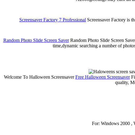
Screensaver Factory 7 Professional
Screensaver Factory is th
Random Photo Slide Screen Saver
Random Photo Slide Screen Saver is
time,dynamic searching a number of photos
Welcome To Halloween Screensaver
Free Halloween Screensaver
Fi
quality, M
For: Windows 2000 , 