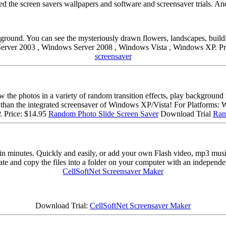
 the screen savers wallpapers and software and screensaver trials. An
round. You can see the mysteriously drawn flowers, landscapes, buildin
rver 2003 , Windows Server 2008 , Windows Vista , Windows XP. Pr
screensaver
how the photos in a variety of random transition effects, play backgrou
ul than the integrated screensaver of Windows XP/Vista! For Platfor
 Price: $14.95
Random Photo Slide Screen Saver
Download Trial
Ran
in minutes. Quickly and easily, or add your own Flash video, mp3 music
eate and copy the files into a folder on your computer with an independen
CellSoftNet Screensaver Maker
Download Trial:
CellSoftNet Screensaver Maker