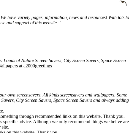
We have variety pages, information, news and resources! With lots to
e and support of this website. "
e. Loads of Nature Screen Savers, City Screen Savers, Space Screen
allpapers at a2000greetings
our own screensavers. All kinds screensavers and wallpapers. Some
en Savers, City Screen Savers, Space Screen Savers and always adding
ce.
 something through recommended links on this website. Thank you.
e as specific advice. Although we only recommend things we belive are
site.
ks on this website. Thank you.