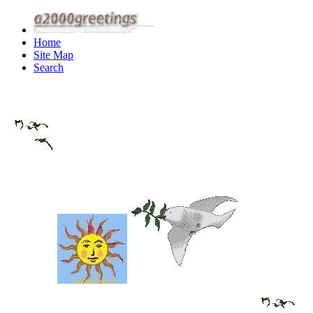
Home
Site Map
Search