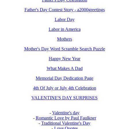
Father's Day Contest Story - a2000greetings
Labor Day
Labor in America
Mothers
Mother's Day Word Scramble Search Puzzle
Happy New Year
What Makes A Dad
Memorial Day Dedication Page
4th Of July or July 4th Celebration
VALENTINE'S DAY SURPRISES
-
Valentine's day
-
Romantic Love by Paul Faulkner
-
Traditional Valentine's Day
-
Love Quotes