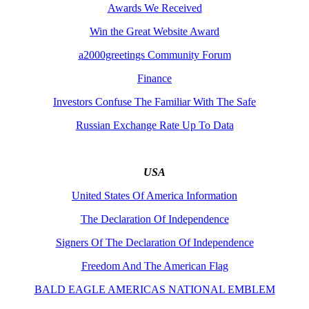
Awards We Received
Win the Great Website Award
a2000greetings Community Forum
Finance
Investors Confuse The Familiar With The Safe
Russian Exchange Rate Up To Data
USA
United States Of America Information
The Declaration Of Independence
Signers Of The Declaration Of Independence
Freedom And The American Flag
BALD EAGLE AMERICAS NATIONAL EMBLEM