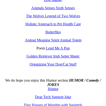
Animals Senses Sixth Senses
The Wolves Legend of Two Wolves
Holistic Approach to Pet Health Care
Butterflies
Animal Meaning Spirit Animal Totem
Poem
Lend Me A Pup
Golden Retriever Irish Setter Magic
Organizing Your Dog/Cat Stuff
We do hope you enjoy this
Humor section
HUMOR / Comedy /
JOKES
Humor
Dear Tech Support Joke
Five Houses of Worship with Squirrels