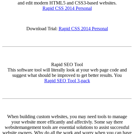
and edit modern HTML5 and CSS3-based websites.
Rapid CSS 2014 Personal
Download Trial:
Rapid CSS 2014 Personal
Rapid SEO Tool
This software tool will literally look at your web page code and
suggest what should be improved to get better results. You
Rapid SEO Tool 3-pack
When building custom websites, you may need tools to manage
your website more efficantly and affectivly. Some say there
websitemangement tools are essential solutions to assist successful
website owners. Why do all the work and worry when you can have