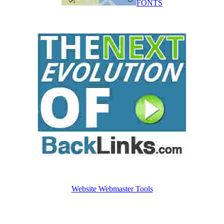
FONTS
Website Webmaster Tools