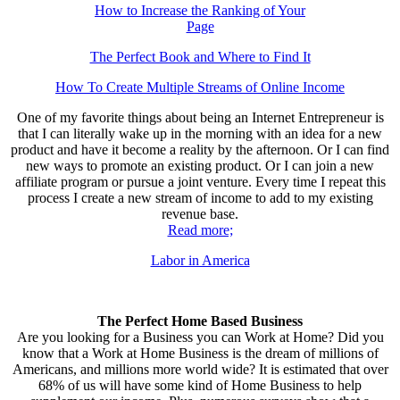
How to Increase the Ranking of Your
Page
The Perfect Book and Where to Find It
How To Create Multiple Streams of Online Income
One of my favorite things about being an Internet Entrepreneur is
that I can literally wake up in the morning with an idea for a new
product and have it become a reality by the afternoon. Or I can find
new ways to promote an existing product. Or I can join a new
affiliate program or pursue a joint venture. Every time I repeat this
process I create a new stream of income to add to my existing
revenue base.
Read more;
Labor in America
The Perfect Home Based Business
Are you looking for a Business you can Work at Home? Did you
know that a Work at Home Business is the dream of millions of
Americans, and millions more world wide? It is estimated that over
68% of us will have some kind of Home Business to help