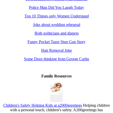
Police Man Did You Laugh Today
Top 10 Things only Women Understand
Joke about wedding rehearsal
Both politicians and diapers
Funny Pocket Tazer Stun Gun Story
Hair Removal Joke
Some Deep thinking from George Carlin
Family Resources
Children's Safety Helping Kids at a2000greetings
Helping children
with a personal touch, children's safety. A200greetings has