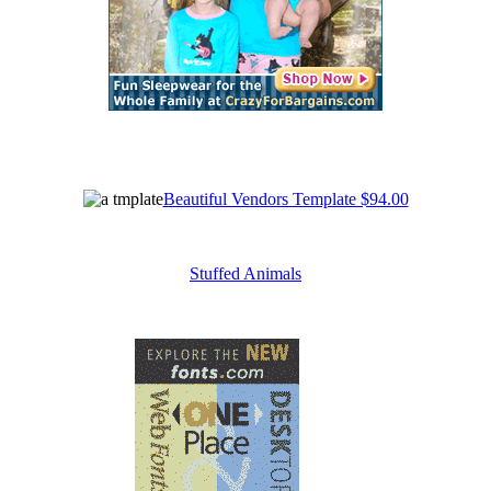
Beautiful Vendors Template $94.00
Stuffed Animals