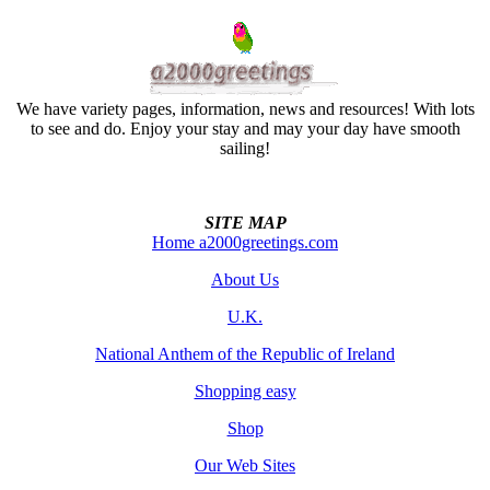
We have variety pages, information, news and resources! With lots
to see and do. Enjoy your stay and may your day have smooth
sailing!
SITE MAP
Home a2000greetings.com
About Us
U.K.
National Anthem of the Republic of Ireland
Shopping easy
Shop
Our Web Sites