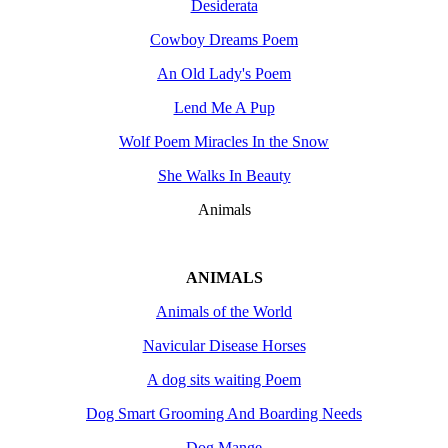
Desiderata
Cowboy Dreams Poem
An Old Lady's Poem
Lend Me A Pup
Wolf Poem Miracles In the Snow
She Walks In Beauty
Animals
ANIMALS
Animals of the World
Navicular Disease Horses
A dog sits waiting Poem
Dog Smart Grooming And Boarding Needs
Dog Mange