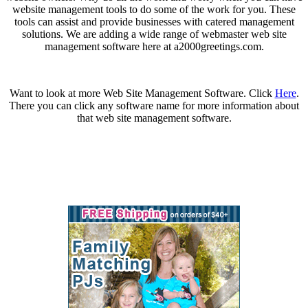
website management tools to do some of the work for you. These
tools can assist and provide businesses with catered management
solutions. We are adding a wide range of webmaster web site
management software here at a2000greetings.com.
Want to look at more Web Site Management Software. Click
Here
.
There you can click any software name for more information about
that web site management software.