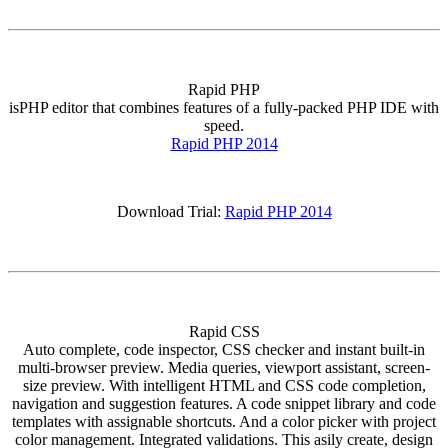
Rapid PHP
isPHP editor that combines features of a fully-packed PHP IDE with
speed.
Rapid PHP 2014
Download Trial:
Rapid PHP 2014
Rapid CSS
Auto complete, code inspector, CSS checker and instant built-in
multi-browser preview. Media queries, viewport assistant, screen-
size preview. With intelligent HTML and CSS code completion,
navigation and suggestion features. A code snippet library and code
templates with assignable shortcuts. And a color picker with project
color management. Integrated validations. This asily create, design