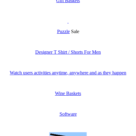
Gift Baskets
Puzzle
Sale
Designer T Shirt / Shorts For Men
Watch users activities anytime, anywhere and as they happen
Wine Baskets
Software