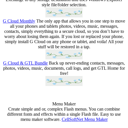
style file/folder selection.
G Cloud Monthly
The only app that allows you in one step to move
all your phones and tablets photos, videos, music, messages,
contacts, simply everything to a secure cloud, so you don’t have to
worry about losing them again. If you lost or replaced your phone,
simply install G Cloud on any phone or tablet, and voila! All your
stuff will be restored in a tap.
G Cloud & GTL Bundle
Back up never-ending contacts, messages,
photos, videos, music, documents, call logs, and get GTL Home for
free!
Menu Maker
Create simple and or, complex Flash menus. You can combine
different fonts and effects within a single Flash file. Easy to use
menu maker software.
CellSoftNet Menu Maker