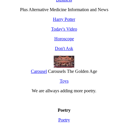
Plus Alternative Medicine Information and News
Harry Potter
Today's Video
Horoscope
Don't Ask
Carousel
Carousels The Golden Age
Toys
We are allways adding more
poetry
.
Poetry
Poetry