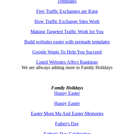
Templates
Free Traffic Exchanges are King
How Traffic Exchange Sites Work
Making Targeted Traffic Work for You
Build websites easier with premade templates
Google Wants To Help You Succeed
Listed Websites Affect Rankings
We are allways adding more to
Family Holidays
Family Holidays
Happy Easter
Happy Easter
Easter Mom Ma And Easter Memories
Father's Day
Father's Day Celebration