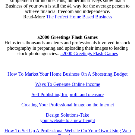
supplement our income. Plus, numerous surveys show that a
Business of your own is still the #1 way for the average person to
achieve financial freedom and independence.
Read-More
The Perfect Home Based Business
a2000 Greetings Flash Games
Helps tens thousands amateurs and professionals involved in stock
photography in preparing and uploading their images to leading
stock photo agencies..
a2000 Greetings Flash Games
How To Market Your Home Business On A Shoestring Budget
Ways To Generate Online Income
Self Publishing for profit and pleasure
Creating Your Professional Image on the Internet
Design Solutions-Take
your website to a new height
How To Set Up A Professional Website On Your Own Using Web