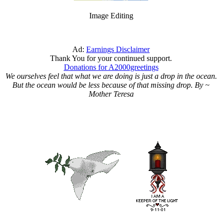
Image Editing
Ad:
Earnings Disclaimer
Thank You for your continued support.
Donations for A2000greetings
We ourselves feel that what we are doing is just a drop in the ocean.
But the ocean would be less because of that missing drop. By ~
Mother Teresa