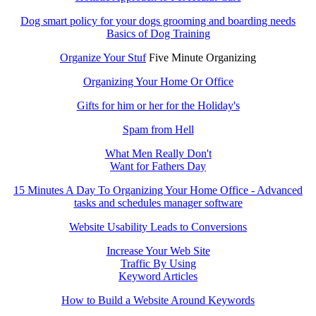
Dog smart policy for your dogs grooming and boarding needs
Basics of Dog Training
Organize Your Stuf
Five Minute Organizing
Organizing Your Home Or Office
Gifts for him or her for the Holiday's
Spam from Hell
What Men Really Don't
Want for Fathers Day
15 Minutes A Day To Organizing Your Home Office - Advanced
tasks and schedules manager software
Website Usability Leads to Conversions
Increase Your Web Site
Traffic By Using
Keyword Articles
How to Build a Website Around Keywords