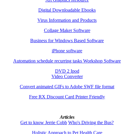
Digital Downloadable Ebooks
Virus Information and Products
Collage Maker Software
Business for Windows Based Software
iPhone software
Automation schedule recurring tasks Workshop Software
DVD 2 Ipod
Video Converter
Convert animated GIFs to Adobe SWF file format
Free RX Discount Card Printer Friendly
Articles
Get to know Jerrie Cobb
Who's Driving the Bus?
Holistic Approach to Pet Health Care