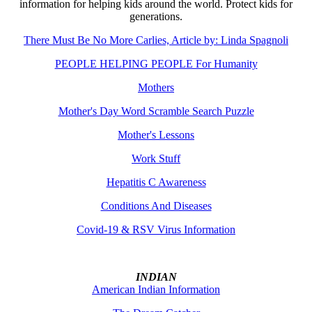
information for helping kids around the world. Protect kids for
generations.
There Must Be No More Carlies, Article by: Linda Spagnoli
PEOPLE HELPING PEOPLE For Humanity
Mothers
Mother's Day Word Scramble Search Puzzle
Mother's Lessons
Work Stuff
Hepatitis C Awareness
Conditions And Diseases
Covid-19 & RSV Virus Information
INDIAN
American Indian Information