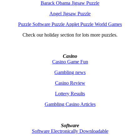
Barack Obama Jigsaw Puzzle
Angel Jigsaw Puzzle
Puzzle Software Puzzle Applet Puzzle World Games
Check our holiday section for lots more puzzles.
Casino
Casino Game Fun
Gambling news
Casino Review
Lottery Results
Gambling Casino Articles
Software
Software Electronically Downloadable