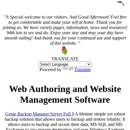
"A Special welcome to our visitors. And
Good Afternoon! Feel free
to get comfortable and make your self at home. Thank you for
joining us. We have variety pages, information, news and resources!
With lots to see and do. Enjoy your stay and may your day have
smooth sailing! And thank you for your continued use and support
of this website. "
TRANSLATE
Powered by
Translate
Web Authoring and Website
Management Software
Genie Backup Manager Server Full 9
A lifetime simple yet robust
backup solution that allows users to backup and restore reliably. It
allows users to backup and secure their data, MS SQL and MS
Exchange to any storage destination and uses Windows Explorer