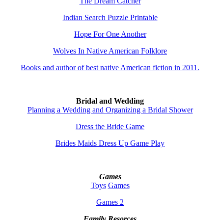
The Dream Catcher
Indian Search Puzzle Printable
Hope For One Another
Wolves In Native American Folklore
Books and author of best native American fiction in 2011.
Bridal and Wedding
Planning a Wedding and Organizing a Bridal Shower
Dress the Bride Game
Brides Maids Dress Up Game Play
Games
Toys
Games
Games 2
Family Resorces