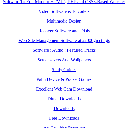
Software To Edit Modern HTML5, PHP and CSS3-Based Websites
Video Software & Encoders
Multimedia Design
Recover Software and Trials
Web Site Management Software at a2000greetings
Software : Audio : Featured Tracks
Screensavers And Wallpapers
Study Guides
Palm Device & Pocket Games
Excellent Web Cam Download
Direct Downloads
Downloads
Free Downloads
Art Graphics Resource