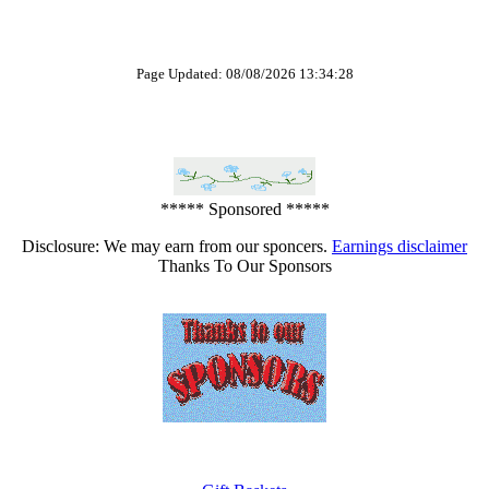
Page Updated: 08/08/2026 13:34:28
***** Sponsored *****
Disclosure: We may earn from our sponcers.
Earnings disclaimer
Thanks To Our Sponsors