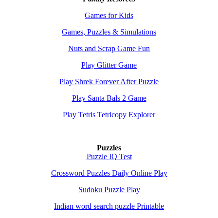
Games for Kids
Games, Puzzles & Simulations
Nuts and Scrap Game Fun
Play Glitter Game
Play Shrek Forever After Puzzle
Play Santa Bals 2 Game
Play Tetris Tetricopy Explorer
Puzzles
Puzzle IQ Test
Crossword Puzzles Daily Online Play
Sudoku Puzzle Play
Indian word search puzzle Printable