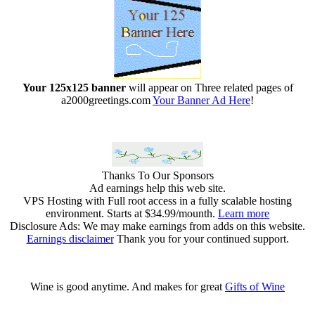
Your 125x125 banner
will appear on Three related pages of
a2000greetings.com
Your Banner Ad Here
!
Thanks To Our Sponsors
Ad earnings help this web site.
VPS Hosting with Full root access in a fully scalable hosting
environment. Starts at $34.99/mounth.
Learn more
Disclosure Ads: We may make earnings from adds on this website.
Earnings disclaimer
Thank you for your continued support.
Wine is good anytime. And makes for great
Gifts of Wine