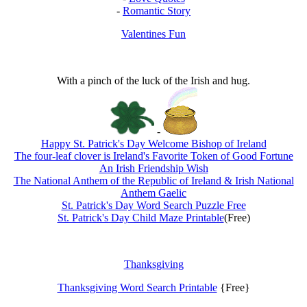
-
Romantic Story
Valentines Fun
With a pinch of the luck of the Irish and hug.
-
Happy St. Patrick's Day Welcome Bishop of Ireland
The four-leaf clover is Ireland's Favorite Token of Good Fortune
An Irish Friendship Wish
The National Anthem of the Republic of Ireland & Irish National
Anthem Gaelic
St. Patrick's Day Word Search Puzzle Free
St. Patrick's Day Child Maze Printable
(Free)
Thanksgiving
Thanksgiving Word Search Printable
{Free}