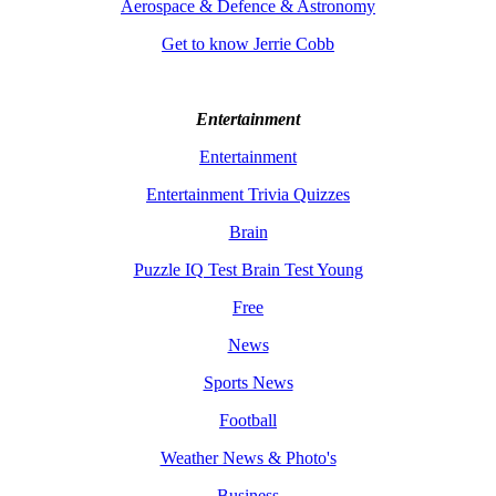
Aerospace & Defence & Astronomy
Get to know Jerrie Cobb
Entertainment
Entertainment
Entertainment Trivia Quizzes
Brain
Puzzle IQ Test Brain Test Young
Free
News
Sports News
Football
Weather News & Photo's
Business