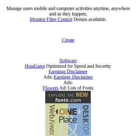
Manage users mobile and computer activities anytime, anywhere
and as they happen.
Monitor Filter Control
Demos available.
Create
Software
HostGator
Optimized for Speed and Security
Earnings Disclaimer
Ads:
Earnings Disclaimer
Ads:
Flowers
Ad: Lots of Fonts