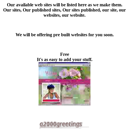
Our available web sites
will be listed here as we make them.
Our sites, Our published sites, Our sites published, our site, our
websites, our website.
We will be offering pre built websites for you soon.
Free
It's as easy to add your stuff.