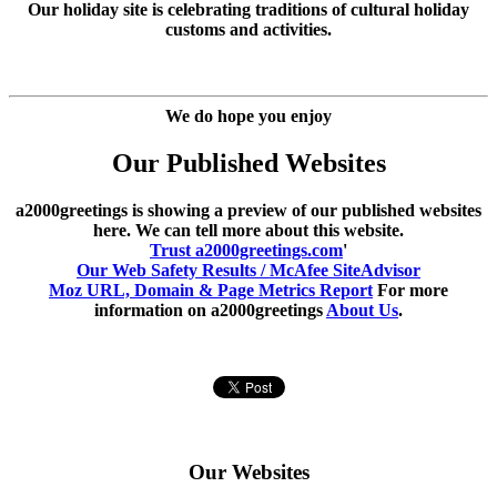
Our holiday site is celebrating traditions of cultural holiday
customs and activities.
We do hope you enjoy
Our Published Websites
a2000greetings is showing a preview of our published websites
here. We can tell more about this website.
Trust a2000greetings.com
'
Our Web Safety Results / McAfee SiteAdvisor
Moz URL, Domain & Page Metrics Report
For more
information on a2000greetings
About Us
.
Our Websites