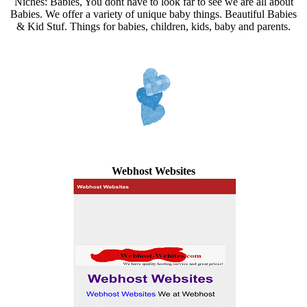
Niches: Babies, You dont have to look far to see we are all about
Babies. We offer a variety of unique baby things. Beautiful Babies
& Kid Stuf. Things for babies, children, kids, baby and parents.
Webhost Websites