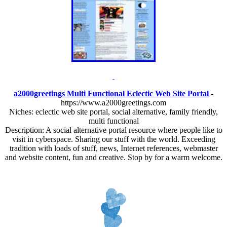
a2000greetings Multi Functional Eclectic Web Site Portal
-
https://www.a2000greetings.com
Niches: eclectic web site portal, social alternative, family friendly,
multi functional
Description: A social alternative portal resource where people like to
visit in cyberspace. Sharing our stuff with the world. Exceeding
tradition with loads of stuff, news, Internet references, webmaster
and website content, fun and creative. Stop by for a warm welcome.