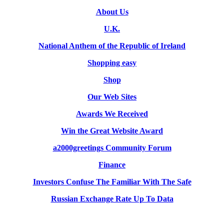
About Us
U.K.
National Anthem of the Republic of Ireland
Shopping easy
Shop
Our Web Sites
Awards We Received
Win the Great Website Award
a2000greetings Community Forum
Finance
Investors Confuse The Familiar With The Safe
Russian Exchange Rate Up To Data