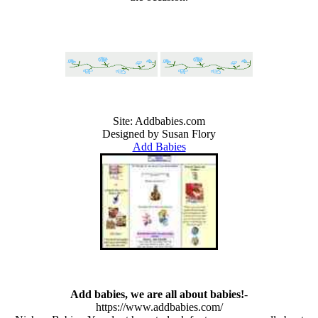
Site:
Addbabies.com
Designed by Susan Flory
Add Babies
Add babies, we are all about babies!
-
https://www.addbabies.com/