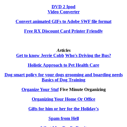
DVD 2 Ipod
Video Converter
Convert animated GIFs to Adobe SWF file format
Free RX Discount Card Printer Friendly
Articles
Get to know Jerrie Cobb
Who's Driving the Bus?
Holistic Approach to Pet Health Care
Dog smart policy for your dogs grooming and boarding needs
Basics of Dog Training
Organize Your Stuf
Five Minute Organizing
Organizing Your Home Or Office
Gifts for him or her for the Holiday's
Spam from Hell