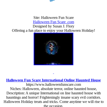
Site: Halloween Fun Scare
Halloween Fun Scare .com
Designed by Susan J. Flory
Offering a fun place to enjoy your Halloween Holiday!
Halloween Fun Scare International Online Haunted House
https://www.halloweenfunscare.com
Niches: Halloween, absolute terror, online haunted house,
Description: A unique International on line haunted house with
hauntings and horror! Frighteningly insane scary evil corridors.
Halloween Holiday treats and tricks. Come anytime we will rise to
the occasion.