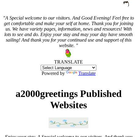
"A Special welcome to our visitors. And
Good Evening! Feel free to
get comfortable and make your self at home. Thank you for joining
us. We have variety pages, information, news and resources! With
lots to see and do. Enjoy your stay and may your day have smooth
sailing! And thank you for your continued use and support of this
website. "
TRANSLATE
Powered by
Translate
a2000greetings Published
Websites
Enjoy your stay. A Special welcome to our visitors. And thank you