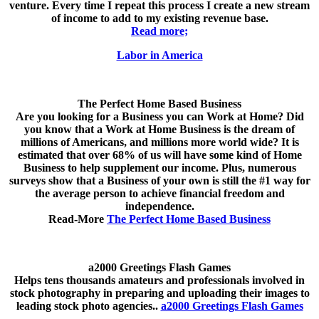
venture. Every time I repeat this process I create a new stream
of income to add to my existing revenue base.
Read more;
Labor in America
The Perfect Home Based Business
Are you looking for a Business you can Work at Home? Did
you know that a Work at Home Business is the dream of
millions of Americans, and millions more world wide? It is
estimated that over 68% of us will have some kind of Home
Business to help supplement our income. Plus, numerous
surveys show that a Business of your own is still the #1 way for
the average person to achieve financial freedom and
independence.
Read-More
The Perfect Home Based Business
a2000 Greetings Flash Games
Helps tens thousands amateurs and professionals involved in
stock photography in preparing and uploading their images to
leading stock photo agencies..
a2000 Greetings Flash Games