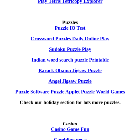
Play Tetris Tetricopy Explorer
Puzzles
Puzzle IQ Test
Crossword Puzzles Daily Online Play
Sudoku Puzzle Play
Indian word search puzzle Printable
Barack Obama Jigsaw Puzzle
Angel Jigsaw Puzzle
Puzzle Software Puzzle Applet Puzzle World Games
Check our holiday section for lots more puzzles.
Casino
Casino Game Fun
Gambling news