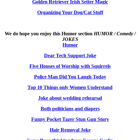
Golden Retriever Irish Setter Magic
Organizing Your Dog/Cat Stuff
We do hope you enjoy this
Humor section
HUMOR / Comedy /
JOKES
Humor
Dear Tech Support Joke
Five Houses of Worship with Squirrels
Police Man Did You Laugh Today
Top 10 Things only Women Understand
Joke about wedding rehearsal
Both politicians and diapers
Funny Pocket Tazer Stun Gun Story
Hair Removal Joke