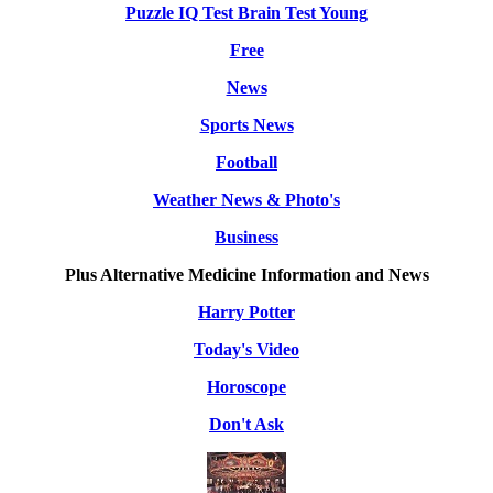
Puzzle IQ Test Brain Test Young
Free
News
Sports News
Football
Weather News & Photo's
Business
Plus Alternative Medicine Information and News
Harry Potter
Today's Video
Horoscope
Don't Ask