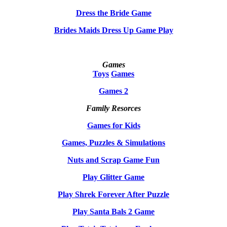
Dress the Bride Game
Brides Maids Dress Up Game Play
Games
Toys
Games
Games 2
Family Resorces
Games for Kids
Games, Puzzles & Simulations
Nuts and Scrap Game Fun
Play Glitter Game
Play Shrek Forever After Puzzle
Play Santa Bals 2 Game