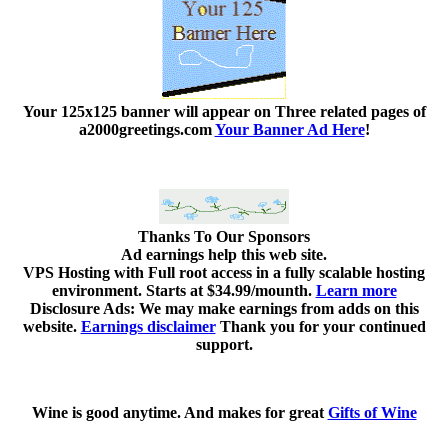
Your 125x125 banner
will appear on Three related pages of
a2000greetings.com
Your Banner Ad Here
!
Thanks To Our Sponsors
Ad earnings help this web site.
VPS Hosting with Full root access in a fully scalable hosting
environment. Starts at $34.99/mounth.
Learn more
Disclosure Ads: We may make earnings from adds on this
website.
Earnings disclaimer
Thank you for your continued
support.
Wine is good anytime. And makes for great
Gifts of Wine