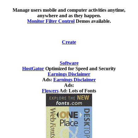
Manage users mobile and computer activities anytime,
anywhere and as they happen.
Monitor Filter Control
Demos available.
Create
Software
HostGator
Optimized for Speed and Security
Earnings Disclaimer
Ads:
Earnings Disclaimer
Ads:
Flowers
Ad: Lots of Fonts