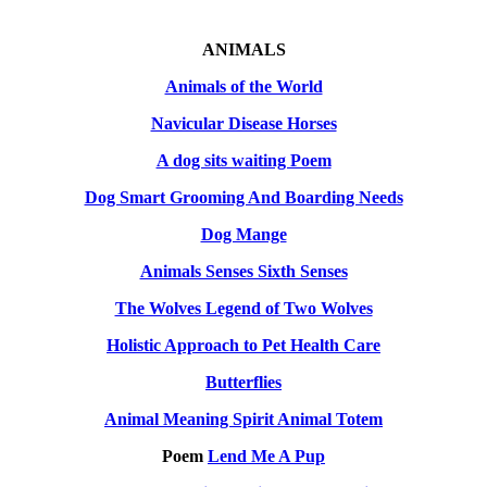
ANIMALS
Animals of the World
Navicular Disease Horses
A dog sits waiting Poem
Dog Smart Grooming And Boarding Needs
Dog Mange
Animals Senses Sixth Senses
The Wolves Legend of Two Wolves
Holistic Approach to Pet Health Care
Butterflies
Animal Meaning Spirit Animal Totem
Poem
Lend Me A Pup