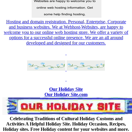
Hosting and domain registration. Personal, Enterprise, Corporate
and business websites. We at Webhost-Websites, are happy to
welcome you to our online web hosting store. We offer a variety of
options for a successful online presence. We are an all around
developed and designed for our customers.
Our Holiday Site
Our Holiday Site.com
Celebrating Traditions of Cultural Holiday Customs and
Activities A Helpful Holiday Site. Holiday Occasion, Recipes,
Holiday sites. Free Holiday content for your websites and more.