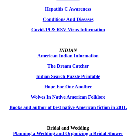
Hepatitis C Awareness
Conditions And Diseases
Covid-19 & RSV Virus Information
INDIAN
American Indian Information
The Dream Catcher
Indian Search Puzzle Printable
Hope For One Another
Wolves In Native American Folklore
Books and author of best native American fiction in 2011.
Bridal and Wedding
Planning a Wedding and Organizing a Bridal Shower