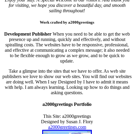
for visiting, we hope you discover a beautiful day, and smooth
sailing throughout!
Work crafted by a2000greetings
Development Publisher
When you need to be able to get the web
presence up and running, quickly and effectively, and without
spiralling costs. The websites have to be responsive, professional,
and effective at communicating a complex message; it also needed
to be flexible enough to grow as we grow, and to be quick to
update.
Take a glimpse into the sites that we have to offer. As web site
publishers we love to show our web sites. You will find our websites
are doing well. When I say Designed by I have to admit it means
with help. I am always learning. Looking up how to do things and
asking questions.
a2000greetings Portfolio
This Site: a2000greetings
Designed by Susan J. Flory
a2000greetings.com