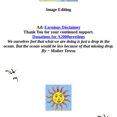
Image Editing
Ad:
Earnings Disclaimer
Thank You for your continued support.
Donations for A2000greetings
We ourselves feel that what we are doing is just a drop in the
ocean. But the ocean would be less because of that missing drop.
By ~ Mother Teresa