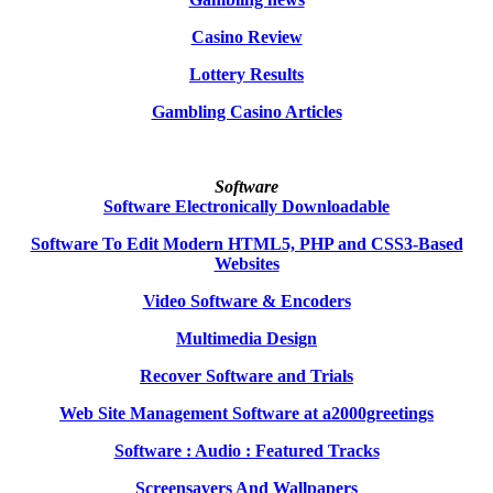
Casino Review
Lottery Results
Gambling Casino Articles
Software
Software Electronically Downloadable
Software To Edit Modern HTML5, PHP and CSS3-Based
Websites
Video Software & Encoders
Multimedia Design
Recover Software and Trials
Web Site Management Software at a2000greetings
Software : Audio : Featured Tracks
Screensavers And Wallpapers