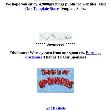
We hope you enjoy.
a2000greetings published websites.
Visit
Our Template Store
Template Sales.
***** Sponsored *****
Disclosure: We may earn from our sponcers.
Earnings
disclaimer
Thanks To Our Sponsors
Gift Baskets