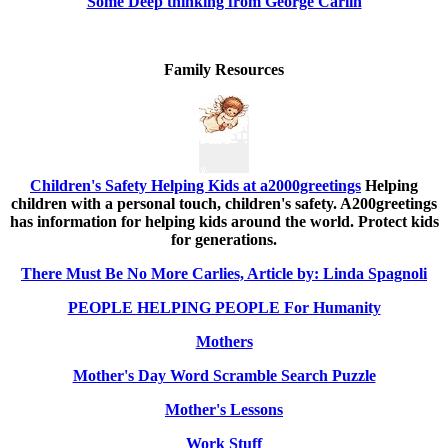
Some Deep thinking from George Carlin
Family Resources
Children's Safety Helping Kids at a2000greetings
Helping
children with a personal touch, children's safety. A200greetings
has information for helping kids around the world. Protect kids
for generations.
There Must Be No More Carlies, Article by: Linda Spagnoli
PEOPLE HELPING PEOPLE For Humanity
Mothers
Mother's Day Word Scramble Search Puzzle
Mother's Lessons
Work Stuff