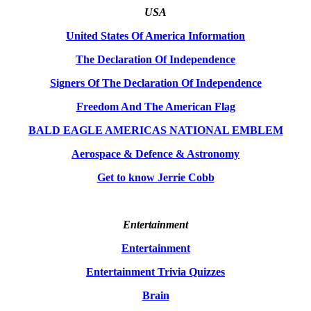
USA
United States Of America Information
The Declaration Of Independence
Signers Of The Declaration Of Independence
Freedom And The American Flag
BALD EAGLE AMERICAS NATIONAL EMBLEM
Aerospace & Defence & Astronomy
Get to know Jerrie Cobb
Entertainment
Entertainment
Entertainment Trivia Quizzes
Brain