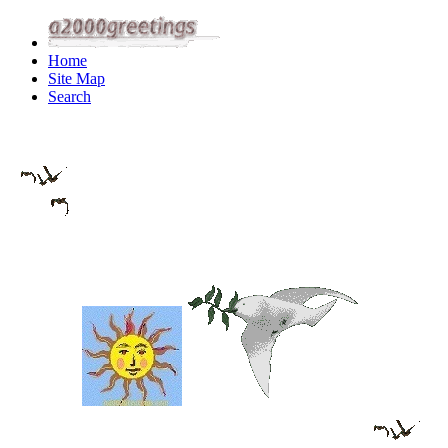
Home
Site Map
Search