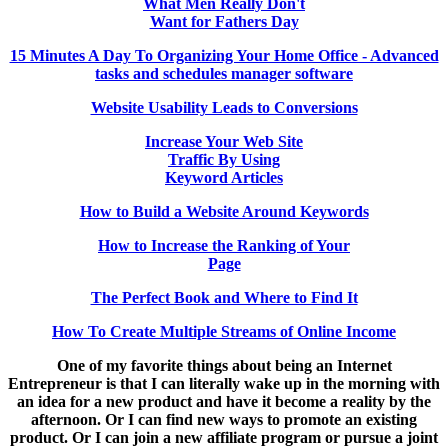
What Men Really Don't
Want for Fathers Day
15 Minutes A Day To Organizing Your Home Office - Advanced
tasks and schedules manager software
Website Usability Leads to Conversions
Increase Your Web Site
Traffic By Using
Keyword Articles
How to Build a Website Around Keywords
How to Increase the Ranking of Your
Page
The Perfect Book and Where to Find It
How To Create Multiple Streams of Online Income
One of my favorite things about being an Internet
Entrepreneur is that I can literally wake up in the morning with
an idea for a new product and have it become a reality by the
afternoon. Or I can find new ways to promote an existing
product. Or I can join a new affiliate program or pursue a joint