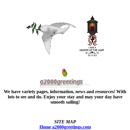
We have variety pages, information, news and resources! With
lots to see and do. Enjoy your stay and may your day have
smooth sailing!
SITE MAP
Home a2000greetings.com