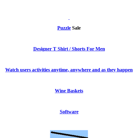
Puzzle
Sale
Designer T Shirt / Shorts For Men
Watch users activities anytime, anywhere and as they happen
Wine Baskets
Software