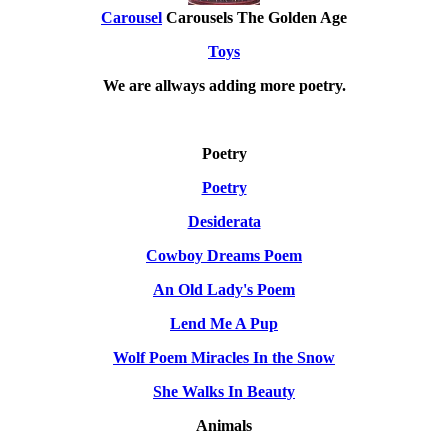
Carousel
Carousels The Golden Age
Toys
We are allways adding more
poetry
.
Poetry
Poetry
Desiderata
Cowboy Dreams Poem
An Old Lady's Poem
Lend Me A Pup
Wolf Poem Miracles In the Snow
She Walks In Beauty
Animals