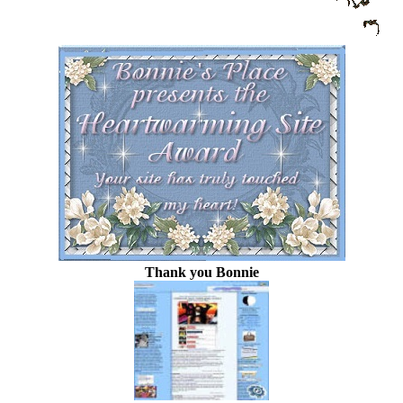
Thank you Bonnie