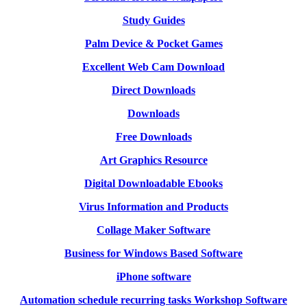
Study Guides
Palm Device & Pocket Games
Excellent Web Cam Download
Direct Downloads
Downloads
Free Downloads
Art Graphics Resource
Digital Downloadable Ebooks
Virus Information and Products
Collage Maker Software
Business for Windows Based Software
iPhone software
Automation schedule recurring tasks Workshop Software